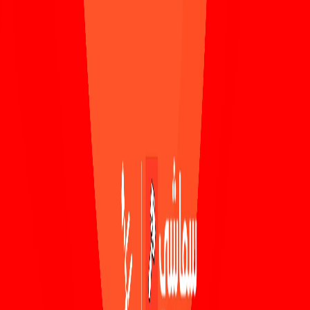
Skip to main content
Smashi
Watch more on our app
Download
Smashi home
Home
Schedule
Sports
Sports Categories
Football
Basketball
Futsal
Cricket
Volleyball
Handball
Drifting
Business
Channels
Gaming
Crypto
All Sports
All Business