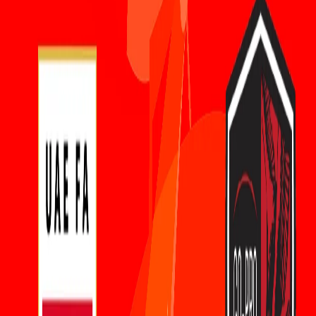
MINA Cup: 3rd & 4th Place - U18's Girls
- UAE WFA 1 U18 vs Banaat FC U18
Mina Cup - Football
•
1 year ago
Follow
0
Share
Get Premium to watch this content
This content is premium and requires subscription to watch
Subscribe Now
Comments
No comments yet. Be the first to comment.