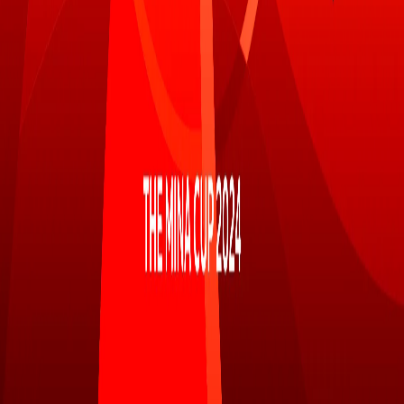
MINA Cup: Group A - U18's Girls - UAE WFA 1 vs Go-Pro Sports
Dubai
Mina Cup - Football
•
1 year ago
Smashi home
Follow Smashi on X
Follow Smashi on YouTube
Follow
Smashi on LinkedIn
Follow Smashi on Twitch
Follow Smashi
on Instagram
Follow Smashi on TikTok
Follow Smashi on
Snapchat
Follow Smashi on Facebook
FAQ
Contact Us
Advertise on Smashi
Feedback
Privacy Policy
Terms & Conditions