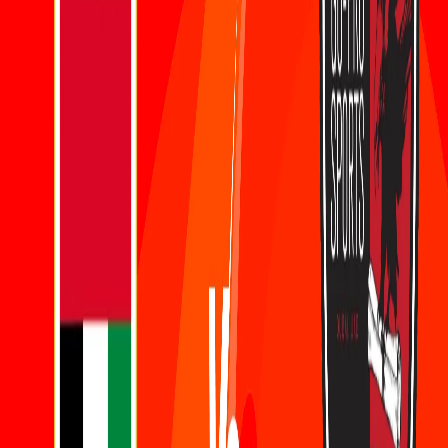
Leave a Comment
Related Videos
MINA Cup: Mina Girls Final - U18's Girls - Go-Pro Sports Dubai
U18 vs Empire FC U18
Mina Cup - Football
•
1 year ago
MINA Cup: 5th & 6th Place - U18's Girls - Go-Pro Sports (Red)
U18 vs UAE WFA 2
Mina Cup - Football
•
1 year ago