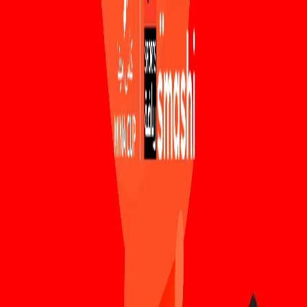
Entertainment
Food
Drives
Travel
Green
Wellness
Home
Style
Search
عربي
Sign In
Subscribe
MINA Cup: 3rd & 4th Place -
U18's Girls - UAE WFA 1 U18
vs Banaat FC U18
Home
Leagues
Mina Cup - Football
MINA Cup: 3rd & 4th Place - U18's Girls - UAE WFA 1
U18 vs Banaat FC U18