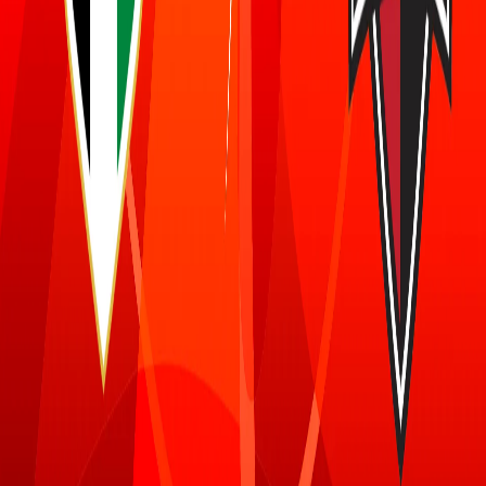
Mina Cup - Football
•
1 year ago
MINA Cup: Group A - U18's Girls - Go-Pro Sports Red vs UAE
WFA 2
Mina Cup - Football
•
1 year ago
MINA Cup: Group A - U18's Girls - Empire FC vs Go-Pro Sports
Dubai
Mina Cup - Football
•
1 year ago
MINA Cup: Group A - U18's Girls - Banaat FC vs Empire FC
Mina Cup - Football
•
1 year ago