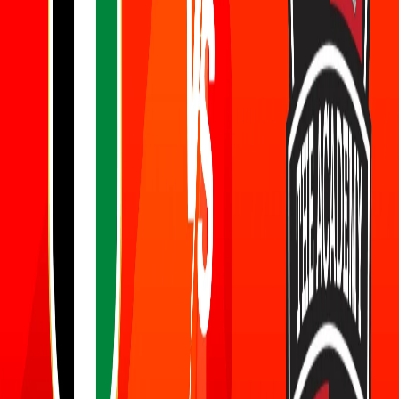
MINA Cup: Group A - U18's Girls - UAE WFA 2 vs Go-Pro SPorts
Dubai
Mina Cup - Football
•
1 year ago
Mina Cup: UAE WFA 1 VS Banaat FC U18
Mina Cup - Football
•
1 year ago
MINA Cup: Group A - U18's Girls - Go-Pro Sports Red vs Empire
FC
Mina Cup - Football
•
1 year ago
Mina Cup: UAE WFA 1 VS Banaat FC U18