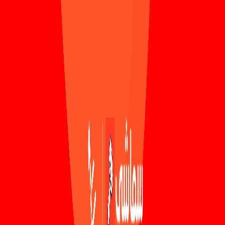
Skip to main content
Smashi
Watch more on our app
Download
Smashi home
Home
Schedule
Sports
Sports Categories
Football
Basketball
Futsal
Cricket
Volleyball
Handball
Drifting
Business
Channels
Gaming
Crypto
All Sports
All Business