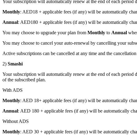
Your subscription will automatically renew at the end of each period
Monthly
: AED18 + applicable fees (if any) will be automatically cha
Annual
: AED180 + applicable fees (if any) will be automatically charg
You may choose to upgrade your plan from
Monthly
to
Annual
wher
You may choose to cancel your auto-renewal by cancelling your subscr
Active subscriptions can be cancelled at any time and the cancellation 
2)
Smashi
Your subscription will automatically renew at the end of each period d
of the subscribed plan.
With ADS
Monthly
: AED 18+ applicable fees (if any) will be automatically charg
Annual
: AED 180 + applicable fees (if any) will be automatically charg
Without ADS
Monthly
: AED 30 + applicable fees (if any) will be automatically char