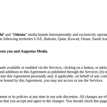
hi’
and “
Odeum
” media brands Internationality and exclusively operate
he following territories UAE, Bahrain, Qatar, Kuwait, Oman, Saudi Ara
etween you and Augustus Media.
ade available or enabled via the Services, clicking on a button, or taki
 additions to this Agreement as published through the Services; (b) repr
er into this Agreement personally and, if applicable, on behalf of any co
 be bound by this Agreement, you may not access or use the Services.
ent or its policies at any time in our sole discretion. All changes are
ns that you accept and agree to the changes. You should check this page