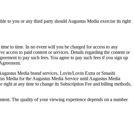
able to you or any third party should Augustus Media exercise its right
 time to time. In no event will you be charged for access to any
 access to paid content or services. Details regarding the content or
agreement to pay such fees. You agree to pay such fees if you sign up
s Agreement.
he Augustus Media brand services, Lovin/Lovin Extra or Smashi
ustus Media for the Augustus Media Service until Augustus Media
ight at any time to change its Subscription Fee and billing methods,
ontent. The quality of your viewing experience depends on a number