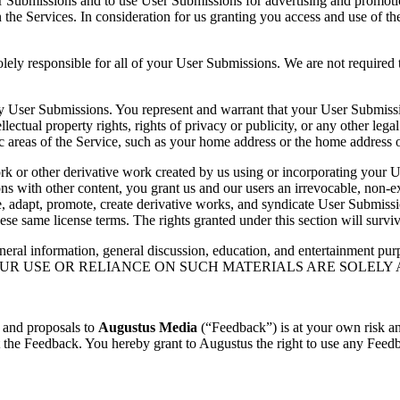
ser Submissions and to use User Submissions for advertising and promo
n the Services. In consideration for us granting you access and use of 
ely responsible for all of your User Submissions. We are not required 
any User Submissions. You represent and warrant that your User Submiss
tellectual property rights, rights of privacy or publicity, or any other leg
 areas of the Service, such as your home address or the home address o
 work or other derivative work created by us using or incorporating your
 with other content, you grant us and our users an irrevocable, non-excl
bute, adapt, promote, create derivative works, and syndicate User Subm
ese same license terms. The rights granted under this section will survi
neral information, general discussion, education, and entertainment purp
ND YOUR USE OR RELIANCE ON SUCH MATERIALS ARE SOLELY
 and proposals to
Augustus Media
(“Feedback”) is at your own risk an
t the Feedback. You hereby grant to Augustus the right to use any Feed