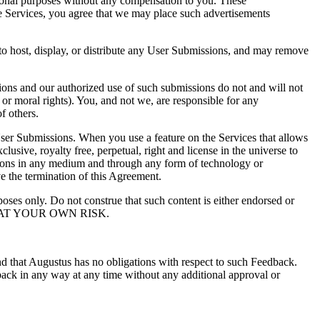
tional purposes without any compensation to you. These
the Services, you agree that we may place such advertisements
to host, display, or distribute any User Submissions, and may remove
ions and our authorized use of such submissions do not and will not
al or moral rights). You, and not we, are responsible for any
f others.
 User Submissions. When you use a feature on the Services that allows
usive, royalty free, perpetual, right and license in the universe to
issions in any medium and through any form of technology or
ve the termination of this Agreement.
oses only. Do not construe that such content is either endorsed or
 AT YOUR OWN RISK.
d that Augustus has no obligations with respect to such Feedback.
back in any way at any time without any additional approval or