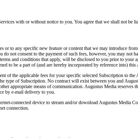
Services with or without notice to you. You agree that we shall not be li
ces or to any specific new feature or content that we may introduce from
ou do not consent to the payment of such fees, however, you may not have
 terms and conditions that apply, will be disclosed to you prior to your 
med to be a part of (and are hereby incorporated by reference into) thi
nt of the applicable fees for your specific selected Subscription to t
t the type of Subscription. No contract will exist between you and Aug
her appropriate means of communication. Augustus Media reserves the r
ce by e-mail delivery to you.
 Internet-connected device to stream and/or download Augustus Media C
rnet connection.