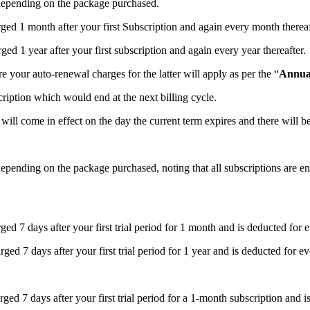
 depending on the package purchased.
rged 1 month after your first Subscription and again every month thereaf
ed 1 year after your first subscription and again every year thereafter.
e your auto-renewal charges for the latter will apply as per the “
Annua
iption which would end at the next billing cycle.
will come in effect on the day the current term expires and there will b
epending on the package purchased, noting that all subscriptions are ent
ed 7 days after your first trial period for 1 month and is deducted for 
ed 7 days after your first trial period for 1 year and is deducted for ev
ged 7 days after your first trial period for a 1-month subscription and i