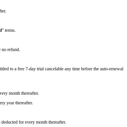
ter.
l
” terms.
e no refund.
itled to a free 7-day trial cancelable any time before the auto-renewal
every month thereafter.
ery year thereafter.
s deducted for every month thereafter.