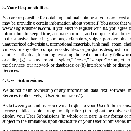
3. Your Responsibilities.
You are responsible for obtaining and maintaining at your own cost al
may be providing certain information about yourself. You agree that w
www.augustusmedia.com. If you elect to register with us, you agree to
information to keep it true, accurate, current, and complete at all times
that is abusive, harassing, tortious, defamatory, vulgar, pornographic, o
unauthorized advertising, promotional materials, junk mail, spam, chai
viruses, or any other computer code, files, or programs designed to in
another individual, including revealing the real name of any fellow use
or entity; (g) use any “robot,” ‘spider,” “rover,” ‘scraper” or any ot
the Services, our network or databases; or (h) interfere with or disrup
Services.
4. User Submissions.
We do not claim ownership of any information, data, text, software, mu
Services (collectively, “User Submissions”).
As between you and us, you own all rights to your User Submissions. Ho
license (sublicensable through multiple tiers) throughout the universe t
display your User Submissions (in whole or in part) in any format or 
subject to the limitations upon disclosure of your User Submissions i