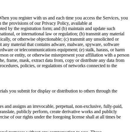
 When you register with us and each time you access the Services, you
the provisions of our Privacy Policy, available at
pted by the registration form; and (b) maintain and update such
national, or international law or regulation; (b) transmit any material
nically, or otherwise objectionable; (c) transmit any unsolicited or
mit any material that contains adware, malware, spyware, software
 hardware or telecommunications equipment; (e) stalk, harass, or harm
rson or entity, or otherwise misrepresent your affiliation with a person
he, frame, mask, extract data from, copy or distribute any data from
procedures, policies, or regulations of networks connected to the
als you submit for display or distribution to others through the
s and assigns an irrevocable, perpetual, non-exclusive, fully-paid,
 translate, publicly perform, create derivative works and publicly
se of our rights under the foregoing license shall at all times be