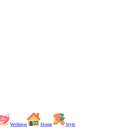
Wellness
Home
Style