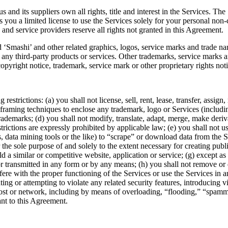
nd its suppliers own all rights, title and interest in the Services. The
 you a limited license to use the Services solely for your personal non-
 and service providers reserve all rights not granted in this Agreement.
‘Smashi’ and other related graphics, logos, service marks and trade na
ny third-party products or services. Other trademarks, service marks an
copyright notice, trademark, service mark or other proprietary rights no
restrictions: (a) you shall not license, sell, rent, lease, transfer, assig
e framing techniques to enclose any trademark, logo or Services (includi
ademarks; (d) you shall not modify, translate, adapt, merge, make deriv
strictions are expressly prohibited by applicable law; (e) you shall not
ars, data mining tools or the like) to “scrape” or download data from the 
the sole purpose of and solely to the extent necessary for creating publi
ild a similar or competitive website, application or service; (g) except a
r transmitted in any form or by any means; (h) you shall not remove or 
terfere with the proper functioning of the Services or use the Services i
ting or attempting to violate any related security features, introducing v
, host or network, including by means of overloading, “flooding,” “spa
ant to this Agreement.