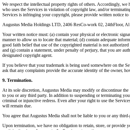
We respect the intellectual property rights of others. Accordingly, we
who uses the Services in violation of copyright law, and/or terminatin
Services is infringing your copyright, please provide written notice to
Augustus Media Holdings LTD, 2406 ResCo-work 02, 24thFloor, Al S
Your written notice must: (a) contain your physical or electronic signat
manner to allow us to locate that material; (d) contain adequate infor
good faith belief that use of the copyrighted material is not authorized
and (g) contain a statement, under penalty of perjury, that you are aut
designated copyright agent.
If you believe that your trademark is being used somewhere on the Se
ask that any complaints provide the accurate identity of the owner, h
9. Termination.
At its sole discretion, Augustus Media may modify or discontinue the S
to you or any third party. In addition to suspending or terminating you
criminal or injunctive redress. Even after your right to use the Serv
will remain due.
You agree that Augustus Media shall not be liable to you or any third-
Upon termination, we have no obligation to retain, store, or provide y