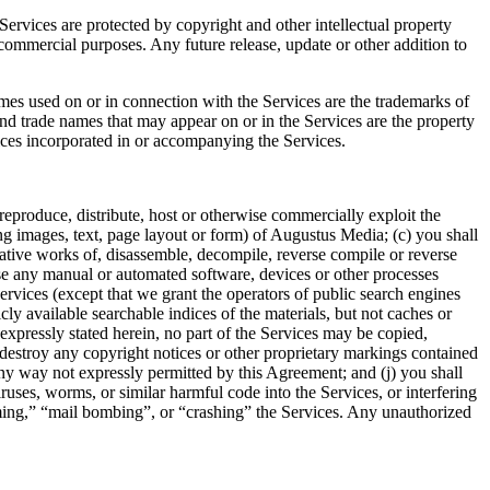
 Services are protected by copyright and other intellectual property
commercial purposes. Any future release, update or other addition to
mes used on or in connection with the Services are the trademarks of
d trade names that may appear on or in the Services are the property
tices incorporated in or accompanying the Services.
n, reproduce, distribute, host or otherwise commercially exploit the
ng images, text, page layout or form) of Augustus Media; (c) you shall
ative works of, disassemble, decompile, reverse compile or reverse
 use any manual or automated software, devices or other processes
Services (except that we grant the operators of public search engines
cly available searchable indices of the materials, but not caches or
s expressly stated herein, no part of the Services may be copied,
destroy any copyright notices or other proprietary markings contained
n any way not expressly permitted by this Agreement; and (j) you shall
iruses, worms, or similar harmful code into the Services, or interfering
mming,” “mail bombing”, or “crashing” the Services. Any unauthorized