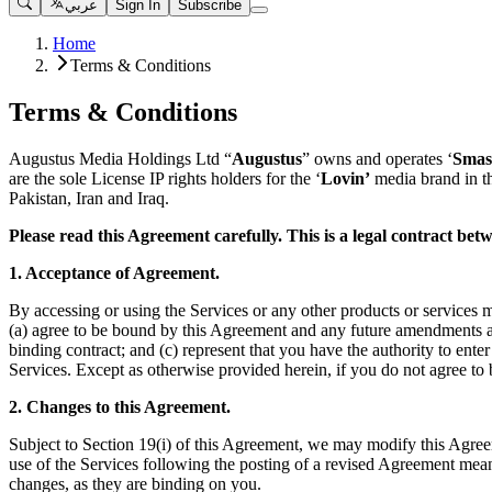
عربي
Sign In
Subscribe
Home
Terms & Conditions
Terms & Conditions
Augustus Media Holdings Ltd “
Augustus
” owns and operates ‘
Smas
are the sole License IP rights holders for the ‘
Lovin’
media brand in t
Pakistan, Iran and Iraq.
Please read this Agreement carefully. This is a legal contract b
1. Acceptance of Agreement.
By accessing or using the Services or any other products or services m
(a) agree to be bound by this Agreement and any future amendments and
binding contract; and (c) represent that you have the authority to ent
Services. Except as otherwise provided herein, if you do not agree to
2. Changes to this Agreement.
Subject to Section 19(i) of this Agreement, we may modify this Agreem
use of the Services following the posting of a revised Agreement mea
changes, as they are binding on you.