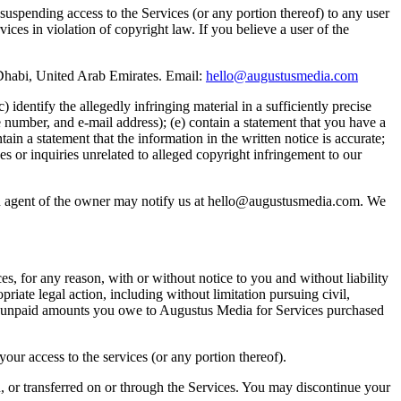
suspending access to the Services (or any portion thereof) to any user
ces in violation of copyright law. If you believe a user of the
habi, United Arab Emirates. Email:
hello@augustusmedia.com
 identify the allegedly infringing material in a sufficiently precise
 number, and e-mail address); (e) contain a statement that you have a
ain a statement that the information in the written notice is accurate;
es or inquiries unrelated to alleged copyright infringement to our
 an agent of the owner may notify us at hello@augustusmedia.com. We
s, for any reason, with or without notice to you and without liability
riate legal action, including without limitation pursuing civil,
 and unpaid amounts you owe to Augustus Media for Services purchased
our access to the services (or any portion thereof).
d, or transferred on or through the Services. You may discontinue your