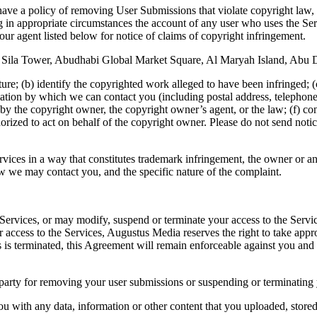
 have a policy of removing User Submissions that violate copyright law, 
g in appropriate circumstances the account of any user who uses the Servi
 our agent listed below for notice of claims of copyright infringement.
ila Tower, Abudhabi Global Market Square, Al Maryah Island, Abu D
ure; (b) identify the copyrighted work alleged to have been infringed; (c)
mation by which we can contact you (including postal address, telephone
 by the copyright owner, the copyright owner’s agent, or the law; (f) cont
horized to act on behalf of the copyright owner. Please do not send notic
rvices in a way that constitutes trademark infringement, the owner or
ow we may contact you, and the specific nature of the complaint.
ervices, or may modify, suspend or terminate your access to the Service
r access to the Services, Augustus Media reserves the right to take approp
ices is terminated, this Agreement will remain enforceable against you
party for removing your user submissions or suspending or terminating y
ou with any data, information or other content that you uploaded, store