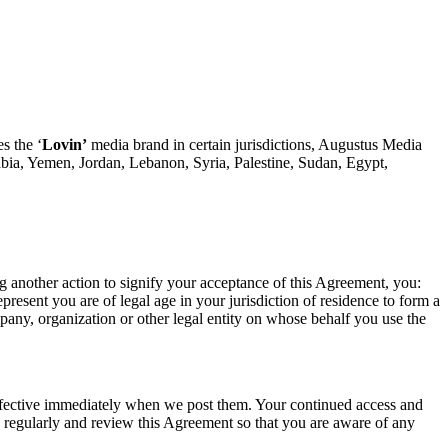
s the ‘
Lovin’
media brand in certain jurisdictions, Augustus Media
bia, Yemen, Jordan, Lebanon, Syria, Palestine, Sudan, Egypt,
ng another action to signify your acceptance of this Agreement, you:
esent you are of legal age in your jurisdiction of residence to form a
mpany, organization or other legal entity on whose behalf you use the
 effective immediately when we post them. Your continued access and
 regularly and review this Agreement so that you are aware of any