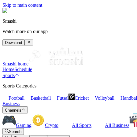
Skip to main content
Smashi
Watch more on our app
Download
Smashi home
Home
Schedule
Sports
Sports Categories
Football
Basketball
Futsal
Cricket
Volleyball
Handbal
Business
Channels
Gaming
Crypto
All Sports
All Business
Search