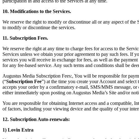
participation in and access to the Services at any time.
10. Modifications to the Services.
We reserve the right to modify or discontinue all or any aspect of the 
to modify or discontinue the services.
11. Subscription Fees.
We reserve the right at any time to charge fees for access to the Servi
Services unless we obtain your prior agreement to pay such fees. If y
services you will receive in exchange for fees, as well as the payment
for any fee-based service. Any such terms and conditions shall be dee
Augustus Media Subscription Fees:, You will be responsible for payme
(“
Subscription Fee
”) at the time you create your Account and selec
accepts your order by a confirmatory e-mail, SMS/MMS message, or ot
either immediately upon posting on Augustus Media’s Site and/or noti
You are responsible for obtaining Internet access and a compatible,
of factors, including your viewing device and the quality of your inte
12. Subscription Auto-renewals:
1) Lovin Extra