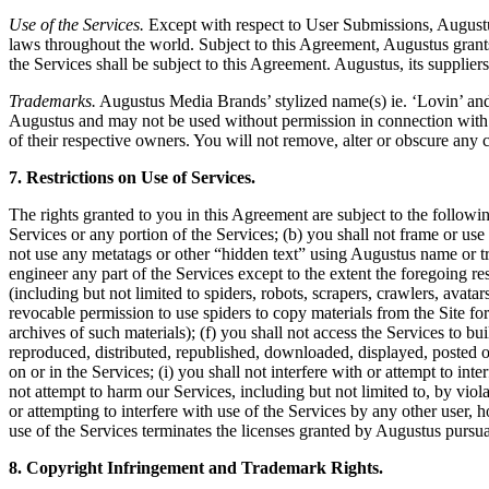
Use of the Services.
Except with respect to User Submissions, Augustus a
laws throughout the world. Subject to this Agreement, Augustus grants
the Services shall be subject to this Agreement. Augustus, its suppliers
Trademarks.
Augustus Media Brands’ stylized name(s) ie. ‘Lovin’ and 
Augustus and may not be used without permission in connection with a
of their respective owners. You will not remove, alter or obscure any 
7. Restrictions on Use of Services.
The rights granted to you in this Agreement are subject to the following 
Services or any portion of the Services; (b) you shall not frame or us
not use any metatags or other “hidden text” using Augustus name or tr
engineer any part of the Services except to the extent the foregoing re
(including but not limited to spiders, robots, scrapers, crawlers, avat
revocable permission to use spiders to copy materials from the Site for 
archives of such materials); (f) you shall not access the Services to bu
reproduced, distributed, republished, downloaded, displayed, posted o
on or in the Services; (i) you shall not interfere with or attempt to in
not attempt to harm our Services, including but not limited to, by viola
or attempting to interfere with use of the Services by any other user
use of the Services terminates the licenses granted by Augustus pursu
8. Copyright Infringement and Trademark Rights.