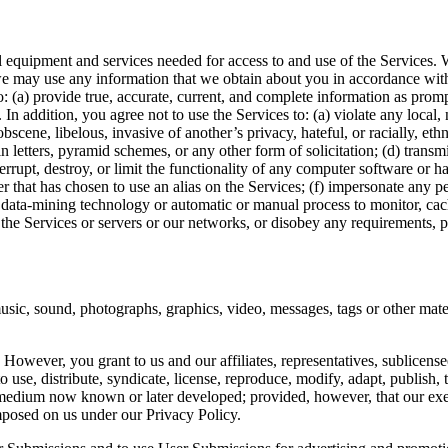
l equipment and services needed for access to and use of the Services.
e may use any information that we obtain about you in accordance with 
: (a) provide true, accurate, current, and complete information as prom
. In addition, you agree not to use the Services to: (a) violate any local, 
bscene, libelous, invasive of another’s privacy, hateful, or racially, eth
n letters, pyramid schemes, or any other form of solicitation; (d) trans
terrupt, destroy, or limit the functionality of any computer software or
r that has chosen to use an alias on the Services; (f) impersonate any pe
her data-mining technology or automatic or manual process to monitor, cac
t the Services or servers or our networks, or disobey any requirements, 
sic, sound, photographs, graphics, video, messages, tags or other materi
wever, you grant to us and our affiliates, representatives, sublicensee
o use, distribute, syndicate, license, reproduce, modify, adapt, publish,
medium now known or later developed; provided, however, that our exerci
mposed on us under our Privacy Policy.