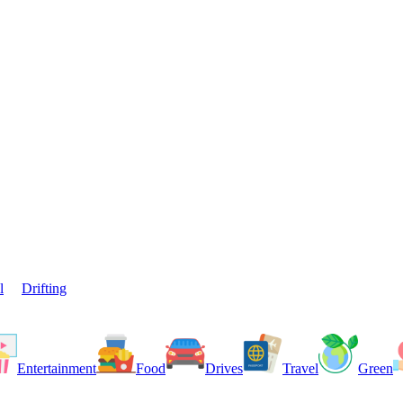
l
Drifting
Entertainment
Food
Drives
Travel
Green