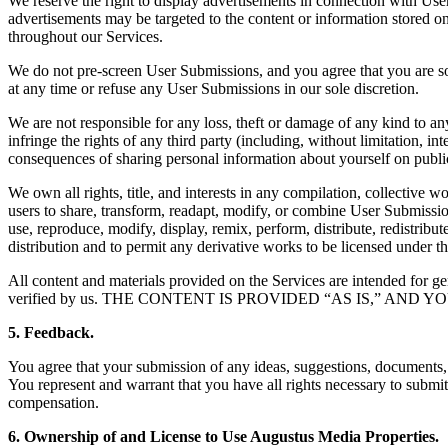
We reserve the right to display advertisements in connection with U
advertisements may be targeted to the content or information stored o
throughout our Services.
We do not pre-screen User Submissions, and you agree that you are sol
at any time or refuse any User Submissions in our sole discretion.
We are not responsible for any loss, theft or damage of any kind to 
infringe the rights of any third party (including, without limitation, in
consequences of sharing personal information about yourself on public
We own all rights, title, and interests in any compilation, collective
users to share, transform, readapt, modify, or combine User Submissions
use, reproduce, modify, display, remix, perform, distribute, redistri
distribution and to permit any derivative works to be licensed under th
All content and materials provided on the Services are intended for ge
verified by us. THE CONTENT IS PROVIDED “AS IS,” A
5. Feedback.
You agree that your submission of any ideas, suggestions, documents,
You represent and warrant that you have all rights necessary to submi
compensation.
6. Ownership of and License to Use Augustus Media Properties.