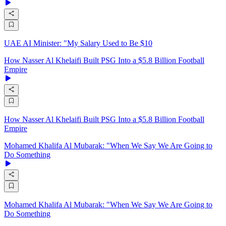
UAE AI Minister: "My Salary Used to Be $10
How Nasser Al Khelaifi Built PSG Into a $5.8 Billion Football
Empire
How Nasser Al Khelaifi Built PSG Into a $5.8 Billion Football
Empire
Mohamed Khalifa Al Mubarak: "When We Say We Are Going to
Do Something
Mohamed Khalifa Al Mubarak: "When We Say We Are Going to
Do Something