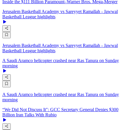
Inside the $111 Billion Paramount–Warner Bros. Mega‑Merger
Jerusalem Basketball Academy vs Sareyyet Ramallah - Jawwal
Basketball League highlights
Jerusalem Basketball Academy vs Sareyyet Ramallah - Jawwal
Basketball League highlights
A Saudi Aramco helicopter crashed near Ras Tanura on Sunday
morning
A Saudi Aramco helicopter crashed near Ras Tanura on Sunday
morning
“We Did Not Discuss It": GCC Secretary General Denies $300
Billion Iran Talks With Rubio