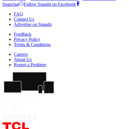
Snapchat
Follow Smashi on Facebook
FAQ
Contact Us
Advertise on Smashi
Feedback
Privacy Policy
Terms & Conditions
Careers
About Us
Report a Problem