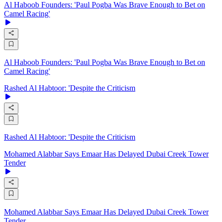
Al Haboob Founders: 'Paul Pogba Was Brave Enough to Bet on
Camel Racing'
Al Haboob Founders: 'Paul Pogba Was Brave Enough to Bet on
Camel Racing'
Rashed Al Habtoor: 'Despite the Criticism
Rashed Al Habtoor: 'Despite the Criticism
Mohamed Alabbar Says Emaar Has Delayed Dubai Creek Tower
Tender
Mohamed Alabbar Says Emaar Has Delayed Dubai Creek Tower
Tender