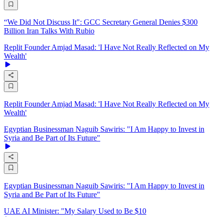
“We Did Not Discuss It": GCC Secretary General Denies $300
Billion Iran Talks With Rubio
Replit Founder Amjad Masad: 'I Have Not Really Reflected on My
Wealth'
Replit Founder Amjad Masad: 'I Have Not Really Reflected on My
Wealth'
Egyptian Businessman Naguib Sawiris: "I Am Happy to Invest in
Syria and Be Part of Its Future"
Egyptian Businessman Naguib Sawiris: "I Am Happy to Invest in
Syria and Be Part of Its Future"
UAE AI Minister: "My Salary Used to Be $10