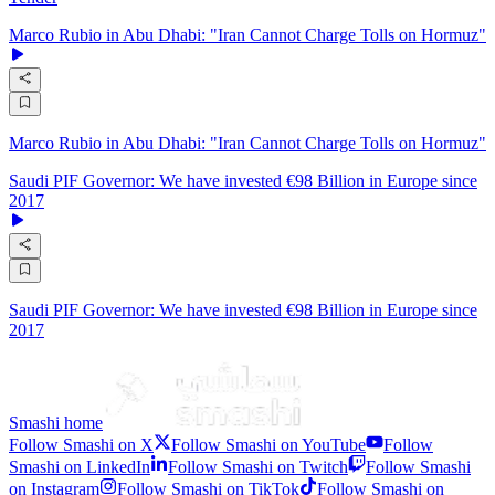
Marco Rubio in Abu Dhabi: "Iran Cannot Charge Tolls on Hormuz"
Marco Rubio in Abu Dhabi: "Iran Cannot Charge Tolls on Hormuz"
Saudi PIF Governor: We have invested €98 Billion in Europe since
2017
Saudi PIF Governor: We have invested €98 Billion in Europe since
2017
Smashi home
Follow Smashi on X
Follow Smashi on YouTube
Follow
Smashi on LinkedIn
Follow Smashi on Twitch
Follow Smashi
on Instagram
Follow Smashi on TikTok
Follow Smashi on