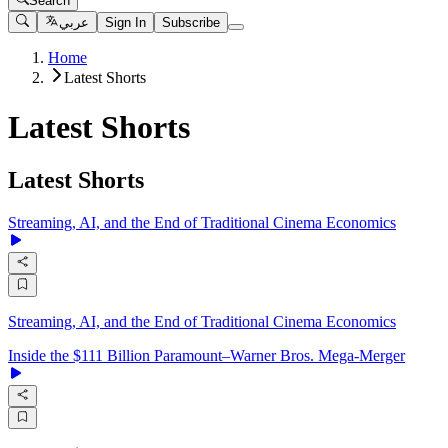
Search
عربي
Sign In
Subscribe
Home
Latest Shorts
Latest Shorts
Latest Shorts
Streaming, AI, and the End of Traditional Cinema Economics
Streaming, AI, and the End of Traditional Cinema Economics
Inside the $111 Billion Paramount–Warner Bros. Mega‑Merger