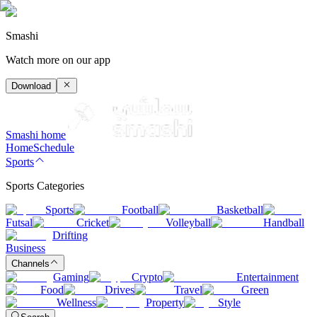
Smashi
Watch more on our app
Download
Smashi home
Home
Schedule
Sports
Sports Categories
Sports
Football
Basketball
Futsal
Cricket
Volleyball
Handball
Drifting
Business
Channels
Gaming
Crypto
Entertainment
Food
Drives
Travel
Green
Wellness
Property
Style