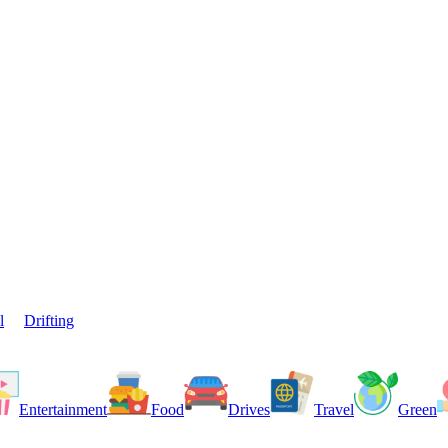
l
Drifting
Entertainment
Food
Drives
Travel
Green