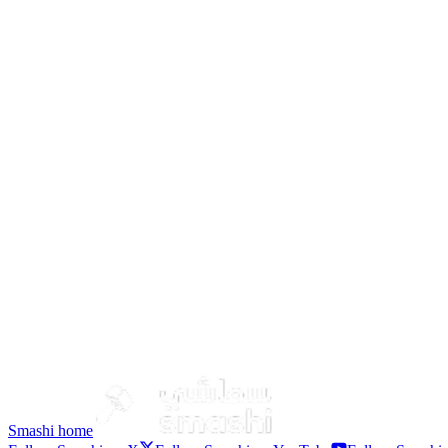
DIBBA
Aldhaid
Kalba
Smashi home