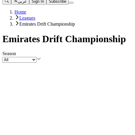
عربي
Sign In
Subscribe
Home
Leagues
Emirates Drift Championship
Emirates Drift Championship
Season
Matches
View All
Emirates Drift Championship 2025 - Round 4
Emirates Drift Championship
•
9 months ago