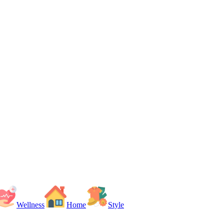
Wellness
Home
Style