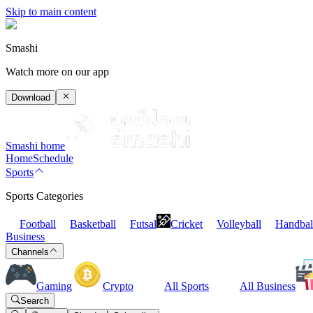
Skip to main content
Smashi
Watch more on our app
Download
Smashi home
Home
Schedule
Sports
Sports Categories
Football
Basketball
Futsal
Cricket
Volleyball
Handbal
Business
Channels
Gaming
Crypto
All Sports
All Business
Search