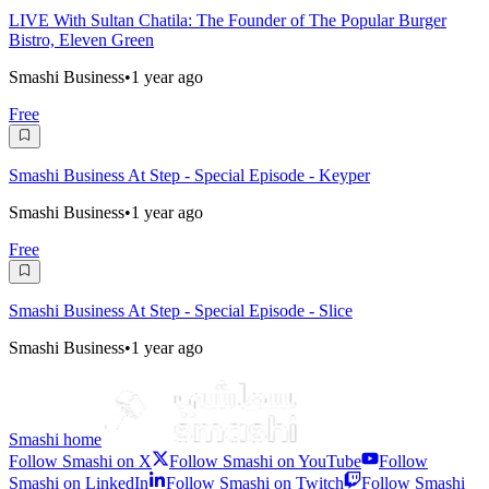
LIVE With Sultan Chatila: The Founder of The Popular Burger
Bistro, Eleven Green
Smashi Business
•
1 year ago
Free
Smashi Business At Step - Special Episode - Keyper
Smashi Business
•
1 year ago
Free
Smashi Business At Step - Special Episode - Slice
Smashi Business
•
1 year ago
Smashi home
Follow Smashi on X
Follow Smashi on YouTube
Follow
Smashi on LinkedIn
Follow Smashi on Twitch
Follow Smashi