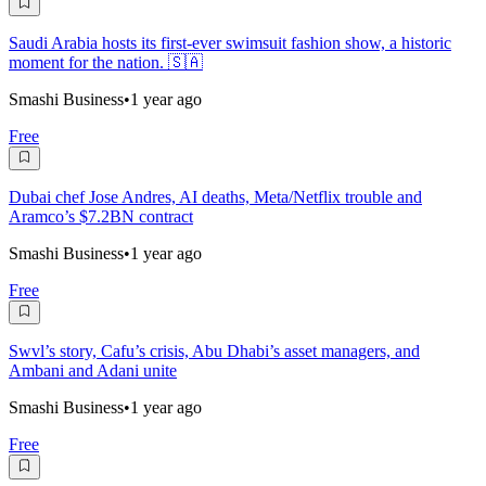
Saudi Arabia hosts its first-ever swimsuit fashion show, a historic
moment for the nation. 🇸🇦
Smashi Business
•
1 year ago
Free
Dubai chef Jose Andres, AI deaths, Meta/Netflix trouble and
Aramco’s $7.2BN contract
Smashi Business
•
1 year ago
Free
Swvl’s story, Cafu’s crisis, Abu Dhabi’s asset managers, and
Ambani and Adani unite
Smashi Business
•
1 year ago
Free