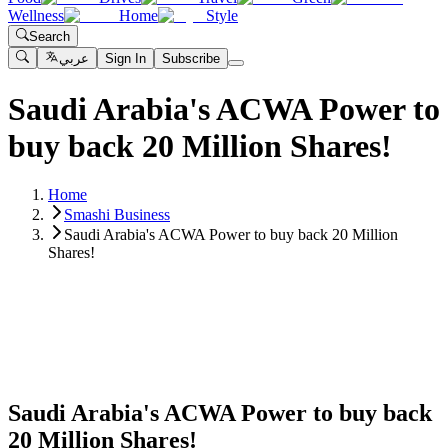
Wellness
Home
Style
Search
عربي
Sign In
Subscribe
Saudi Arabia's ACWA Power to
buy back 20 Million Shares!
Home
Smashi Business
Saudi Arabia's ACWA Power to buy back 20 Million
Shares!
Saudi Arabia's ACWA Power to buy back
20 Million Shares!