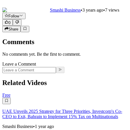
Smashi Business
•
3 years ago
•
7
views
Follow
0
Share
Comments
No comments yet. Be the first to comment.
Leave a Comment
Related Videos
Free
UAE Unveils 2025 Strategy for Three Priorities, Investcorp's Co-
CEO to Exit, Bahrain to Implement 15% Tax on Multinationals
Smashi Business
•
1 year ago