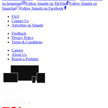
on Instagram
Follow Smashi on TikTok
Follow Smashi on
Snapchat
Follow Smashi on Facebook
FAQ
Contact Us
Advertise on Smashi
Feedback
Privacy Policy
Terms & Conditions
Careers
About Us
Report a Problem