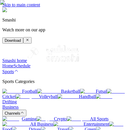
Skip to main content
Smashi
Watch more on our app
Download
Smashi home
Home
Schedule
Sports
Sports Categories
Football
Basketball
Futsal
Cricket
Volleyball
Handball
Drifting
Business
Channels
Gaming
Crypto
All Sports
All Business
Entertainment
Food
Drives
Travel
Green