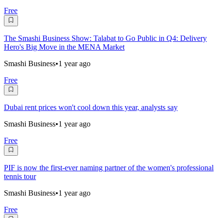
Free
The Smashi Business Show: Talabat to Go Public in Q4: Delivery
Hero's Big Move in the MENA Market
Smashi Business
•
1 year ago
Free
Dubai rent prices won't cool down this year, analysts say
Smashi Business
•
1 year ago
Free
PIF is now the first-ever naming partner of the women's professional
tennis tour
Smashi Business
•
1 year ago
Free