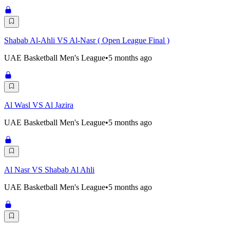
Shabab Al-Ahli VS Al-Nasr ( Open League Final )
UAE Basketball Men's League
•
5 months ago
Al Wasl VS Al Jazira
UAE Basketball Men's League
•
5 months ago
Al Nasr VS Shabab Al Ahli
UAE Basketball Men's League
•
5 months ago