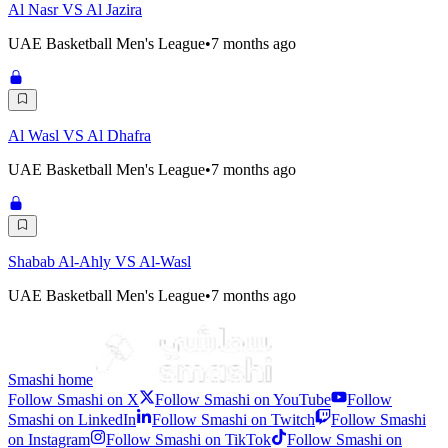
Al Nasr VS Al Jazira
UAE Basketball Men's League
•
7 months ago
Al Wasl VS Al Dhafra
UAE Basketball Men's League
•
7 months ago
Shabab Al-Ahly VS Al-Wasl
UAE Basketball Men's League
•
7 months ago
Smashi home
Follow Smashi on X
Follow Smashi on YouTube
Follow
Smashi on LinkedIn
Follow Smashi on Twitch
Follow Smashi
on Instagram
Follow Smashi on TikTok
Follow Smashi on