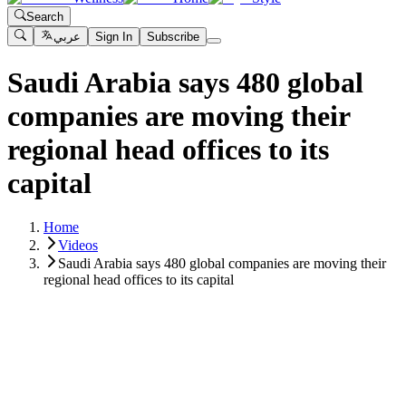
Search
عربي
Sign In
Subscribe
Saudi Arabia says 480 global
companies are moving their
regional head offices to its
capital
Home
Videos
Saudi Arabia says 480 global companies are moving their
regional head offices to its capital