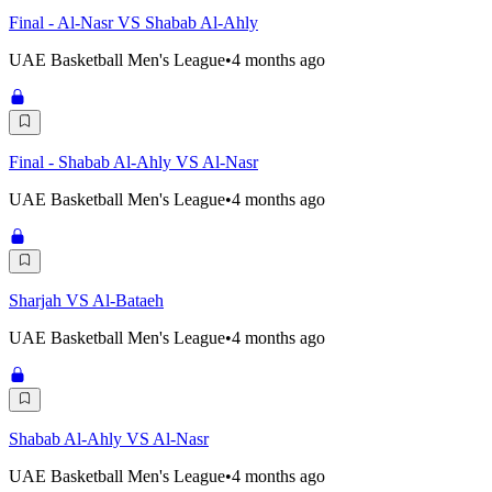
Final - Al-Nasr VS Shabab Al-Ahly
UAE Basketball Men's League
•
4 months ago
Final - Shabab Al-Ahly VS Al-Nasr
UAE Basketball Men's League
•
4 months ago
Sharjah VS Al-Bataeh
UAE Basketball Men's League
•
4 months ago
Shabab Al-Ahly VS Al-Nasr
UAE Basketball Men's League
•
4 months ago