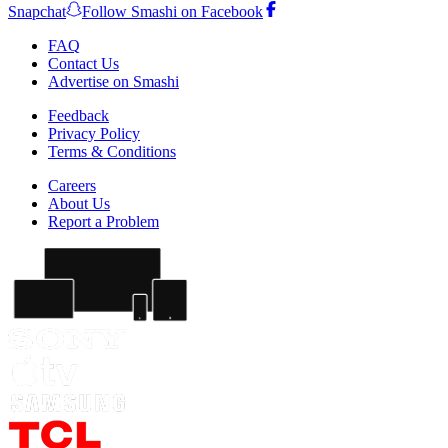
Snapchat
Follow Smashi on Facebook
FAQ
Contact Us
Advertise on Smashi
Feedback
Privacy Policy
Terms & Conditions
Careers
About Us
Report a Problem