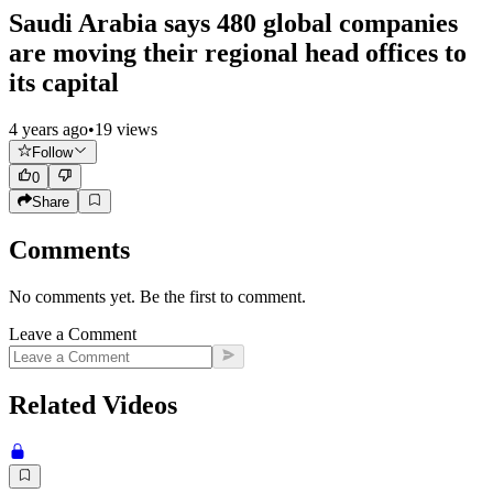
Saudi Arabia says 480 global companies
are moving their regional head offices to
its capital
4 years ago
•
19
views
Follow
0
Share
Comments
No comments yet. Be the first to comment.
Leave a Comment
Related Videos