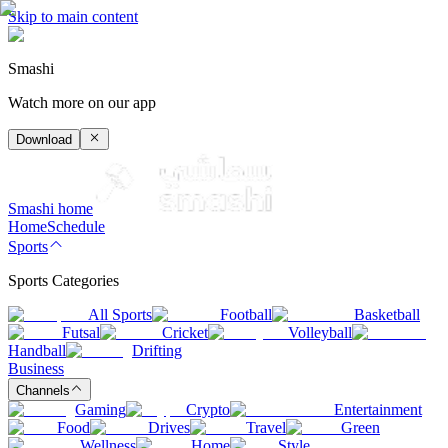
Skip to main content
Smashi
Watch more on our app
Download
Smashi home
Home
Schedule
Sports
Sports Categories
All Sports
Football
Basketball
Futsal
Cricket
Volleyball
Handball
Drifting
Business
Channels
Gaming
Crypto
Entertainment
Food
Drives
Travel
Green
Wellness
Home
Style