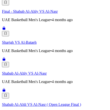
Final - Shabab Al-Ahly VS Al-Nasr
UAE Basketball Men's League
•
4 months ago
Sharjah VS Al-Bataeh
UAE Basketball Men's League
•
4 months ago
Shabab Al-Ahly VS Al-Nasr
UAE Basketball Men's League
•
4 months ago
Shabab Al-Ahli VS Al-Nasr ( Open League Final )