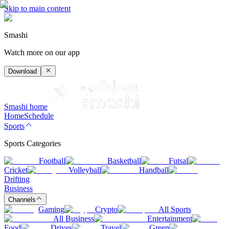
Skip to main content
Smashi
Watch more on our app
Download
Smashi home
Home
Schedule
Sports
Sports Categories
Football
Basketball
Futsal
Cricket
Volleyball
Handball
Drifting
Business
Channels
Gaming
Crypto
All Sports
All Business
Entertainment
Food
Drives
Travel
Green