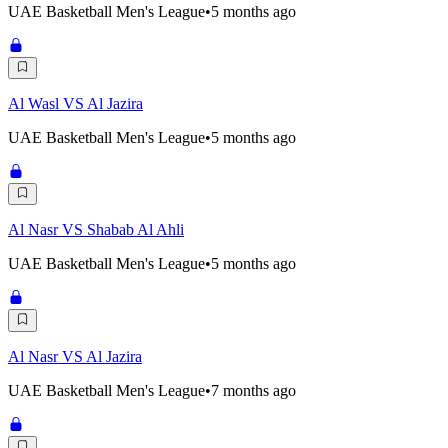
UAE Basketball Men's League
•
5 months ago
Al Wasl VS Al Jazira
UAE Basketball Men's League
•
5 months ago
Al Nasr VS Shabab Al Ahli
UAE Basketball Men's League
•
5 months ago
Al Nasr VS Al Jazira
UAE Basketball Men's League
•
7 months ago