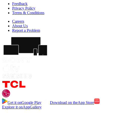
Feedback
Privacy Policy
Terms & Conditions
Careers
About Us
Report a Problem
Get it on
Google Play
Download on the
App Store
Explore it on
AppGallery