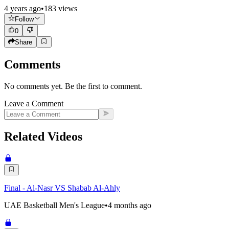
4 years ago
•
183
views
Follow
0
Share
Comments
No comments yet. Be the first to comment.
Leave a Comment
Related Videos
Final - Al-Nasr VS Shabab Al-Ahly
UAE Basketball Men's League
•
4 months ago