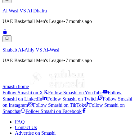
Al Wasl VS Al Dhafra
UAE Basketball Men's League
•
7 months ago
Shabab Al-Ahly VS Al-Wasl
UAE Basketball Men's League
•
7 months ago
Smashi home
Follow Smashi on X
Follow Smashi on YouTube
Follow
Smashi on LinkedIn
Follow Smashi on Twitch
Follow Smashi
on Instagram
Follow Smashi on TikTok
Follow Smashi on
Snapchat
Follow Smashi on Facebook
FAQ
Contact Us
Advertise on Smashi