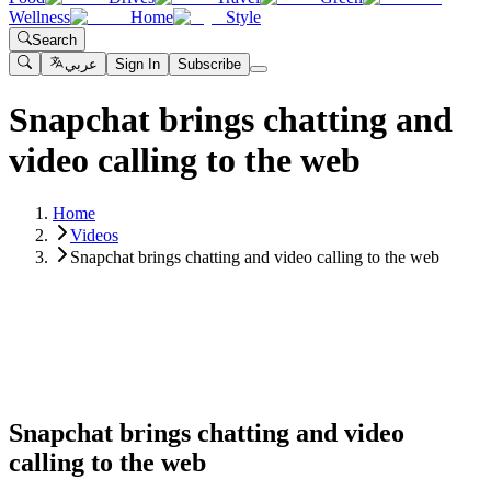
Wellness
Home
Style
Search
عربي
Sign In
Subscribe
Snapchat brings chatting and
video calling to the web
Home
Videos
Snapchat brings chatting and video calling to the web
Snapchat brings chatting and video
calling to the web