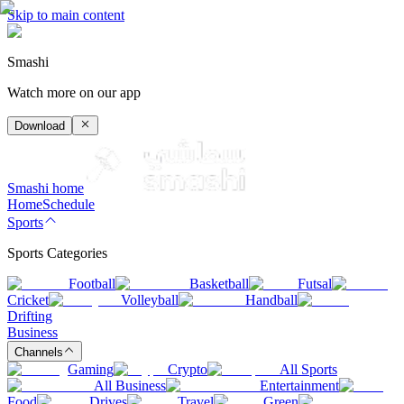
Skip to main content
Smashi
Watch more on our app
Download
Smashi home
Home
Schedule
Sports
Sports Categories
Football
Basketball
Futsal
Cricket
Volleyball
Handball
Drifting
Business
Channels
Gaming
Crypto
All Sports
All Business
Entertainment
Food
Drives
Travel
Green