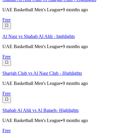
UAE Basketball Men's League
•
9 months ago
Free
Al Nasr vs Shabab Al Ahli - highlights
UAE Basketball Men's League
•
9 months ago
Free
Sharjah Club vs Al Nasr Club - Highlights
UAE Basketball Men's League
•
9 months ago
Free
Shabab Al Ahli vs Al Bataeh- Highlights
UAE Basketball Men's League
•
9 months ago
Free