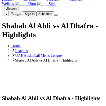
Wellness
Home
Style
Search
عربي
Sign In
Subscribe
Shabab Al Ahli vs Al Dhafra -
Highlights
Home
Leagues
UAE Basketball Men's League
Shabab Al Ahli vs Al Dhafra - Highlights
Shabab Al Ahli vs Al Dhafra - Highlights