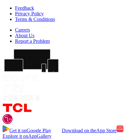
Feedback
Privacy Policy
Terms & Conditions
Careers
About Us
Report a Problem
Get it on
Google Play
Download on the
App Store
Explore it on
AppGallery