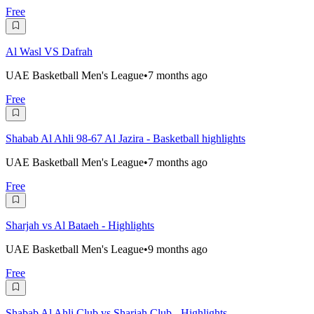
Free
Al Wasl VS Dafrah
UAE Basketball Men's League
•
7 months ago
Free
Shabab Al Ahli 98-67 Al Jazira - Basketball highlights
UAE Basketball Men's League
•
7 months ago
Free
Sharjah vs Al Bataeh - Highlights
UAE Basketball Men's League
•
9 months ago
Free
Shabab Al Ahli Club vs Sharjah Club - Highlights