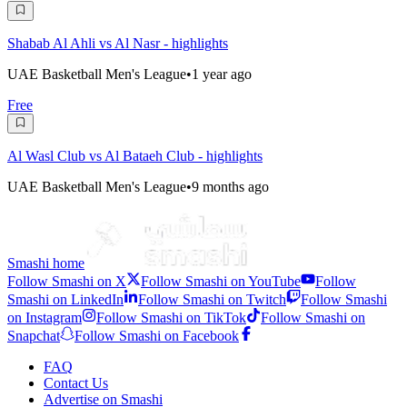
Shabab Al Ahli vs Al Nasr - highlights
UAE Basketball Men's League
•
1 year ago
Free
Al Wasl Club vs Al Bataeh Club - highlights
UAE Basketball Men's League
•
9 months ago
Smashi home
Follow Smashi on X
Follow Smashi on YouTube
Follow
Smashi on LinkedIn
Follow Smashi on Twitch
Follow Smashi
on Instagram
Follow Smashi on TikTok
Follow Smashi on
Snapchat
Follow Smashi on Facebook
FAQ
Contact Us
Advertise on Smashi