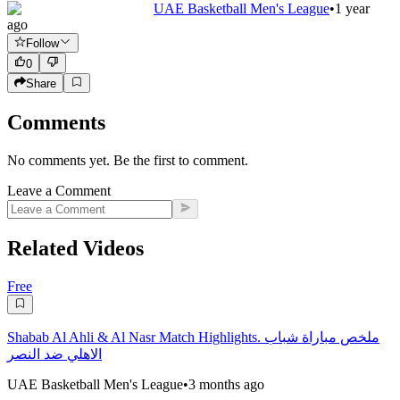
UAE Basketball Men's League
•
1 year
ago
Follow
0
Share
Comments
No comments yet. Be the first to comment.
Leave a Comment
Related Videos
Free
Shabab Al Ahli & Al Nasr Match Highlights. ملخص مباراة شباب
الاهلي ضد النصر
UAE Basketball Men's League
•
3 months ago