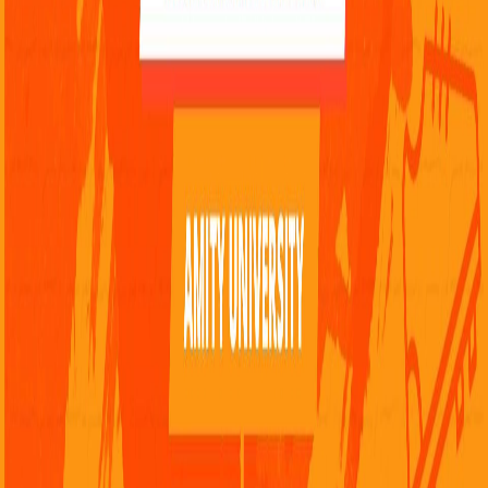
Snapchat
Follow Smashi on Facebook
FAQ
Contact Us
Advertise on Smashi
Feedback
Privacy Policy
Terms & Conditions
Careers
About Us
Report a Problem