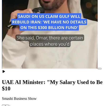
UAE AI Minister: "My Salary Used to Be
$10
Smashi Business Show