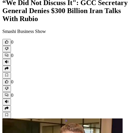
“We Did Not Discuss It": GCC Secretary
General Denies $300 Billion Iran Talks
With Rubio
Smashi Business Show
0
0
0
0