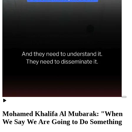
Mohamed Khalifa Al Mubarak: "When
We Say We Are Going to Do Something