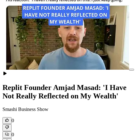
Replit Founder Amjad Masad: 'I Have
Not Really Reflected on My Wealth'
Smashi Business Show
0
0