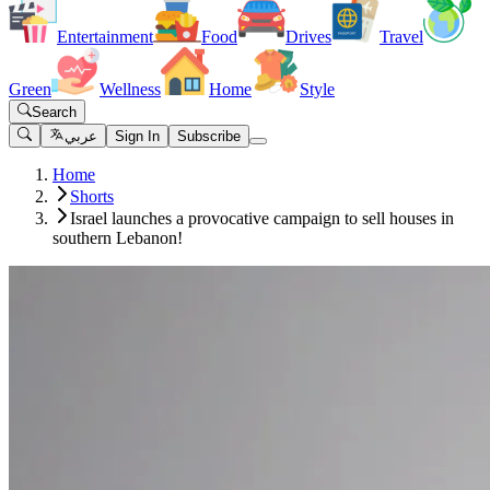
Entertainment
Food
Drives
Travel
Green
Wellness
Home
Style
Search
عربي
Sign In
Subscribe
Home
Shorts
Israel launches a provocative campaign to sell houses in
southern Lebanon!