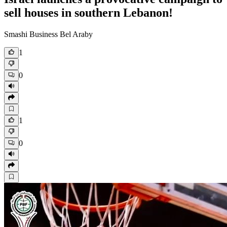
sell houses in southern Lebanon!
Smashi Business Bel Araby
1
0
1
0