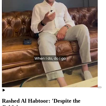
Rashed Al Habtoor: 'Despite the