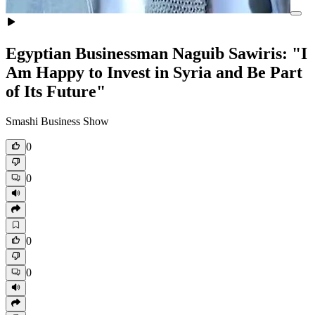
Egyptian Businessman Naguib Sawiris: "I
Am Happy to Invest in Syria and Be Part
of Its Future"
Smashi Business Show
0
0
0
0