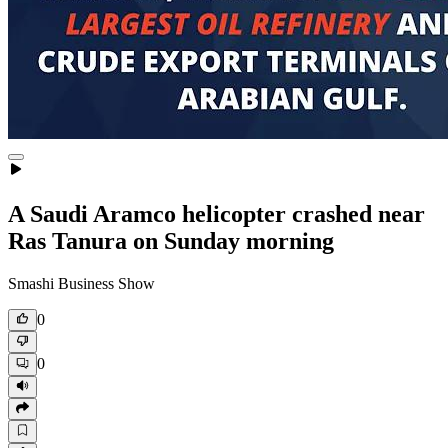
A Saudi Aramco helicopter crashed near
Ras Tanura on Sunday morning
Smashi Business Show
0
0