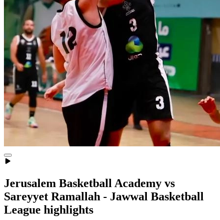
Jerusalem Basketball Academy vs
Sareyyet Ramallah - Jawwal Basketball
League highlights