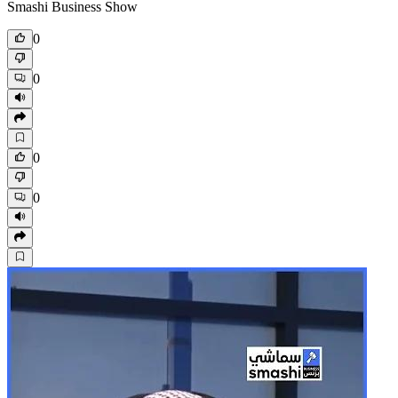
Smashi Business Show
0
0
0
0