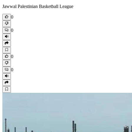
Jawwal Palestinian Basketball League
0
0
0
0