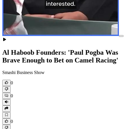
Al Haboob Founders: 'Paul Pogba Was
Brave Enough to Bet on Camel Racing'
Smashi Business Show
0
0
0