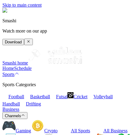
Skip to main content
Smashi
Watch more on our app
Download
Smashi home
Home
Schedule
Sports
Sports Categories
Football
Basketball
Futsal
Cricket
Volleyball
Handball
Drifting
Business
Channels
Gaming
Crypto
All Sports
All Business