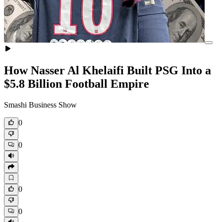
How Nasser Al Khelaifi Built PSG Into a
$5.8 Billion Football Empire
Smashi Business Show
0
0
0
0