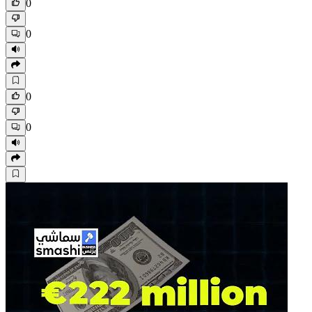
0
0
0
0