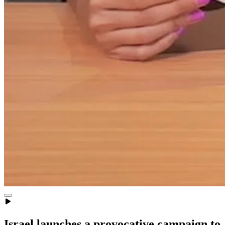
Israel launches a provocative campaign to