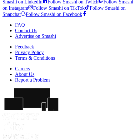
Smashi on LinkedIn
Follow Smashi on Twitch
Follow Smashi
on Instagram
Follow Smashi on TikTok
Follow Smashi on
Snapchat
Follow Smashi on Facebook
FAQ
Contact Us
Advertise on Smashi
Feedback
Privacy Policy
Terms & Conditions
Careers
About Us
Report a Problem