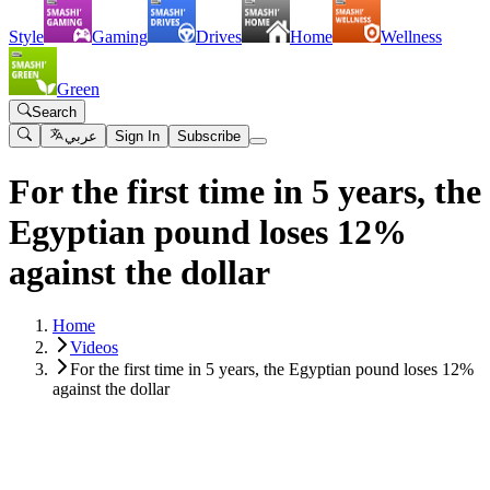
Style
Gaming
Drives
Home
Wellness
Green
Search
عربي
Sign In
Subscribe
For the first time in 5 years, the
Egyptian pound loses 12%
against the dollar
Home
Videos
For the first time in 5 years, the Egyptian pound loses 12%
against the dollar