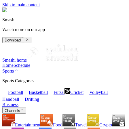
Skip to main content
Smashi
Watch more on our app
Download
Smashi home
Home
Schedule
Sports
Sports Categories
Football
Basketball
Futsal
Cricket
Volleyball
Handball
Drifting
Business
Channels
Entertainment
Food
Travel
Crypto