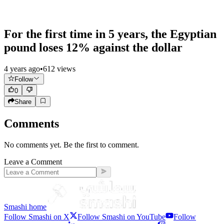
For the first time in 5 years, the Egyptian
pound loses 12% against the dollar
4 years ago
•
612
views
Follow
0
Share
Comments
No comments yet. Be the first to comment.
Leave a Comment
Smashi home
Follow Smashi on X
Follow Smashi on YouTube
Follow