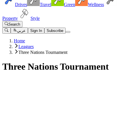
Drives
Travel
Green
Wellness
Property
Style
Search
عربي
Sign In
Subscribe
Home
Leagues
Three Nations Tournament
Three Nations Tournament
Matches
UAE vs Saudi