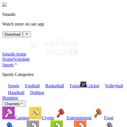
Smashi
Watch more on our app
Download
Smashi home
Home
Schedule
Sports
Sports Categories
Sports
Football
Basketball
Futsal
Cricket
Volleyball
Handball
Drifting
Business
Channels
Gaming
Crypto
Entertainment
Food