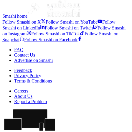
Three Nations Tournament
•
5 months ago
Smashi home
Follow Smashi on X
Follow Smashi on YouTube
Follow
Smashi on LinkedIn
Follow Smashi on Twitch
Follow Smashi
on Instagram
Follow Smashi on TikTok
Follow Smashi on
Snapchat
Follow Smashi on Facebook
FAQ
Contact Us
Advertise on Smashi
Feedback
Privacy Policy
Terms & Conditions
Careers
About Us
Report a Problem