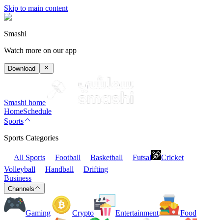
Skip to main content
Smashi
Watch more on our app
Download
Smashi home
Home
Schedule
Sports
Sports Categories
All Sports
Football
Basketball
Futsal
Cricket
Volleyball
Handball
Drifting
Business
Channels
Gaming
Crypto
Entertainment
Food