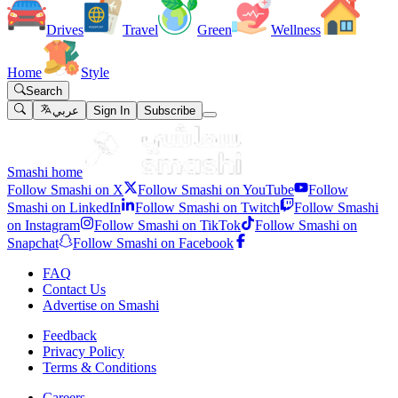
Drives
Travel
Green
Wellness
Home
Style
Search
عربي
Sign In
Subscribe
Smashi home
Follow Smashi on X
Follow Smashi on YouTube
Follow
Smashi on LinkedIn
Follow Smashi on Twitch
Follow Smashi
on Instagram
Follow Smashi on TikTok
Follow Smashi on
Snapchat
Follow Smashi on Facebook
FAQ
Contact Us
Advertise on Smashi
Feedback
Privacy Policy
Terms & Conditions
Careers