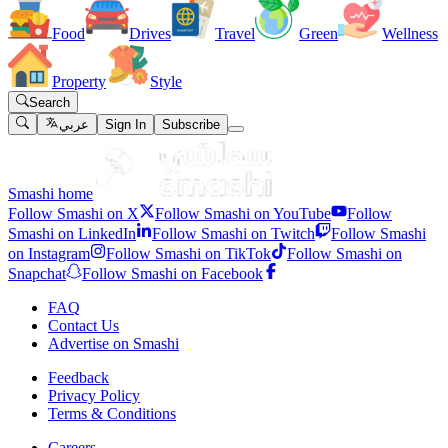
Food
Drives
Travel
Green
Wellness
Property
Style
Search
عربي
Sign In
Subscribe
Smashi home
Follow Smashi on X
Follow Smashi on YouTube
Follow
Smashi on LinkedIn
Follow Smashi on Twitch
Follow Smashi
on Instagram
Follow Smashi on TikTok
Follow Smashi on
Snapchat
Follow Smashi on Facebook
FAQ
Contact Us
Advertise on Smashi
Feedback
Privacy Policy
Terms & Conditions
Careers