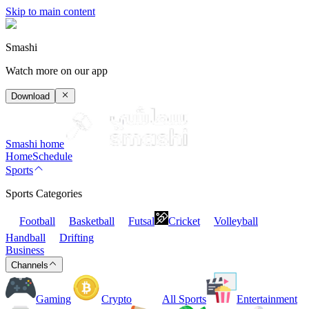
Skip to main content
Smashi
Watch more on our app
Download
Smashi home
Home
Schedule
Sports
Sports Categories
Football
Basketball
Futsal
Cricket
Volleyball
Handball
Drifting
Business
Channels
Gaming
Crypto
All Sports
Entertainment