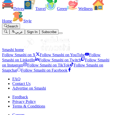
Drives
Travel
Green
Wellness
Home
Style
Search
عربي
Sign In
Subscribe
Smashi home
Follow Smashi on X
Follow Smashi on YouTube
Follow
Smashi on LinkedIn
Follow Smashi on Twitch
Follow Smashi
on Instagram
Follow Smashi on TikTok
Follow Smashi on
Snapchat
Follow Smashi on Facebook
FAQ
Contact Us
Advertise on Smashi
Feedback
Privacy Policy
Terms & Conditions
Careers