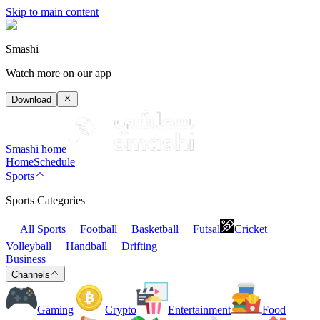
Skip to main content
Smashi
Watch more on our app
Download
Smashi home
Home
Schedule
Sports
Sports Categories
All Sports
Football
Basketball
Futsal
Cricket
Volleyball
Handball
Drifting
Business
Channels
Gaming
Crypto
Entertainment
Food