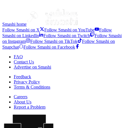
Nova
Smashi home
Follow Smashi on X
Follow Smashi on YouTube
Follow
Smashi on LinkedIn
Follow Smashi on Twitch
Follow Smashi
on Instagram
Follow Smashi on TikTok
Follow Smashi on
Snapchat
Follow Smashi on Facebook
FAQ
Contact Us
Advertise on Smashi
Feedback
Privacy Policy
Terms & Conditions
Careers
About Us
Report a Problem