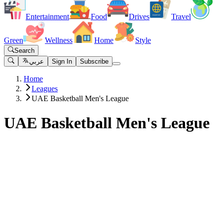
Entertainment
Food
Drives
Travel
Green
Wellness
Home
Style
Search
عربي
Sign In
Subscribe
Home
Leagues
UAE Basketball Men's League
UAE Basketball Men's League
Clubs