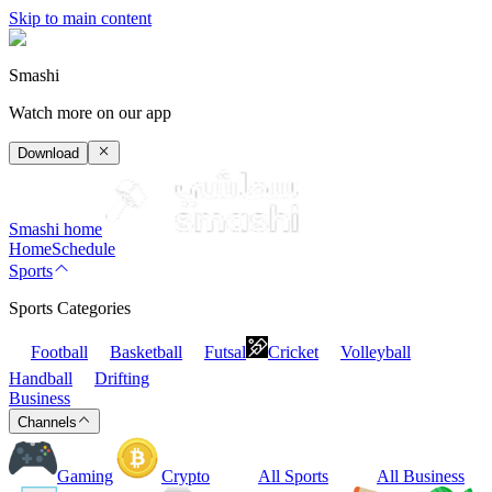
Skip to main content
Smashi
Watch more on our app
Download
Smashi home
Home
Schedule
Sports
Sports Categories
Football
Basketball
Futsal
Cricket
Volleyball
Handball
Drifting
Business
Channels
Gaming
Crypto
All Sports
All Business