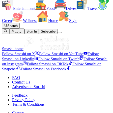
Entertainment
Food
Drives
Travel
Green
Wellness
Home
Style
Search
عربي
Sign In
Subscribe
Smashi home
Follow Smashi on X
Follow Smashi on YouTube
Follow
Smashi on LinkedIn
Follow Smashi on Twitch
Follow Smashi
on Instagram
Follow Smashi on TikTok
Follow Smashi on
Snapchat
Follow Smashi on Facebook
FAQ
Contact Us
Advertise on Smashi
Feedback
Privacy Policy
Terms & Conditions
Careers