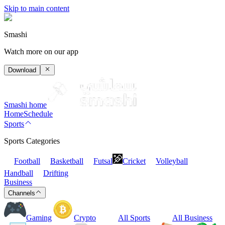
Skip to main content
Smashi
Watch more on our app
Download
Smashi home
Home
Schedule
Sports
Sports Categories
Football
Basketball
Futsal
Cricket
Volleyball
Handball
Drifting
Business
Channels
Gaming
Crypto
All Sports
All Business