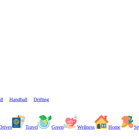
ll
Handball
Drifting
Drives
Travel
Green
Wellness
Home
St