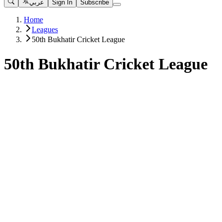
عربي
Sign In
Subscribe
Home
Leagues
50th Bukhatir Cricket League
50th Bukhatir Cricket League
Matches
View All
Free
BEYOND THE BOUNDARY - THE RISE OF CRICKET IN TH
50th Bukhatir Cricket League
•
3 months ago