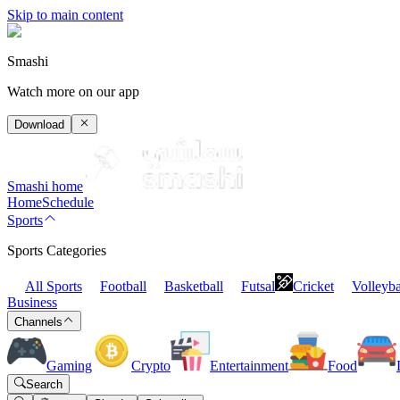
Skip to main content
Smashi
Watch more on our app
Download
Smashi home
Home
Schedule
Sports
Sports Categories
All Sports
Football
Basketball
Futsal
Cricket
Volleyba
Business
Channels
Gaming
Crypto
Entertainment
Food
Search