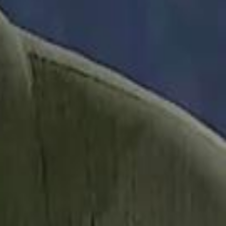
it Founder Amjad Masad: 'I Have Not Really Reflected on My Wealth'
b Sawiris: "I Am Happy to Invest in Syria and Be Part of Its Future"
b Sawiris: "I Am Happy to Invest in Syria and Be Part of Its Future"
UAE AI Minister: "My Salary Used to Be $10
UAE AI Minister: "My Salary Used to Be $10
ow Nasser Al Khelaifi Built PSG Into a $5.8 Billion Football Empire