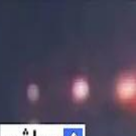
الانتقال إلى المحتوى الرئيسي
سماشي
شاهد أكثر عبر التطبيق
تنزيل
Smashi home
الجدول
الرئيسية
الرياضة
تصنيفات الرياضة
 الطائرة
كريكت
كرة قدم الصالات
كرة السلة
كرة القدم
الأعمال
القنوات
ترفيه
بيزنس
سبورتس
كريبتو
جيمنج
بحث