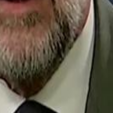
Repl
Egyptian Businessman Nagui
Egyptian Businessman Nagui
H