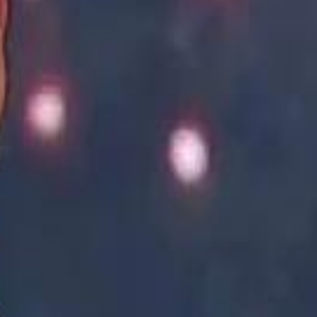
Academy vs Sareyyet Ramallah - Jawwal Basketball League highlights
Academy vs Sareyyet Ramallah - Jawwal Basketball League highlights
Saudi Aramco helicopter crashed near Ras Tanura on Sunday morning
Saudi Aramco helicopter crashed near Ras Tanura on Sunday morning
“We Did Not Discuss It": GCC Secretary General Denies $300 Billion Iran Talks With Rubio
“We Did Not Discuss It": GCC Secretary General Denies $300 Billion Iran Talks With Rubio
it Founder Amjad Masad: 'I Have Not Really Reflected on My Wealth'