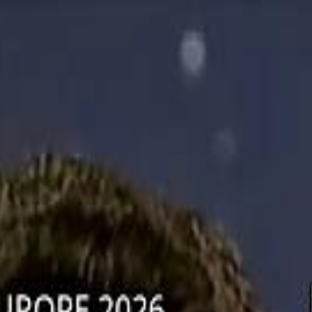
دريفتنج
كرة اليد
كرة
هوم
صحة
جرين
سفر
قيادة
طعام