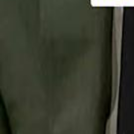
تابع سماشي
تابع سماشي على سناب شات
تابع سماشي على تيك