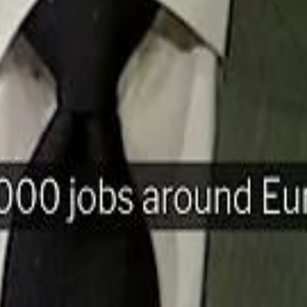
H
Mohamed K
Mohamed K
Al Haboo
Al Haboo