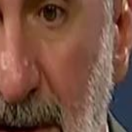
Jerusalem Basketball 
Jerusalem Basketball 
A 
A 
Repl