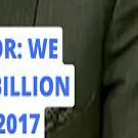
hamed Alabbar Says Emaar Has Delayed Dubai Creek Tower Tender
hamed Alabbar Says Emaar Has Delayed Dubai Creek Tower Tender
Marco Rubio in Abu Dhabi: "Iran Cannot Charge Tolls on Hormuz"
Marco Rubio in Abu Dhabi: "Iran Cannot Charge Tolls on Hormuz"
di PIF Governor: We have invested €98 Billion in Europe since 2017
di PIF Governor: We have invested €98 Billion in Europe since 2017