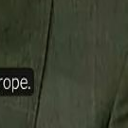
ow Nasser Al Khelaifi Built PSG Into a $5.8 Billion Football Empire
halifa Al Mubarak: "When We Say We Are Going to Do Something
halifa Al Mubarak: "When We Say We Are Going to Do Something
b Founders: 'Paul Pogba Was Brave Enough to Bet on Camel Racing'
b Founders: 'Paul Pogba Was Brave Enough to Bet on Camel Racing'
Rashed Al Habtoor: 'Despite the Criticism
Rashed Al Habtoor: 'Despite the Criticism