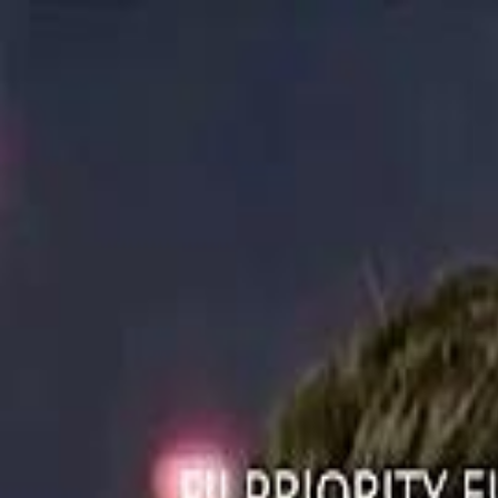
ستايل