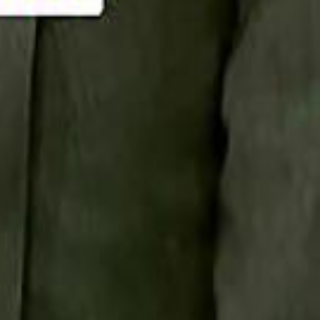
Smashi home
سماشي على لينكدإن
تابع سماشي على يوتيوب
تابع سماشي على X
على فيسبوك
الأسئلة الشائعة
اتصل بنا
الإعلان على سماشي
ملاحظات
سياسة الخصوصية
الشروط والأحكام
الوظائف
من نحن
الإبلاغ عن مشكلة