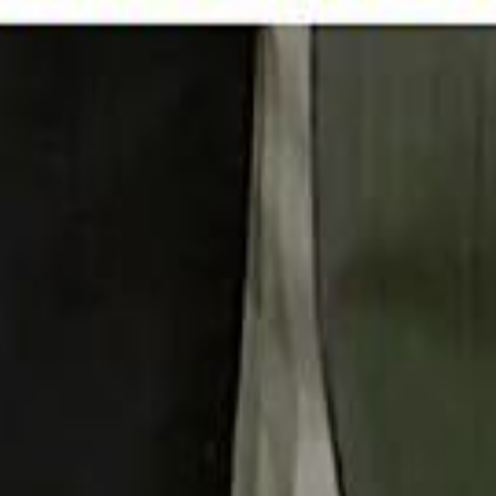
 توك
تابع سماشي على إنستغرام
تابع سماشي على تويتش
تابع 