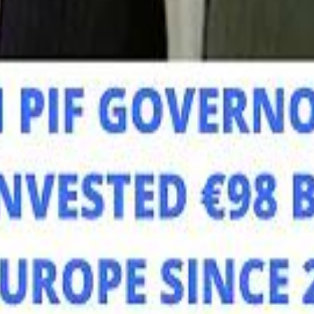
Mo
Mo
Sau
Sau