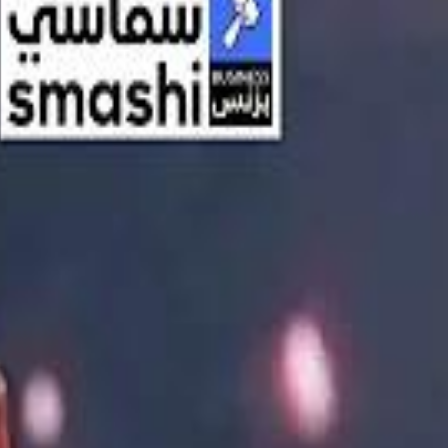
اشتراك
تسجيل الدخول
English
الرئيسية
أحدث المقاطع
أحدث المقاطع
أحدث المقاطع
Streaming, AI, and the End of Traditional Cinema Economics
Streaming, AI, and the End of Traditional Cinema Economics
Inside the $111 Billion Paramount–Warner Bros. Mega‑Merger
Inside the $111 Billion Paramount–Warner Bros. Mega‑Merger