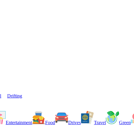
l
Drifting
Entertainment
Food
Drives
Travel
Green