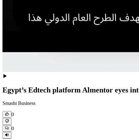
Egypt’s Edtech platform Almentor eyes int
Smashi Business
0
0