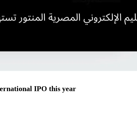
ernational IPO this year