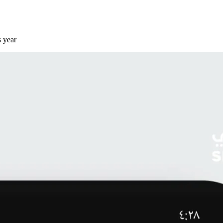
s year