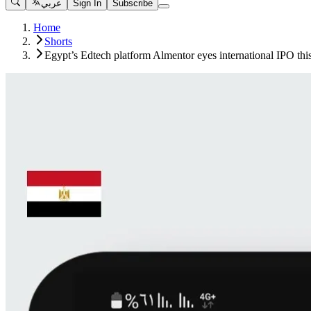
عربي
Sign In
Subscribe
Home
Shorts
Egypt’s Edtech platform Almentor eyes international IPO thi