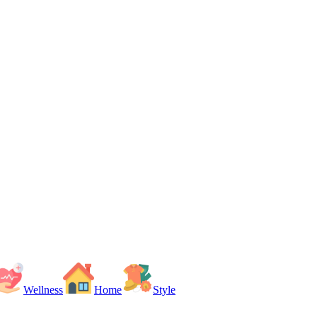
Wellness
Home
Style