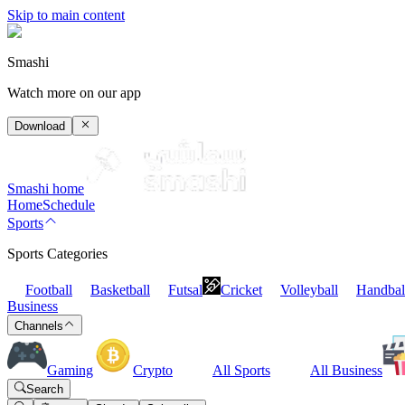
Skip to main content
Smashi
Watch more on our app
Download
Smashi home
Home
Schedule
Sports
Sports Categories
Football
Basketball
Futsal
Cricket
Volleyball
Handbal
Business
Channels
Gaming
Crypto
All Sports
All Business
Search