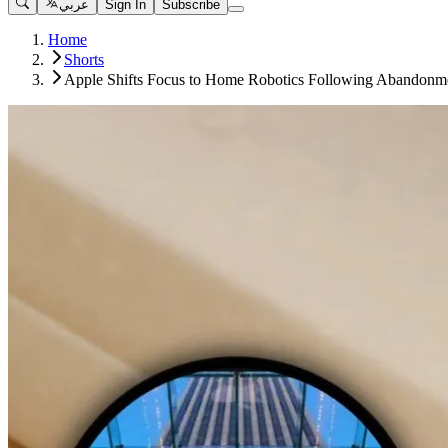
عربي
Sign In
Subscribe
Home
Shorts
Apple Shifts Focus to Home Robotics Following Abandonme