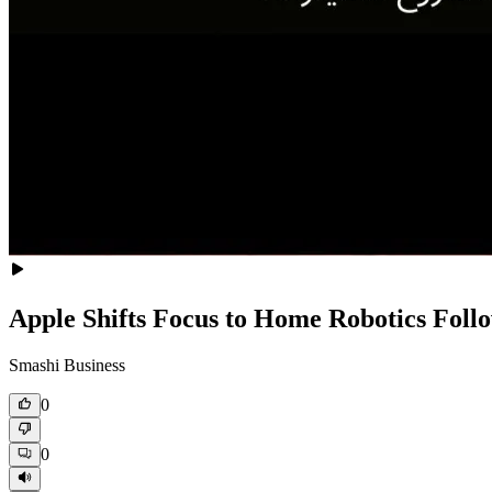
Apple Shifts Focus to Home Robotics Foll
Smashi Business
0
0