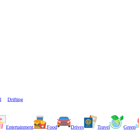
l
Drifting
Entertainment
Food
Drives
Travel
Green