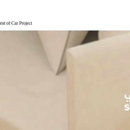
nt of Car Project