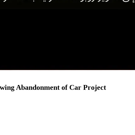
owing Abandonment of Car Project