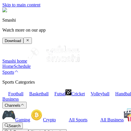
Skip to main content
Smashi
Watch more on our app
Download
Smashi home
Home
Schedule
Sports
Sports Categories
Football
Basketball
Futsal
Cricket
Volleyball
Handbal
Business
Channels
Gaming
Crypto
All Sports
All Business
Search