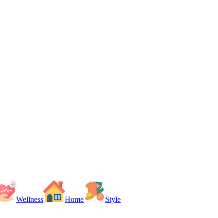
Wellness
Home
Style