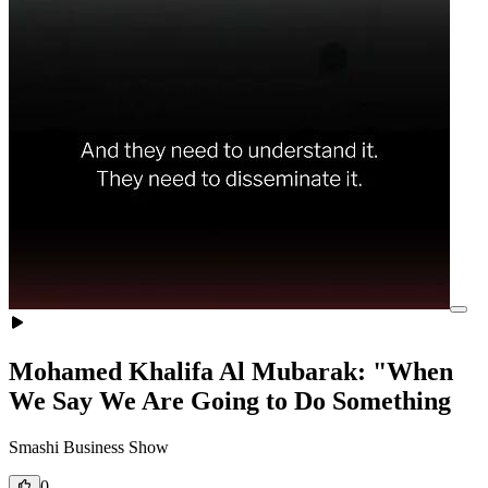
Mohamed Khalifa Al Mubarak: "When
We Say We Are Going to Do Something
Smashi Business Show
0