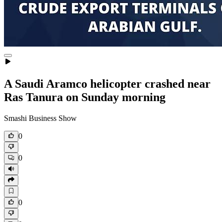
A Saudi Aramco helicopter crashed near
Ras Tanura on Sunday morning
Smashi Business Show
0
0
0