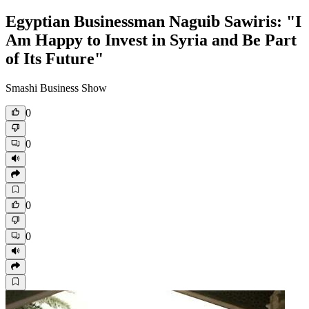
Egyptian Businessman Naguib Sawiris: "I
Am Happy to Invest in Syria and Be Part
of Its Future"
Smashi Business Show
0
0
0
0