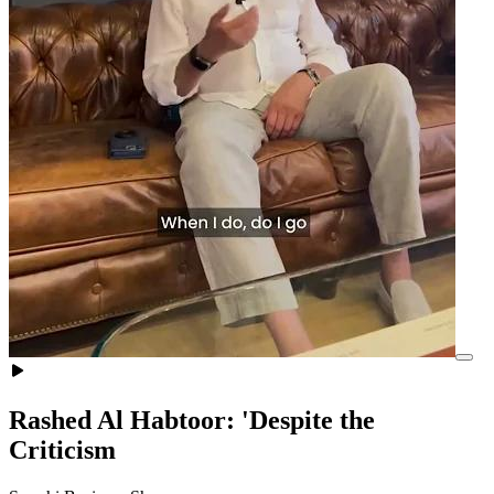
Rashed Al Habtoor: 'Despite the
Criticism