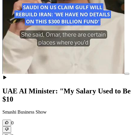
UAE AI Minister: "My Salary Used to Be
$10
Smashi Business Show
0