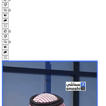
0
0
0