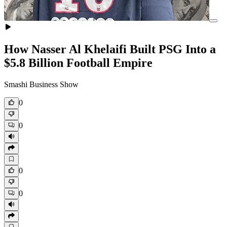
How Nasser Al Khelaifi Built PSG Into a
$5.8 Billion Football Empire
Smashi Business Show
0
0
0
0