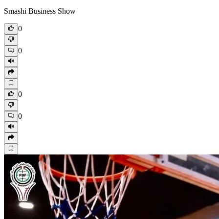
Smashi Business Show
0
0
0
0