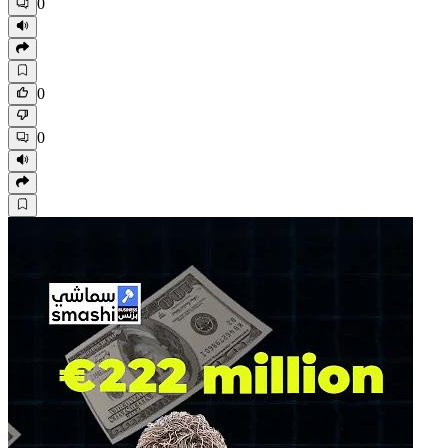
0
0
0