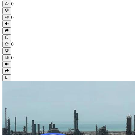
0
0
0
0