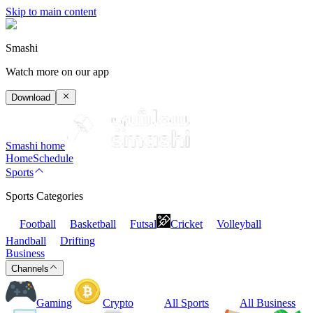
Skip to main content
Smashi
Watch more on our app
Download
Smashi home
Home
Schedule
Sports
Sports Categories
Football
Basketball
Futsal
Cricket
Volleyball
Handball
Drifting
Business
Channels
Gaming
Crypto
All Sports
All Business