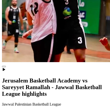
Jerusalem Basketball Academy vs
Sareyyet Ramallah - Jawwal Basketball
League highlights
Jawwal Palestinian Basketball League