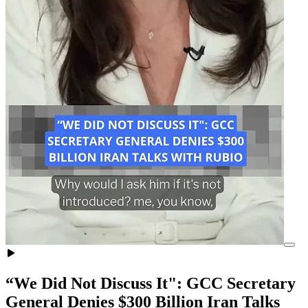
“We Did Not Discuss It": GCC Secretary
General Denies $300 Billion Iran Talks