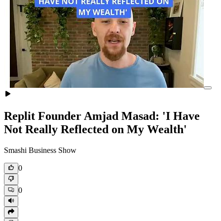
Replit Founder Amjad Masad: 'I Have
Not Really Reflected on My Wealth'
Smashi Business Show
0
0