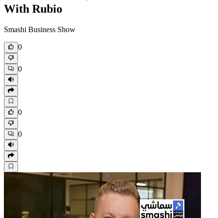
With Rubio
Smashi Business Show
0
0
0
0