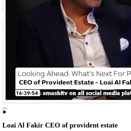
Loai Al Fakir CEO of provident estate