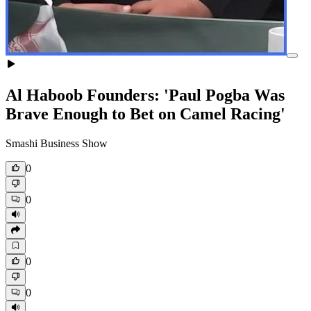
Al Haboob Founders: 'Paul Pogba Was
Brave Enough to Bet on Camel Racing'
Smashi Business Show
0
0
0
0