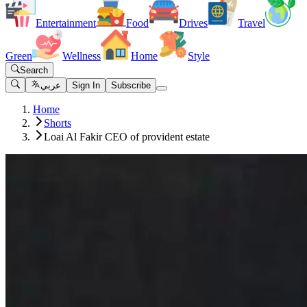
Entertainment
Food
Drives
Travel
Green
Wellness
Home
Style
Search
عربي
Sign In
Subscribe
Home
Shorts
Loai Al Fakir CEO of provident estate