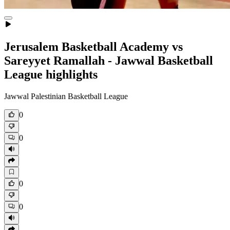
Jerusalem Basketball Academy vs
Sareyyet Ramallah - Jawwal Basketball
League highlights
Jawwal Palestinian Basketball League
0
0
0
0