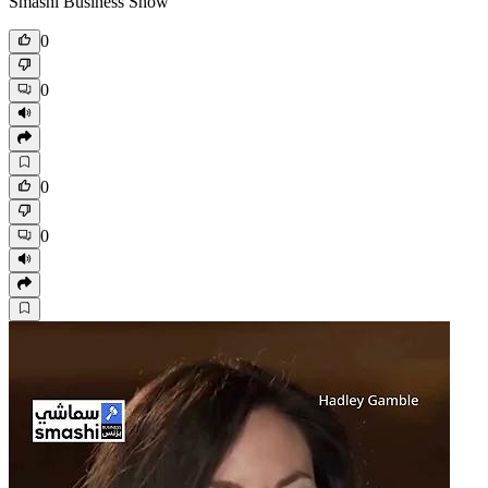
Smashi Business Show
0
0
0
0