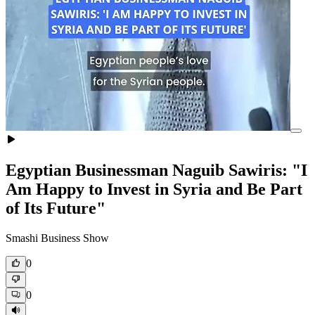
Egyptian Businessman Naguib Sawiris: "I
Am Happy to Invest in Syria and Be Part
of Its Future"
Smashi Business Show
0
0