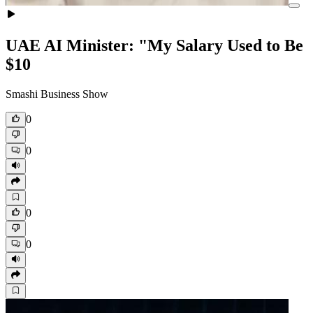
UAE AI Minister: "My Salary Used to Be
$10
Smashi Business Show
0
0
0
0