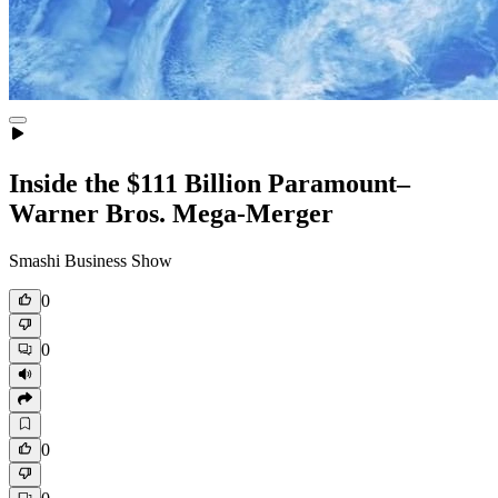
Inside the $111 Billion Paramount–
Warner Bros. Mega‑Merger
Smashi Business Show
0
0
0