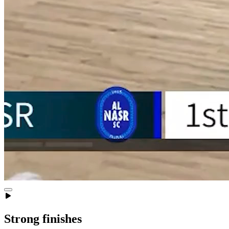
Strong finishes