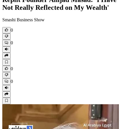
Not Really Reflected on My Wealth'
Smashi Business Show
0
0
0
0