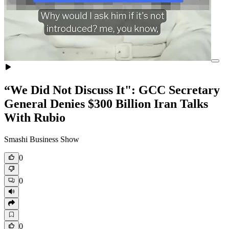
“We Did Not Discuss It": GCC Secretary
General Denies $300 Billion Iran Talks
With Rubio
Smashi Business Show
0
0
0