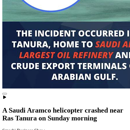
A Saudi Aramco helicopter crashed near
Ras Tanura on Sunday morning