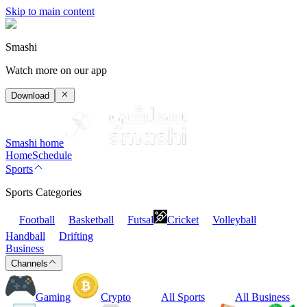
Skip to main content
Smashi
Watch more on our app
Download
Smashi home
Home
Schedule
Sports
Sports Categories
Football
Basketball
Futsal
Cricket
Volleyball
Handball
Drifting
Business
Channels
Gaming
Crypto
All Sports
All Business