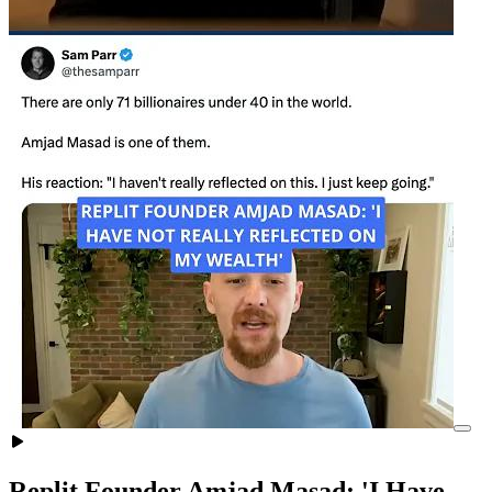
Replit Founder Amjad Masad: 'I Have