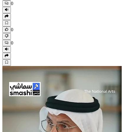
0
0
0