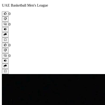
UAE Basketball Men's League
0
0
0
0