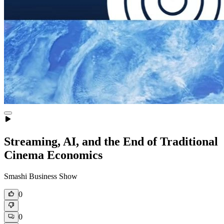
Streaming, AI, and the End of Traditional
Cinema Economics
Smashi Business Show
0
0