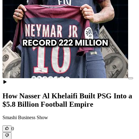
How Nasser Al Khelaifi Built PSG Into a
$5.8 Billion Football Empire
Smashi Business Show
0