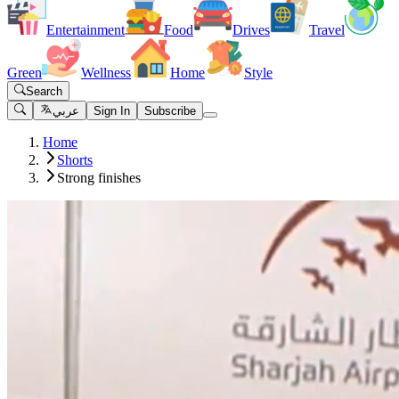
Entertainment
Food
Drives
Travel
Green
Wellness
Home
Style
Search
عربي
Sign In
Subscribe
Home
Shorts
Strong finishes