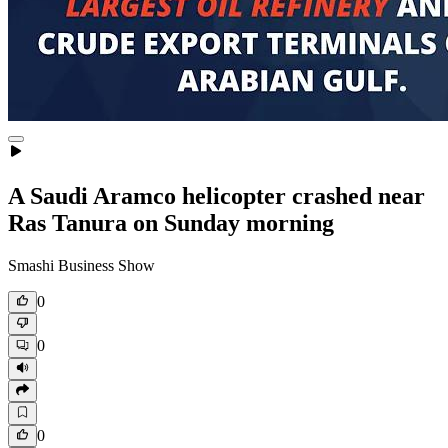
A Saudi Aramco helicopter crashed near
Ras Tanura on Sunday morning
Smashi Business Show
0
0
0