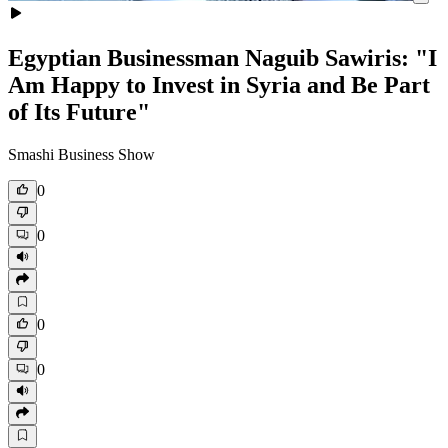
Egyptian Businessman Naguib Sawiris: "I
Am Happy to Invest in Syria and Be Part
of Its Future"
Smashi Business Show
0
0
0
0