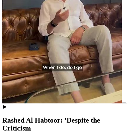
Rashed Al Habtoor: 'Despite the
Criticism