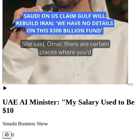
UAE AI Minister: "My Salary Used to Be
$10
Smashi Business Show
0