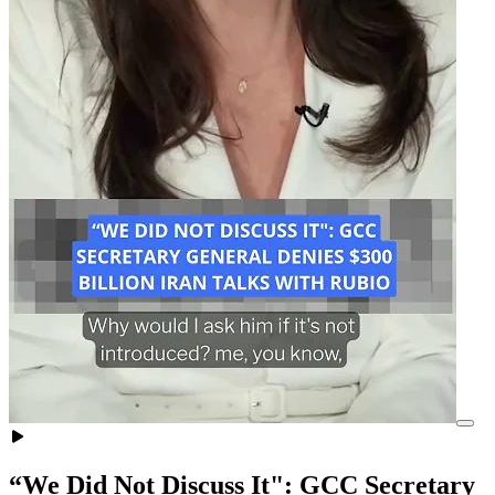
“We Did Not Discuss It": GCC Secretary