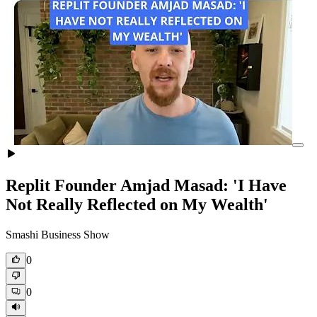
Replit Founder Amjad Masad: 'I Have
Not Really Reflected on My Wealth'
Smashi Business Show
0
0