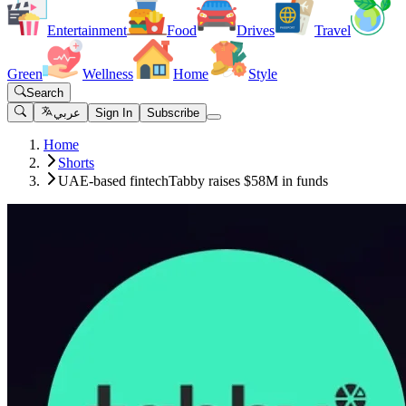
Entertainment
Food
Drives
Travel
Green
Wellness
Home
Style
Search
عربي
Sign In
Subscribe
Home
Shorts
UAE-based fintechTabby raises $58M in funds