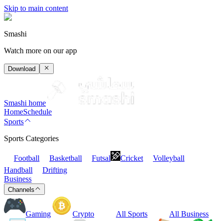
Skip to main content
Smashi
Watch more on our app
Download
Smashi home
Home
Schedule
Sports
Sports Categories
Football
Basketball
Futsal
Cricket
Volleyball
Handball
Drifting
Business
Channels
Gaming
Crypto
All Sports
All Business