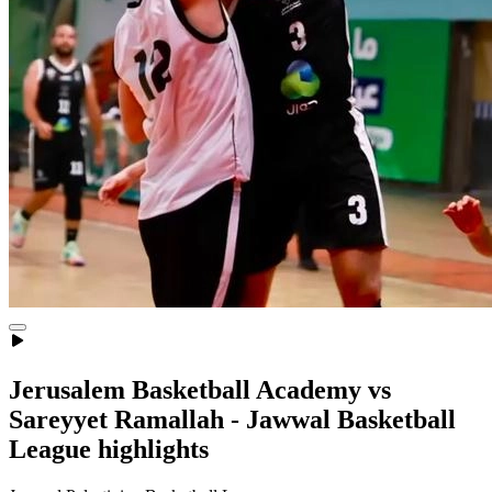
Jerusalem Basketball Academy vs
Sareyyet Ramallah - Jawwal Basketball
League highlights