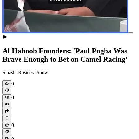
Al Haboob Founders: 'Paul Pogba Was
Brave Enough to Bet on Camel Racing'
Smashi Business Show
0
0
0