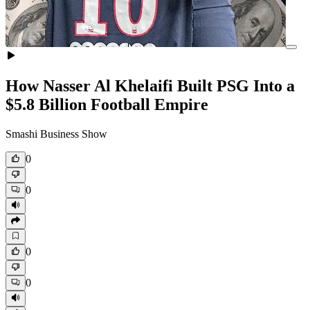
How Nasser Al Khelaifi Built PSG Into a
$5.8 Billion Football Empire
Smashi Business Show
0
0
0
0