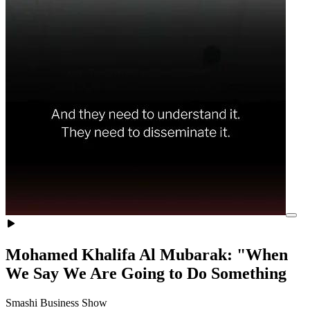
Mohamed Khalifa Al Mubarak: "When
We Say We Are Going to Do Something
Smashi Business Show