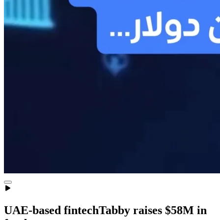
UAE-based fintechTabby raises $58M in