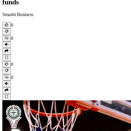
funds
Smashi Business
0
0
0
0