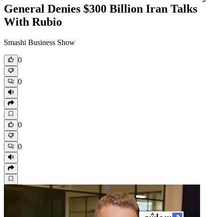
General Denies $300 Billion Iran Talks
With Rubio
Smashi Business Show
0
0
0
0