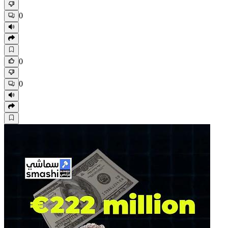
0
0
0