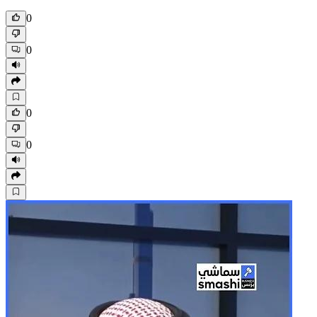
0
0
0
0