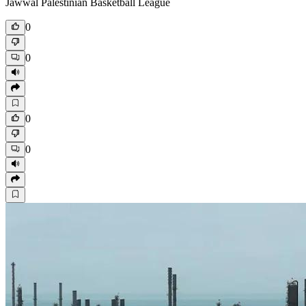
Jawwal Palestinian Basketball League
0
0
0
0