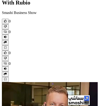
With Rubio
Smashi Business Show
0
0
0
0