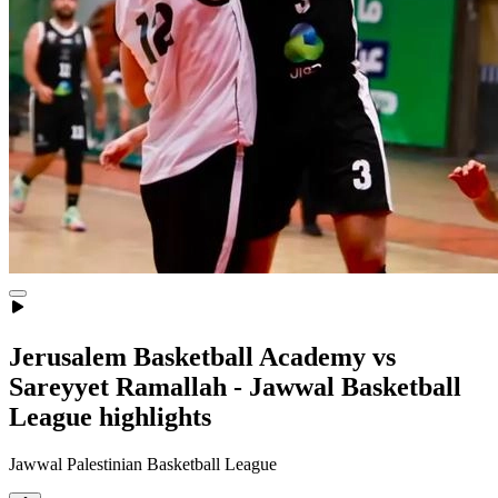
Jerusalem Basketball Academy vs
Sareyyet Ramallah - Jawwal Basketball
League highlights
Jawwal Palestinian Basketball League