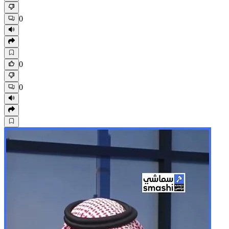
0
0
0