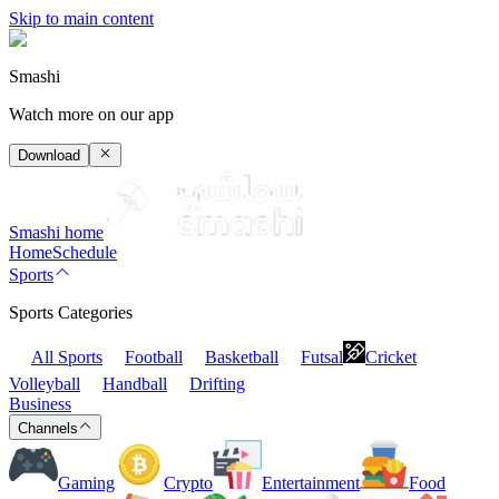
Skip to main content
Smashi
Watch more on our app
Download
Smashi home
Home
Schedule
Sports
Sports Categories
All Sports
Football
Basketball
Futsal
Cricket
Volleyball
Handball
Drifting
Business
Channels
Gaming
Crypto
Entertainment
Food