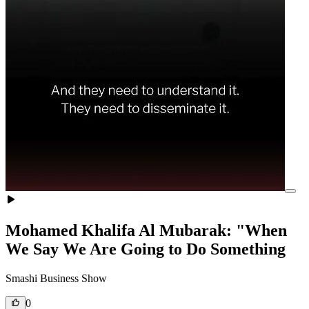
Mohamed Khalifa Al Mubarak: "When
We Say We Are Going to Do Something
Smashi Business Show
0