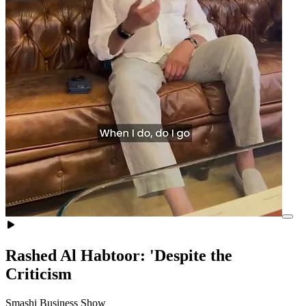
Rashed Al Habtoor: 'Despite the
Criticism
Smashi Business Show