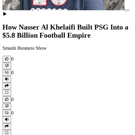
How Nasser Al Khelaifi Built PSG Into a
$5.8 Billion Football Empire
Smashi Business Show
0
0
0
0