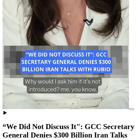
“We Did Not Discuss It": GCC Secretary
General Denies $300 Billion Iran Talks