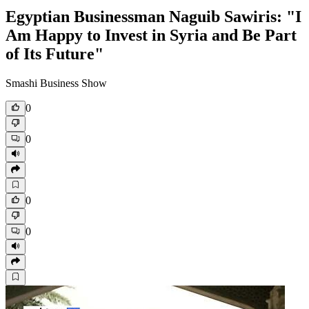
Egyptian Businessman Naguib Sawiris: "I
Am Happy to Invest in Syria and Be Part
of Its Future"
Smashi Business Show
0
0
0
0