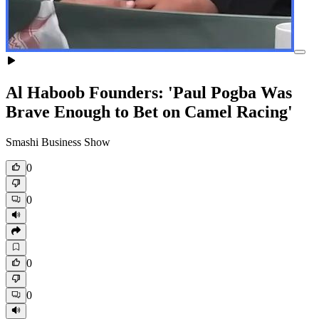
Al Haboob Founders: 'Paul Pogba Was
Brave Enough to Bet on Camel Racing'
Smashi Business Show
0
0
0
0