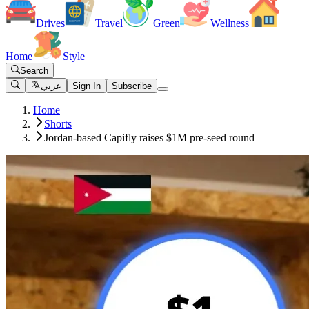
Drives
Travel
Green
Wellness
Home
Style
Search
عربي
Sign In
Subscribe
Home
Shorts
Jordan-based Capifly raises $1M pre-seed round