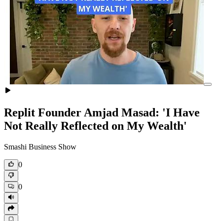
Replit Founder Amjad Masad: 'I Have
Not Really Reflected on My Wealth'
Smashi Business Show
0
0