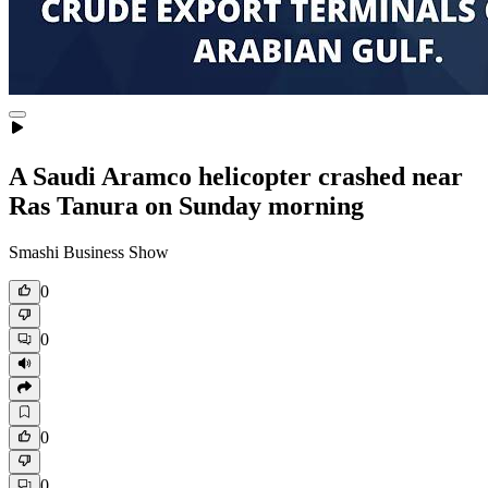
A Saudi Aramco helicopter crashed near
Ras Tanura on Sunday morning
Smashi Business Show
0
0
0
0