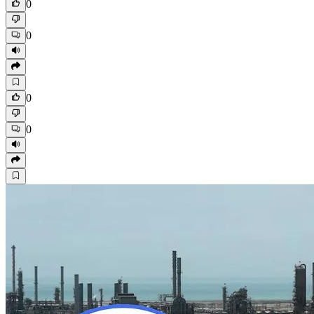
0
0
0
0