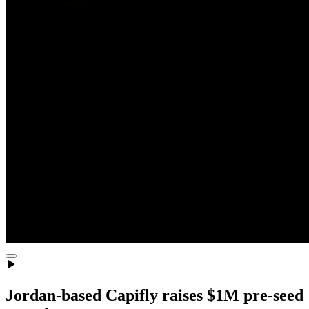
Jordan-based Capifly raises $1M pre-seed