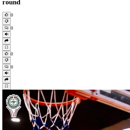
round
0
0
0
0