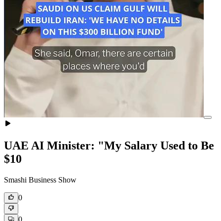
UAE AI Minister: "My Salary Used to Be
$10
Smashi Business Show
0
0