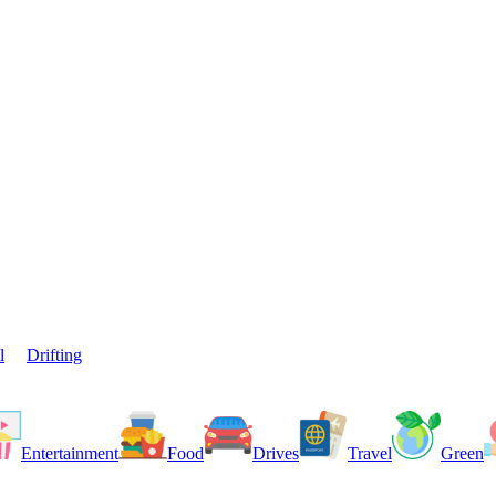
l
Drifting
Entertainment
Food
Drives
Travel
Green