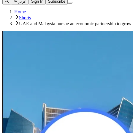
عربي
Sign In
Subscribe
Home
Shorts
UAE and Malaysia pursue an economic partnership to grow 