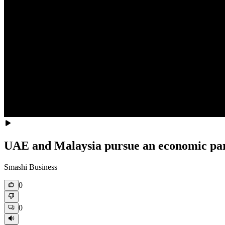
UAE and Malaysia pursue an economic par
Smashi Business
0
0