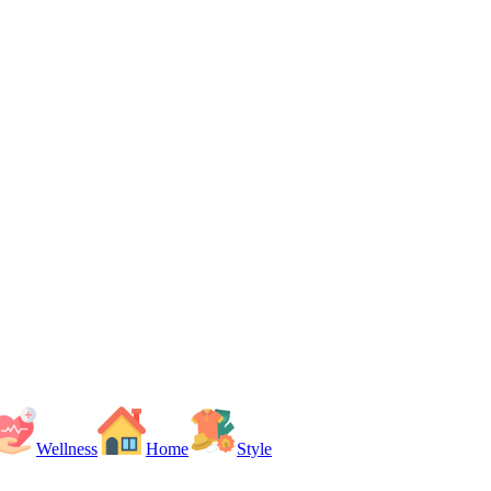
Wellness
Home
Style