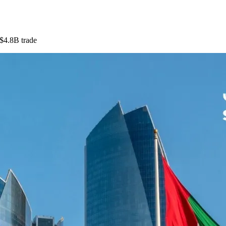
$4.8B trade