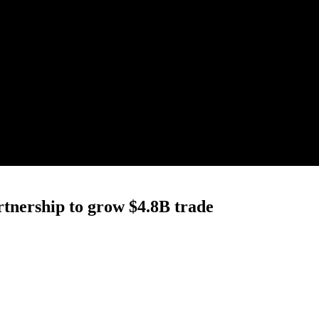
tnership to grow $4.8B trade