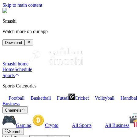
Skip to main content
Smashi
Watch more on our app
Download
Smashi home
Home
Schedule
Sports
Sports Categories
Football
Basketball
Futsal
Cricket
Volleyball
Handbal
Business
Channels
Gaming
Crypto
All Sports
All Business
Search