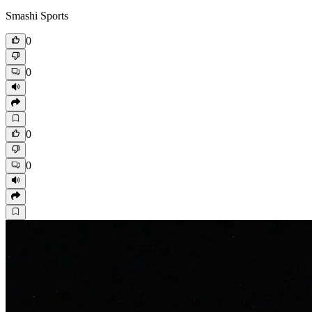
Smashi Sports
0
0
0
0