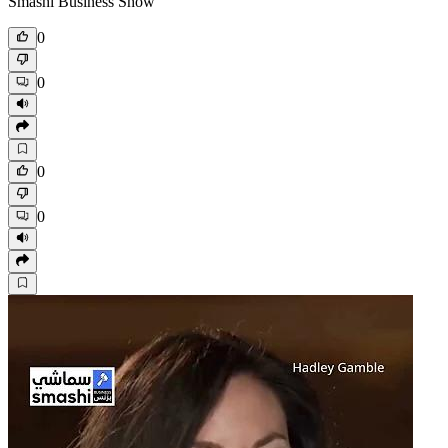
Smashi Business Show
0
0
0
0