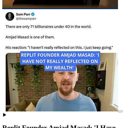
Replit Founder Amjad Masad: 'I Have