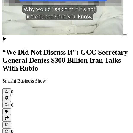
“We Did Not Discuss It": GCC Secretary
General Denies $300 Billion Iran Talks
With Rubio
Smashi Business Show
0
0
0