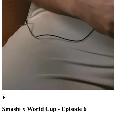
Smashi x World Cup - Episode 6