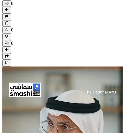
0
0
0