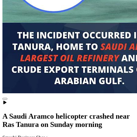
A Saudi Aramco helicopter crashed near
Ras Tanura on Sunday morning