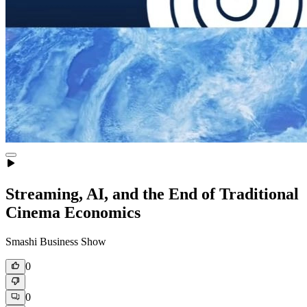
Streaming, AI, and the End of Traditional
Cinema Economics
Smashi Business Show
0
0