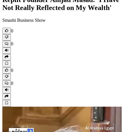
Not Really Reflected on My Wealth'
Smashi Business Show
0
0
0
0