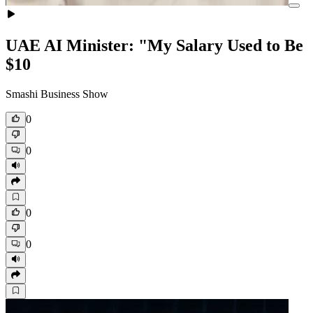
UAE AI Minister: "My Salary Used to Be
$10
Smashi Business Show
0
0
0
0