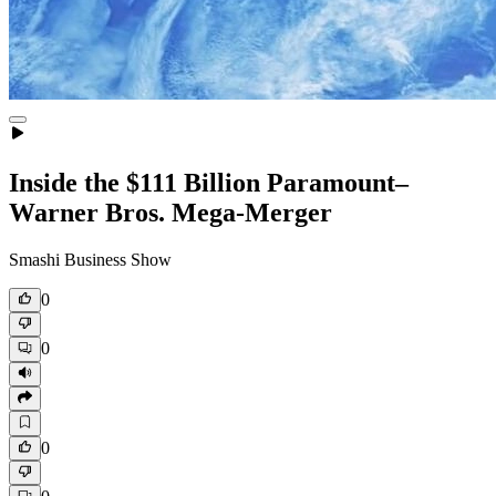
Inside the $111 Billion Paramount–
Warner Bros. Mega‑Merger
Smashi Business Show
0
0
0