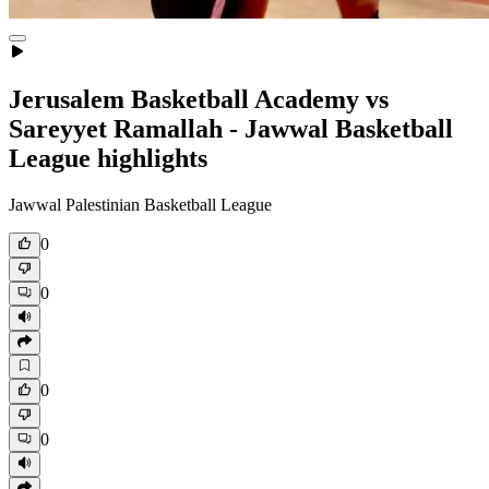
Jerusalem Basketball Academy vs
Sareyyet Ramallah - Jawwal Basketball
League highlights
Jawwal Palestinian Basketball League
0
0
0
0