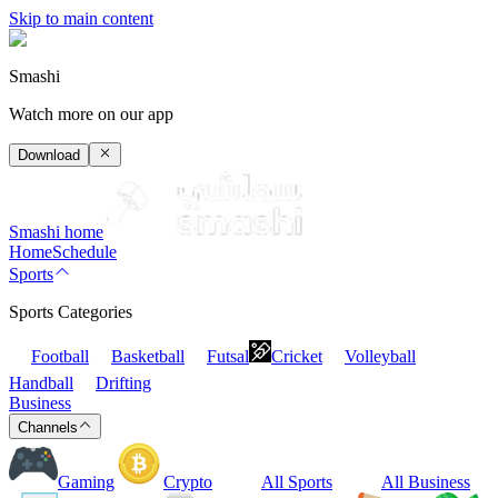
Skip to main content
Smashi
Watch more on our app
Download
Smashi home
Home
Schedule
Sports
Sports Categories
Football
Basketball
Futsal
Cricket
Volleyball
Handball
Drifting
Business
Channels
Gaming
Crypto
All Sports
All Business