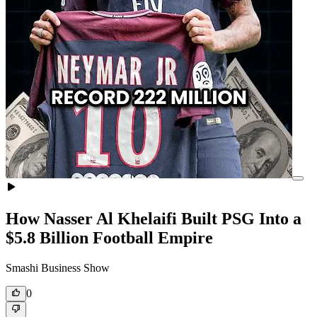
How Nasser Al Khelaifi Built PSG Into a
$5.8 Billion Football Empire
Smashi Business Show
0