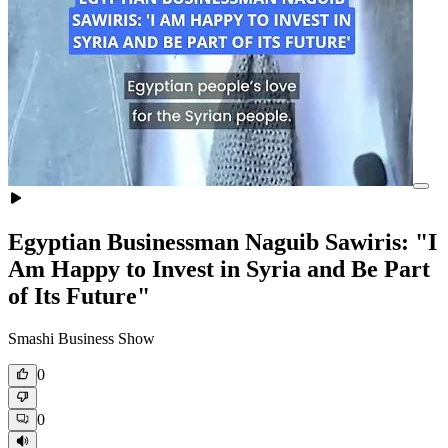
Egyptian Businessman Naguib Sawiris: "I
Am Happy to Invest in Syria and Be Part
of Its Future"
Smashi Business Show
0
0