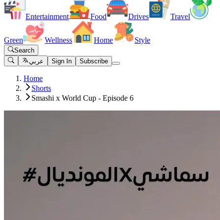
Entertainment
Food
Drives
Travel
Green
Wellness
Home
Style
Search
عربي
Sign In
Subscribe
Home
Shorts
Smashi x World Cup - Episode 6