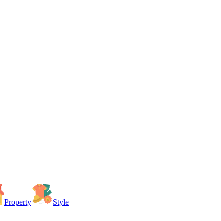
Property
Style