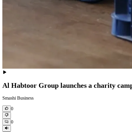
Al Habtoor Group launches a charity cam
Smashi Business
0
0