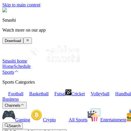
Skip to main content
Smashi
Watch more on our app
Download
Smashi home
Home
Schedule
Sports
Sports Categories
Football
Basketball
Futsal
Cricket
Volleyball
Handbal
Business
Channels
Gaming
Crypto
All Sports
Entertainment
Search