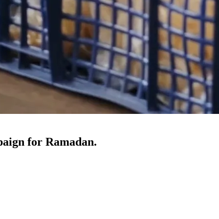
paign for Ramadan.