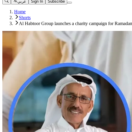
عربي
Sign In
Subscribe
Home
Shorts
Al Habtoor Group launches a charity campaign for Ramadan