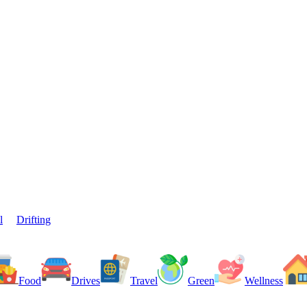
l
Drifting
Food
Drives
Travel
Green
Wellness