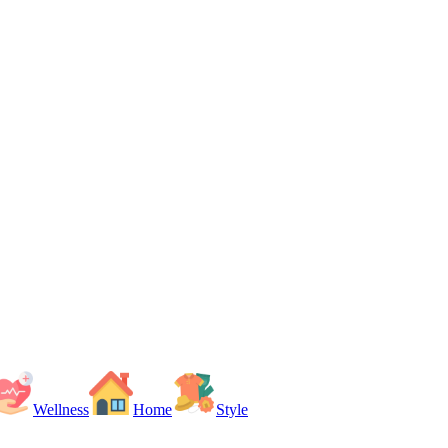
Wellness
Home
Style