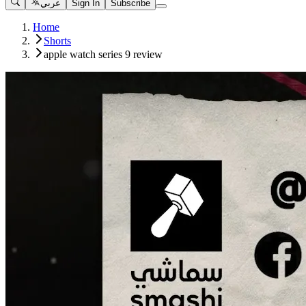
عربي
Sign In
Subscribe
Home
Shorts
apple watch series 9 review