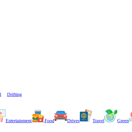
l
Drifting
Entertainment
Food
Drives
Travel
Green