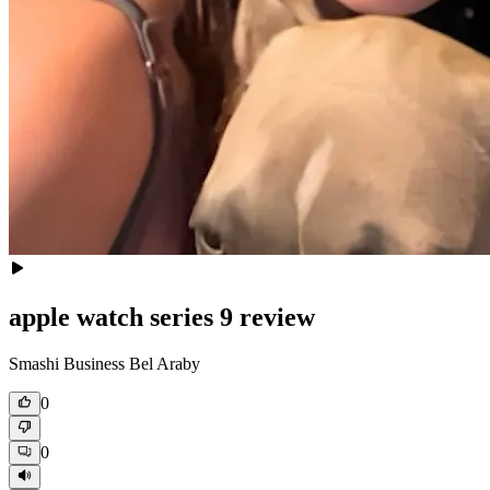
apple watch series 9 review
Smashi Business Bel Araby
0
0