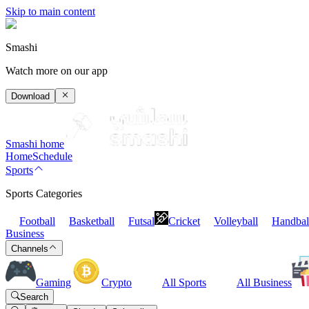
Skip to main content
Smashi
Watch more on our app
Download
Smashi home
Home
Schedule
Sports
Sports Categories
Football
Basketball
Futsal
Cricket
Volleyball
Handbal
Business
Channels
Gaming
Crypto
All Sports
All Business
Search