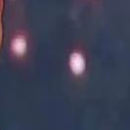
Academy vs Sareyyet Ramallah - Jawwal Basketball League highlights
Academy vs Sareyyet Ramallah - Jawwal Basketball League highlights
Saudi Aramco helicopter crashed near Ras Tanura on Sunday morning
Saudi Aramco helicopter crashed near Ras Tanura on Sunday morning
“We Did Not Discuss It": GCC Secretary General Denies $300 Billion Iran Talks With Rubio
“We Did Not Discuss It": GCC Secretary General Denies $300 Billion Iran Talks With Rubio
it Founder Amjad Masad: 'I Have Not Really Reflected on My Wealth'