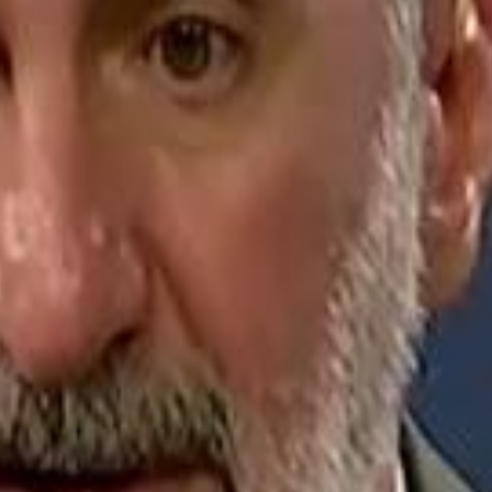
Jerusalem Basketball 
Jerusalem Basketball 
A 
A 
Repl