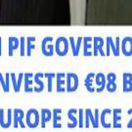
Mo
Mo
Sau
Sau