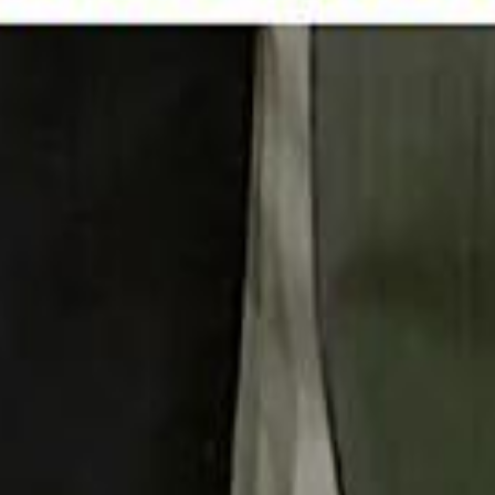
 توك
تابع سماشي على إنستغرام
تابع سماشي على تويتش
تابع 