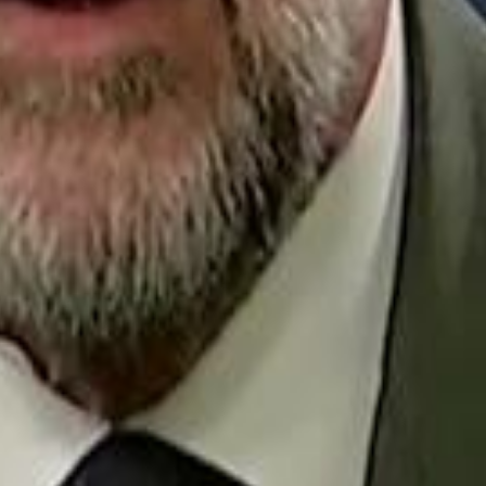
Repl
Egyptian Businessman Nagui
Egyptian Businessman Nagui
H