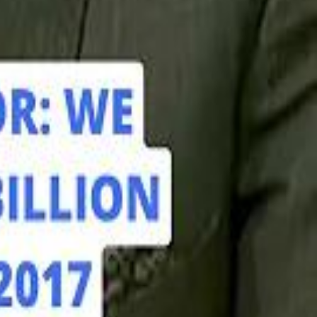
hamed Alabbar Says Emaar Has Delayed Dubai Creek Tower Tender
hamed Alabbar Says Emaar Has Delayed Dubai Creek Tower Tender
Marco Rubio in Abu Dhabi: "Iran Cannot Charge Tolls on Hormuz"
Marco Rubio in Abu Dhabi: "Iran Cannot Charge Tolls on Hormuz"
di PIF Governor: We have invested €98 Billion in Europe since 2017
di PIF Governor: We have invested €98 Billion in Europe since 2017