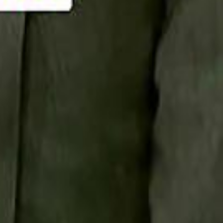
Smashi home
سماشي على لينكدإن
تابع سماشي على يوتيوب
تابع سماشي على X
على فيسبوك
الأسئلة الشائعة
اتصل بنا
الإعلان على سماشي
ملاحظات
سياسة الخصوصية
الشروط والأحكام
الوظائف
من نحن
الإبلاغ عن مشكلة