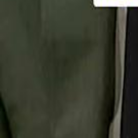
تابع سماشي
تابع سماشي على سناب شات
تابع سماشي على تيك