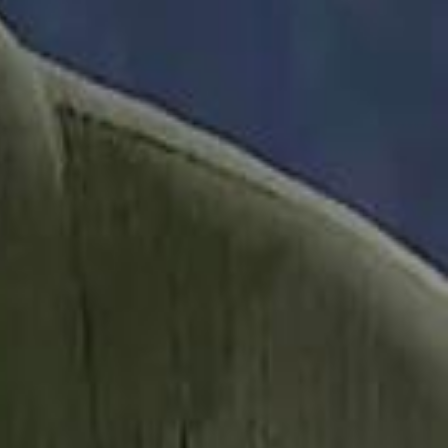
it Founder Amjad Masad: 'I Have Not Really Reflected on My Wealth'
b Sawiris: "I Am Happy to Invest in Syria and Be Part of Its Future"
b Sawiris: "I Am Happy to Invest in Syria and Be Part of Its Future"
UAE AI Minister: "My Salary Used to Be $10
UAE AI Minister: "My Salary Used to Be $10
ow Nasser Al Khelaifi Built PSG Into a $5.8 Billion Football Empire