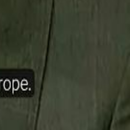
ow Nasser Al Khelaifi Built PSG Into a $5.8 Billion Football Empire
halifa Al Mubarak: "When We Say We Are Going to Do Something
halifa Al Mubarak: "When We Say We Are Going to Do Something
b Founders: 'Paul Pogba Was Brave Enough to Bet on Camel Racing'
b Founders: 'Paul Pogba Was Brave Enough to Bet on Camel Racing'
Rashed Al Habtoor: 'Despite the Criticism
Rashed Al Habtoor: 'Despite the Criticism