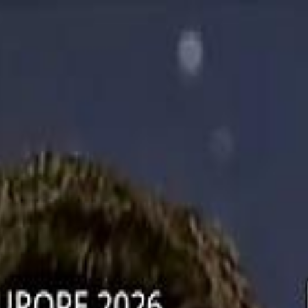
دريفتنج
كرة اليد
كرة
ستايل
هوم
صحة
جرين
سفر
قيادة