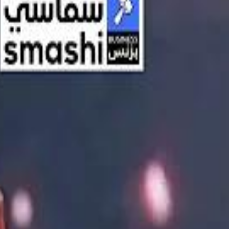
اشتراك
تسجيل الدخول
English
الرئيسية
أحدث المقاطع
أحدث المقاطع
أحدث المقاطع
Streaming, AI, and the End of Traditional Cinema Economics
Streaming, AI, and the End of Traditional Cinema Economics
Inside the $111 Billion Paramount–Warner Bros. Mega‑Merger
Inside the $111 Billion Paramount–Warner Bros. Mega‑Merger