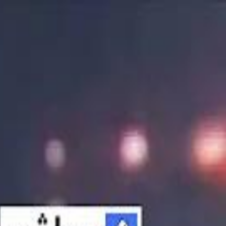
الانتقال إلى المحتوى الرئيسي
سماشي
شاهد أكثر عبر التطبيق
تنزيل
Smashi home
الجدول
الرئيسية
الرياضة
تصنيفات الرياضة
 الطائرة
كريكت
كرة قدم الصالات
كرة السلة
كرة القدم
الأعمال
القنوات
طعام
ترفيه
سبورتس
كريبتو
جيمنج
بحث