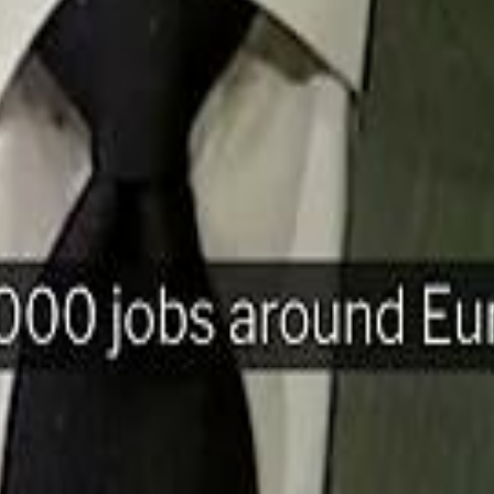
H
Mohamed K
Mohamed K
Al Haboo
Al Haboo