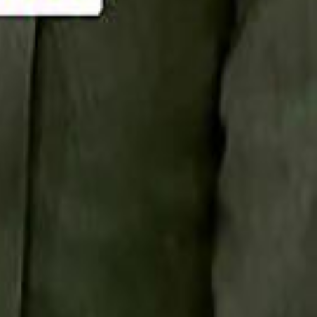
Smashi home
سماشي على لينكدإن
تابع سماشي على يوتيوب
تابع سماشي على X
على فيسبوك
الأسئلة الشائعة
اتصل بنا
الإعلان على سماشي
ملاحظات
سياسة الخصوصية
الشروط والأحكام
الوظائف
من نحن
الإبلاغ عن مشكلة