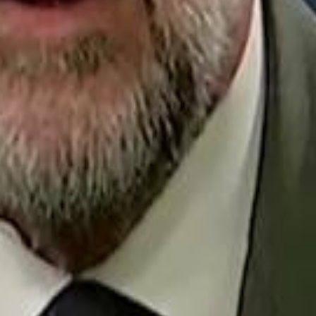
Repl
Egyptian Businessman Nagui
Egyptian Businessman Nagui
H