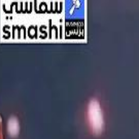
اشتراك
تسجيل الدخول
English
الرئيسية
أحدث المقاطع
أحدث المقاطع
أحدث المقاطع
Streaming, AI, and the End of Traditional Cinema Economics
Streaming, AI, and the End of Traditional Cinema Economics
Inside the $111 Billion Paramount–Warner Bros. Mega‑Merger
Inside the $111 Billion Paramount–Warner Bros. Mega‑Merger