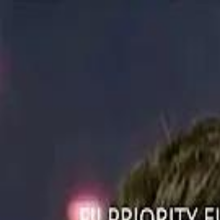
ستايل