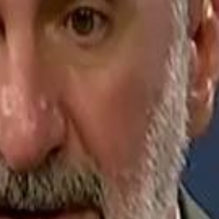
Jerusalem Basketball 
Jerusalem Basketball 
A 
A 
Repl