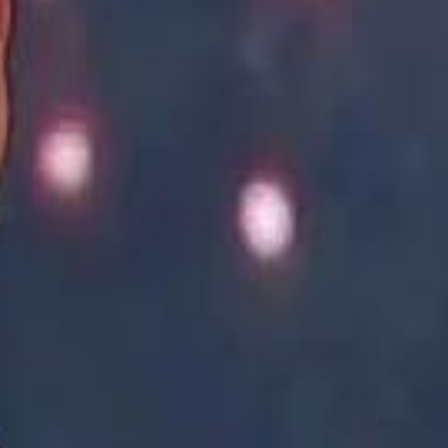
Academy vs Sareyyet Ramallah - Jawwal Basketball League highlights
Academy vs Sareyyet Ramallah - Jawwal Basketball League highlights
Saudi Aramco helicopter crashed near Ras Tanura on Sunday morning
Saudi Aramco helicopter crashed near Ras Tanura on Sunday morning
“We Did Not Discuss It": GCC Secretary General Denies $300 Billion Iran Talks With Rubio
“We Did Not Discuss It": GCC Secretary General Denies $300 Billion Iran Talks With Rubio
it Founder Amjad Masad: 'I Have Not Really Reflected on My Wealth'