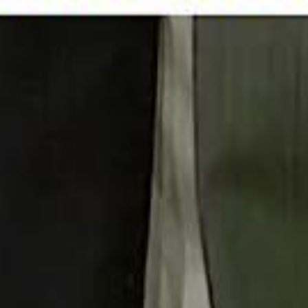
 توك
تابع سماشي على إنستغرام
تابع سماشي على تويتش
تابع 