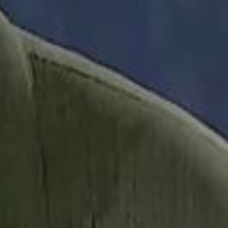
it Founder Amjad Masad: 'I Have Not Really Reflected on My Wealth'
b Sawiris: "I Am Happy to Invest in Syria and Be Part of Its Future"
b Sawiris: "I Am Happy to Invest in Syria and Be Part of Its Future"
UAE AI Minister: "My Salary Used to Be $10
UAE AI Minister: "My Salary Used to Be $10
ow Nasser Al Khelaifi Built PSG Into a $5.8 Billion Football Empire