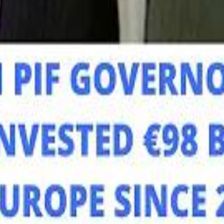
Mo
Mo
Sau
Sau