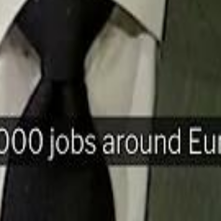
H
Mohamed K
Mohamed K
Al Haboo
Al Haboo