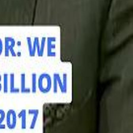
hamed Alabbar Says Emaar Has Delayed Dubai Creek Tower Tender
hamed Alabbar Says Emaar Has Delayed Dubai Creek Tower Tender
Marco Rubio in Abu Dhabi: "Iran Cannot Charge Tolls on Hormuz"
Marco Rubio in Abu Dhabi: "Iran Cannot Charge Tolls on Hormuz"
di PIF Governor: We have invested €98 Billion in Europe since 2017
di PIF Governor: We have invested €98 Billion in Europe since 2017