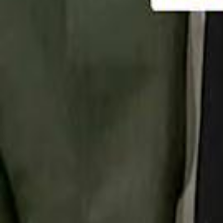
تابع سماشي
تابع سماشي على سناب شات
تابع سماشي على تيك