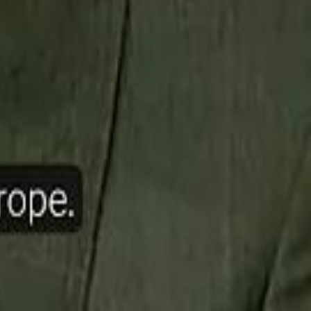
ow Nasser Al Khelaifi Built PSG Into a $5.8 Billion Football Empire
halifa Al Mubarak: "When We Say We Are Going to Do Something
halifa Al Mubarak: "When We Say We Are Going to Do Something
b Founders: 'Paul Pogba Was Brave Enough to Bet on Camel Racing'
b Founders: 'Paul Pogba Was Brave Enough to Bet on Camel Racing'
Rashed Al Habtoor: 'Despite the Criticism
Rashed Al Habtoor: 'Despite the Criticism