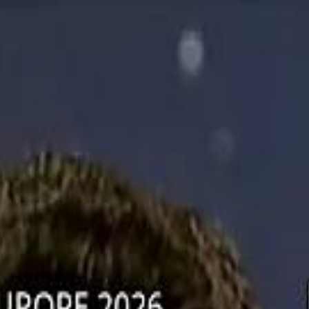
دريفتنج
كرة اليد
كرة
هوم
صحة
جرين
سفر
قيادة
طعام