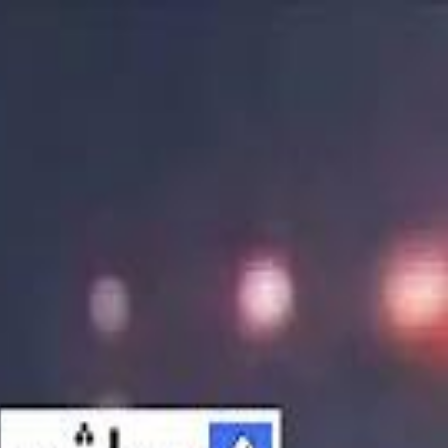
الانتقال إلى المحتوى الرئيسي
سماشي
شاهد أكثر عبر التطبيق
تنزيل
Smashi home
الجدول
الرئيسية
الرياضة
تصنيفات الرياضة
 الطائرة
كريكت
كرة قدم الصالات
كرة السلة
كرة القدم
الأعمال
القنوات
ترفيه
بيزنس
سبورتس
كريبتو
جيمنج
بحث