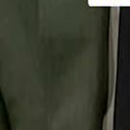
تابع سماشي
تابع سماشي على سناب شات
تابع سماشي على تيك