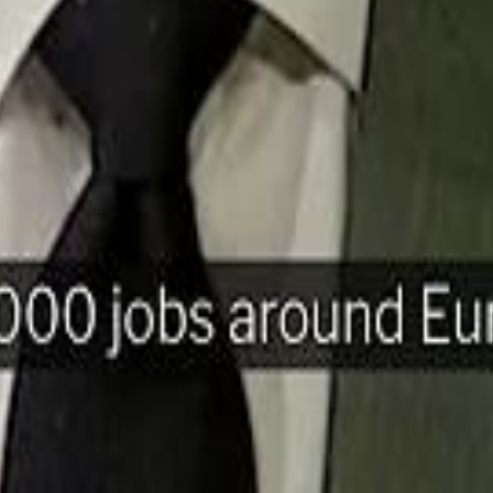
H
Mohamed K
Mohamed K
Al Haboo
Al Haboo