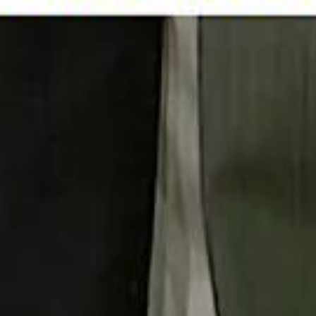
 توك
تابع سماشي على إنستغرام
تابع سماشي على تويتش
تابع 