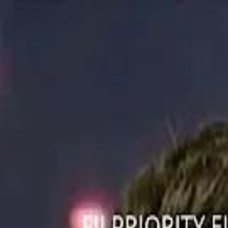
ستايل