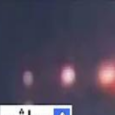
الانتقال إلى المحتوى الرئيسي
سماشي
شاهد أكثر عبر التطبيق
تنزيل
Smashi home
الجدول
الرئيسية
الرياضة
تصنيفات الرياضة
 الطائرة
كريكت
كرة قدم الصالات
كرة السلة
كرة القدم
الأعمال
القنوات
ترفيه
بيزنس
سبورتس
كريبتو
جيمنج
بحث