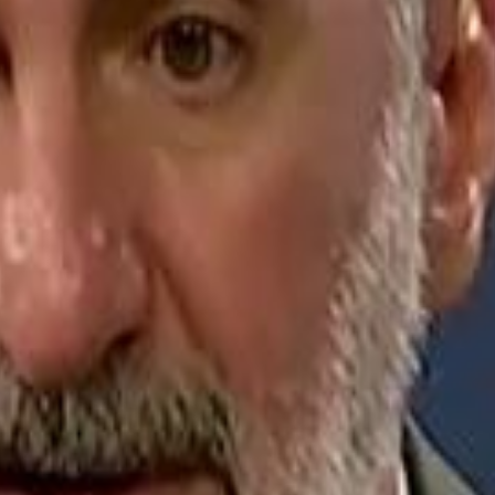
Jerusalem Basketball 
Jerusalem Basketball 
A 
A 
Repl