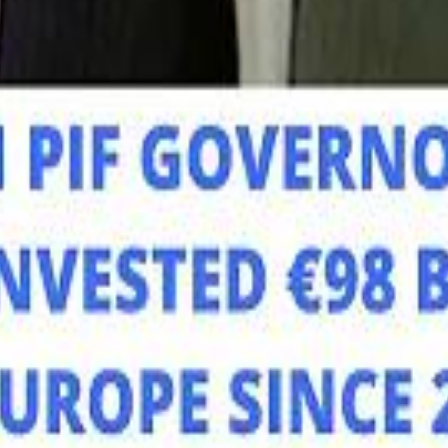
Mo
Mo
Sau
Sau