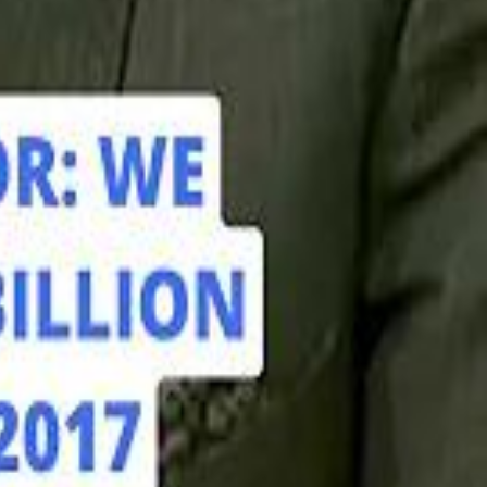
hamed Alabbar Says Emaar Has Delayed Dubai Creek Tower Tender
hamed Alabbar Says Emaar Has Delayed Dubai Creek Tower Tender
Marco Rubio in Abu Dhabi: "Iran Cannot Charge Tolls on Hormuz"
Marco Rubio in Abu Dhabi: "Iran Cannot Charge Tolls on Hormuz"
di PIF Governor: We have invested €98 Billion in Europe since 2017
di PIF Governor: We have invested €98 Billion in Europe since 2017