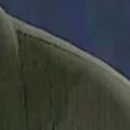
it Founder Amjad Masad: 'I Have Not Really Reflected on My Wealth'
b Sawiris: "I Am Happy to Invest in Syria and Be Part of Its Future"
b Sawiris: "I Am Happy to Invest in Syria and Be Part of Its Future"
UAE AI Minister: "My Salary Used to Be $10
UAE AI Minister: "My Salary Used to Be $10
ow Nasser Al Khelaifi Built PSG Into a $5.8 Billion Football Empire