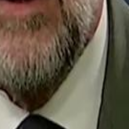
Repl
Egyptian Businessman Nagui
Egyptian Businessman Nagui
H