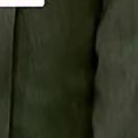
Smashi home
سماشي على لينكدإن
تابع سماشي على يوتيوب
تابع سماشي على X
على فيسبوك
الأسئلة الشائعة
اتصل بنا
الإعلان على سماشي
ملاحظات
سياسة الخصوصية
الشروط والأحكام
الوظائف
من نحن
الإبلاغ عن مشكلة