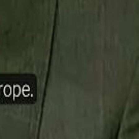
ow Nasser Al Khelaifi Built PSG Into a $5.8 Billion Football Empire
halifa Al Mubarak: "When We Say We Are Going to Do Something
halifa Al Mubarak: "When We Say We Are Going to Do Something
b Founders: 'Paul Pogba Was Brave Enough to Bet on Camel Racing'
b Founders: 'Paul Pogba Was Brave Enough to Bet on Camel Racing'
Rashed Al Habtoor: 'Despite the Criticism
Rashed Al Habtoor: 'Despite the Criticism