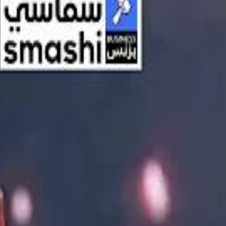
اشتراك
تسجيل الدخول
English
الرئيسية
أحدث المقاطع
أحدث المقاطع
أحدث المقاطع
Streaming, AI, and the End of Traditional Cinema Economics
Streaming, AI, and the End of Traditional Cinema Economics
Inside the $111 Billion Paramount–Warner Bros. Mega‑Merger
Inside the $111 Billion Paramount–Warner Bros. Mega‑Merger