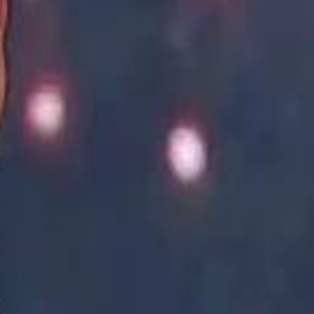
Academy vs Sareyyet Ramallah - Jawwal Basketball League highlights
Academy vs Sareyyet Ramallah - Jawwal Basketball League highlights
Saudi Aramco helicopter crashed near Ras Tanura on Sunday morning
Saudi Aramco helicopter crashed near Ras Tanura on Sunday morning
“We Did Not Discuss It": GCC Secretary General Denies $300 Billion Iran Talks With Rubio
“We Did Not Discuss It": GCC Secretary General Denies $300 Billion Iran Talks With Rubio
it Founder Amjad Masad: 'I Have Not Really Reflected on My Wealth'