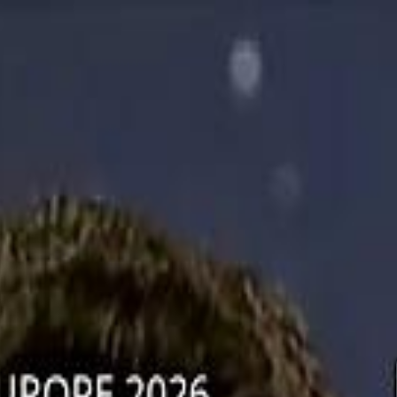
دريفتنج
كرة اليد
كرة
هوم
صحة
جرين
سفر
قيادة
طعام