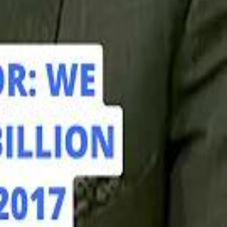
hamed Alabbar Says Emaar Has Delayed Dubai Creek Tower Tender
hamed Alabbar Says Emaar Has Delayed Dubai Creek Tower Tender
Marco Rubio in Abu Dhabi: "Iran Cannot Charge Tolls on Hormuz"
Marco Rubio in Abu Dhabi: "Iran Cannot Charge Tolls on Hormuz"
di PIF Governor: We have invested €98 Billion in Europe since 2017
di PIF Governor: We have invested €98 Billion in Europe since 2017