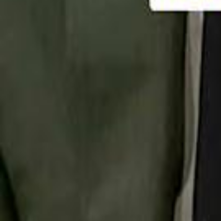
تابع سماشي
تابع سماشي على سناب شات
تابع سماشي على تيك