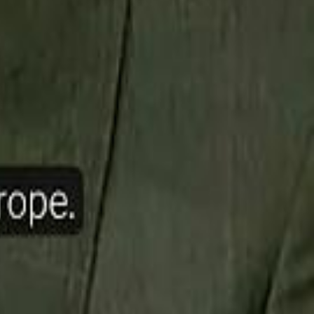
ow Nasser Al Khelaifi Built PSG Into a $5.8 Billion Football Empire
halifa Al Mubarak: "When We Say We Are Going to Do Something
halifa Al Mubarak: "When We Say We Are Going to Do Something
b Founders: 'Paul Pogba Was Brave Enough to Bet on Camel Racing'
b Founders: 'Paul Pogba Was Brave Enough to Bet on Camel Racing'
Rashed Al Habtoor: 'Despite the Criticism
Rashed Al Habtoor: 'Despite the Criticism