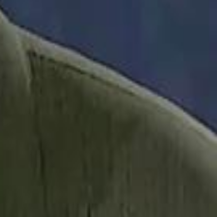
it Founder Amjad Masad: 'I Have Not Really Reflected on My Wealth'
b Sawiris: "I Am Happy to Invest in Syria and Be Part of Its Future"
b Sawiris: "I Am Happy to Invest in Syria and Be Part of Its Future"
UAE AI Minister: "My Salary Used to Be $10
UAE AI Minister: "My Salary Used to Be $10
ow Nasser Al Khelaifi Built PSG Into a $5.8 Billion Football Empire