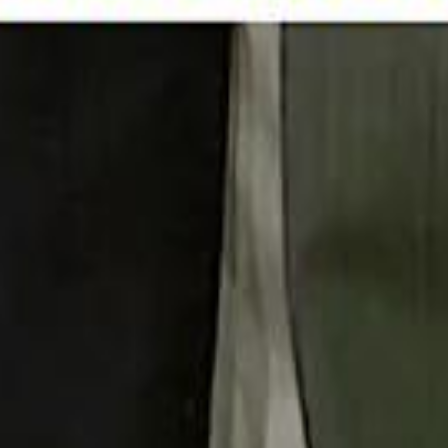
 توك
تابع سماشي على إنستغرام
تابع سماشي على تويتش
تابع 