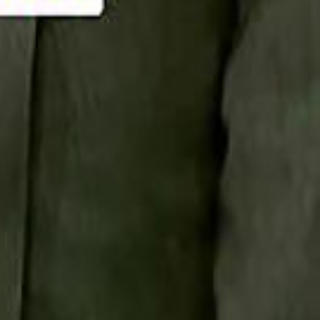
Smashi home
سماشي على لينكدإن
تابع سماشي على يوتيوب
تابع سماشي على X
على فيسبوك
الأسئلة الشائعة
اتصل بنا
الإعلان على سماشي
ملاحظات
سياسة الخصوصية
الشروط والأحكام
الوظائف
من نحن
الإبلاغ عن مشكلة