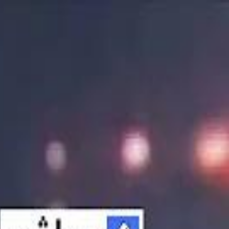
الانتقال إلى المحتوى الرئيسي
سماشي
شاهد أكثر عبر التطبيق
تنزيل
Smashi home
الجدول
الرئيسية
الرياضة
تصنيفات الرياضة
 الطائرة
كريكت
كرة قدم الصالات
كرة السلة
كرة القدم
الأعمال
القنوات
ترفيه
بيزنس
سبورتس
كريبتو
جيمنج
بحث