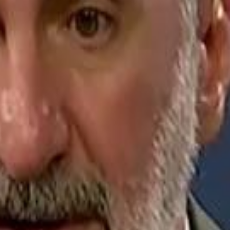
Jerusalem Basketball 
Jerusalem Basketball 
A 
A 
Repl