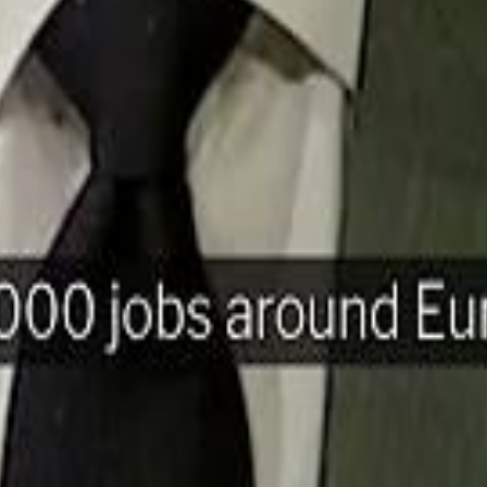
H
Mohamed K
Mohamed K
Al Haboo
Al Haboo