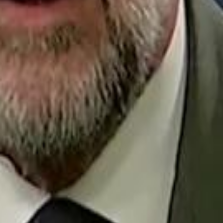
Repl
Egyptian Businessman Nagui
Egyptian Businessman Nagui
H