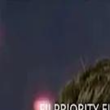
ستايل