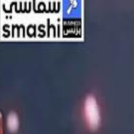
اشتراك
تسجيل الدخول
English
الرئيسية
أحدث المقاطع
أحدث المقاطع
أحدث المقاطع
Streaming, AI, and the End of Traditional Cinema Economics
Streaming, AI, and the End of Traditional Cinema Economics
Inside the $111 Billion Paramount–Warner Bros. Mega‑Merger
Inside the $111 Billion Paramount–Warner Bros. Mega‑Merger