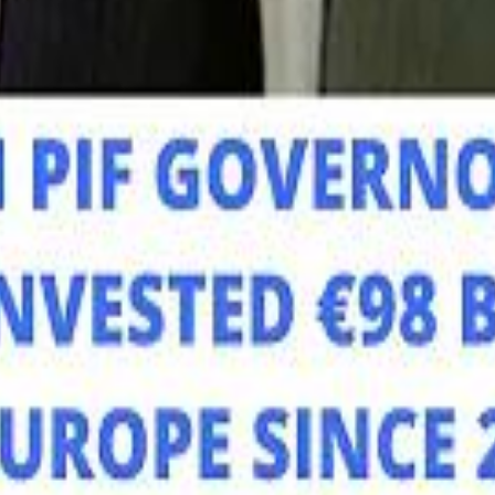
Mo
Mo
Sau
Sau