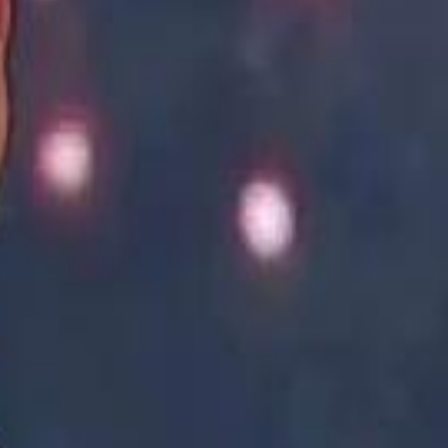
Academy vs Sareyyet Ramallah - Jawwal Basketball League highlights
Academy vs Sareyyet Ramallah - Jawwal Basketball League highlights
Saudi Aramco helicopter crashed near Ras Tanura on Sunday morning
Saudi Aramco helicopter crashed near Ras Tanura on Sunday morning
“We Did Not Discuss It": GCC Secretary General Denies $300 Billion Iran Talks With Rubio
“We Did Not Discuss It": GCC Secretary General Denies $300 Billion Iran Talks With Rubio
it Founder Amjad Masad: 'I Have Not Really Reflected on My Wealth'