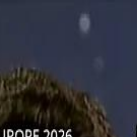
دريفتنج
كرة اليد
كرة
هوم
صحة
جرين
سفر
قيادة
طعام