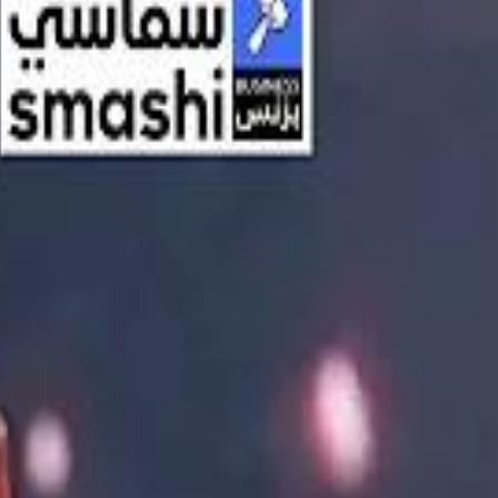
اشتراك
تسجيل الدخول
English
الرئيسية
أحدث المقاطع
أحدث المقاطع
أحدث المقاطع
Streaming, AI, and the End of Traditional Cinema Economics
Streaming, AI, and the End of Traditional Cinema Economics
Inside the $111 Billion Paramount–Warner Bros. Mega‑Merger
Inside the $111 Billion Paramount–Warner Bros. Mega‑Merger