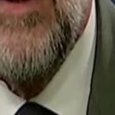
Repl
Egyptian Businessman Nagui
Egyptian Businessman Nagui
H