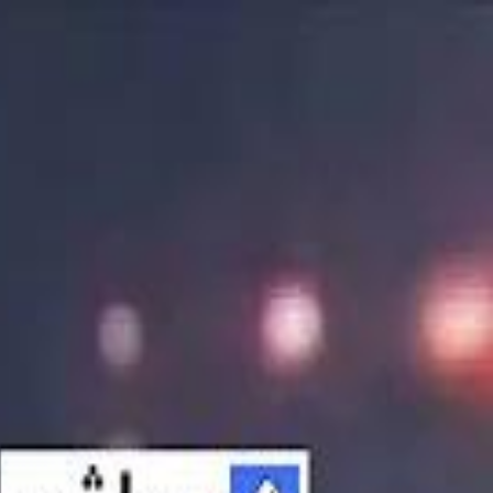
الانتقال إلى المحتوى الرئيسي
سماشي
شاهد أكثر عبر التطبيق
تنزيل
Smashi home
الجدول
الرئيسية
الرياضة
تصنيفات الرياضة
 الطائرة
كريكت
كرة قدم الصالات
كرة السلة
كرة القدم
الأعمال
القنوات
ترفيه
بيزنس
سبورتس
كريبتو
جيمنج
بحث