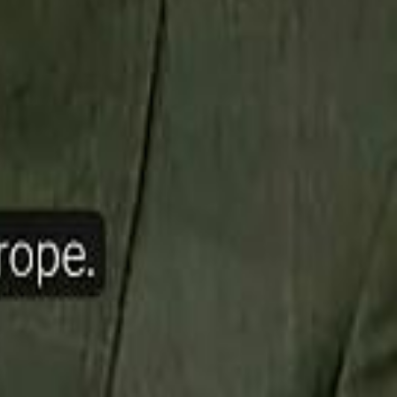
ow Nasser Al Khelaifi Built PSG Into a $5.8 Billion Football Empire
halifa Al Mubarak: "When We Say We Are Going to Do Something
halifa Al Mubarak: "When We Say We Are Going to Do Something
b Founders: 'Paul Pogba Was Brave Enough to Bet on Camel Racing'
b Founders: 'Paul Pogba Was Brave Enough to Bet on Camel Racing'
Rashed Al Habtoor: 'Despite the Criticism
Rashed Al Habtoor: 'Despite the Criticism