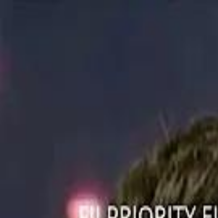
ستايل