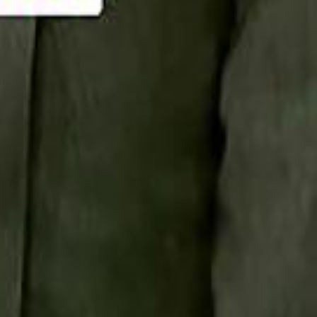
Smashi home
سماشي على لينكدإن
تابع سماشي على يوتيوب
تابع سماشي على X
على فيسبوك
الأسئلة الشائعة
اتصل بنا
الإعلان على سماشي
ملاحظات
سياسة الخصوصية
الشروط والأحكام
الوظائف
من نحن
الإبلاغ عن مشكلة