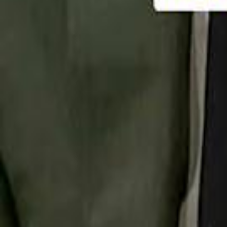
تابع سماشي
تابع سماشي على سناب شات
تابع سماشي على تيك