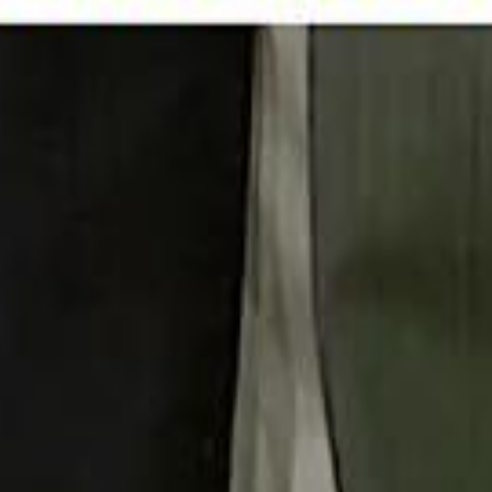
 توك
تابع سماشي على إنستغرام
تابع سماشي على تويتش
تابع 