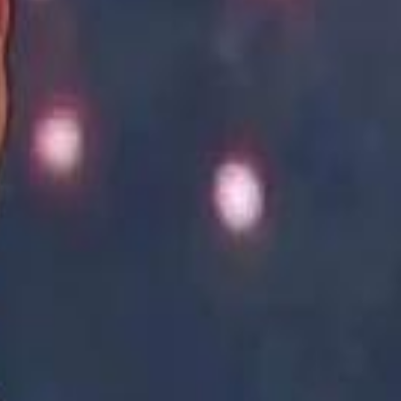
Academy vs Sareyyet Ramallah - Jawwal Basketball League highlights
Academy vs Sareyyet Ramallah - Jawwal Basketball League highlights
Saudi Aramco helicopter crashed near Ras Tanura on Sunday morning
Saudi Aramco helicopter crashed near Ras Tanura on Sunday morning
“We Did Not Discuss It": GCC Secretary General Denies $300 Billion Iran Talks With Rubio
“We Did Not Discuss It": GCC Secretary General Denies $300 Billion Iran Talks With Rubio
it Founder Amjad Masad: 'I Have Not Really Reflected on My Wealth'