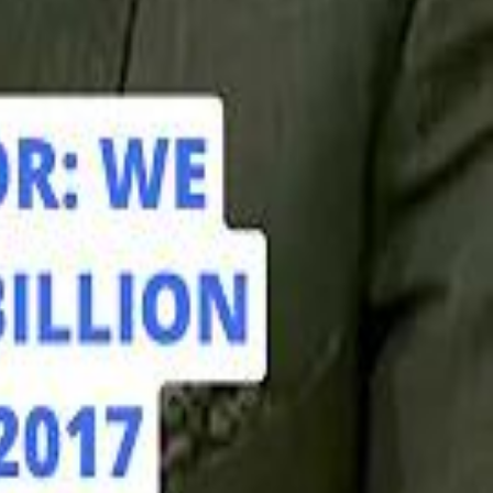
hamed Alabbar Says Emaar Has Delayed Dubai Creek Tower Tender
hamed Alabbar Says Emaar Has Delayed Dubai Creek Tower Tender
Marco Rubio in Abu Dhabi: "Iran Cannot Charge Tolls on Hormuz"
Marco Rubio in Abu Dhabi: "Iran Cannot Charge Tolls on Hormuz"
di PIF Governor: We have invested €98 Billion in Europe since 2017
di PIF Governor: We have invested €98 Billion in Europe since 2017