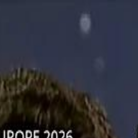
دريفتنج
كرة اليد
كرة
هوم
صحة
جرين
سفر
قيادة
طعام