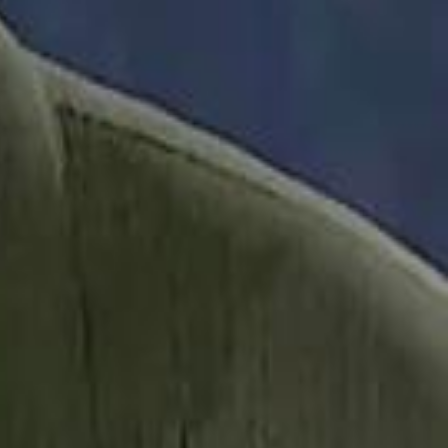
it Founder Amjad Masad: 'I Have Not Really Reflected on My Wealth'
b Sawiris: "I Am Happy to Invest in Syria and Be Part of Its Future"
b Sawiris: "I Am Happy to Invest in Syria and Be Part of Its Future"
UAE AI Minister: "My Salary Used to Be $10
UAE AI Minister: "My Salary Used to Be $10
ow Nasser Al Khelaifi Built PSG Into a $5.8 Billion Football Empire