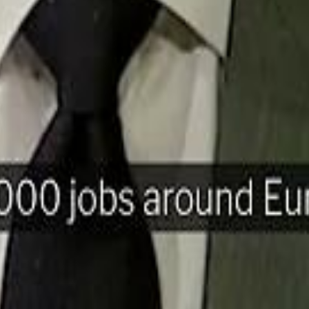
H
Mohamed K
Mohamed K
Al Haboo
Al Haboo