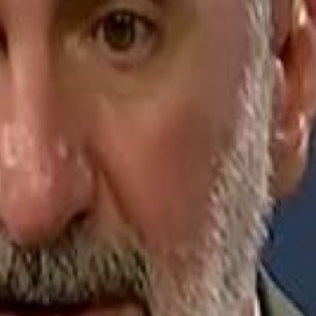
Jerusalem Basketball 
Jerusalem Basketball 
A 
A 
Repl