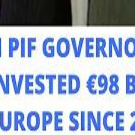
Mo
Mo
Sau
Sau