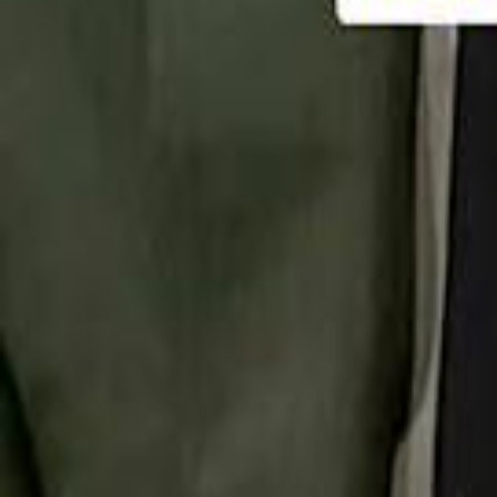
تابع سماشي
تابع سماشي على سناب شات
تابع سماشي على تيك