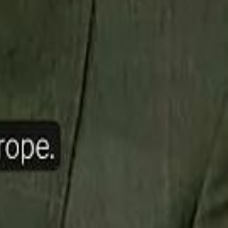
ow Nasser Al Khelaifi Built PSG Into a $5.8 Billion Football Empire
halifa Al Mubarak: "When We Say We Are Going to Do Something
halifa Al Mubarak: "When We Say We Are Going to Do Something
b Founders: 'Paul Pogba Was Brave Enough to Bet on Camel Racing'
b Founders: 'Paul Pogba Was Brave Enough to Bet on Camel Racing'
Rashed Al Habtoor: 'Despite the Criticism
Rashed Al Habtoor: 'Despite the Criticism