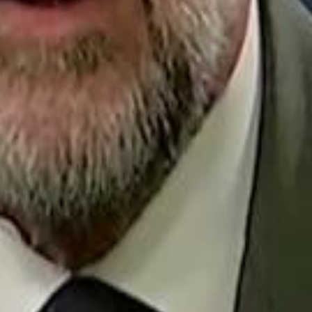
Repl
Egyptian Businessman Nagui
Egyptian Businessman Nagui
H