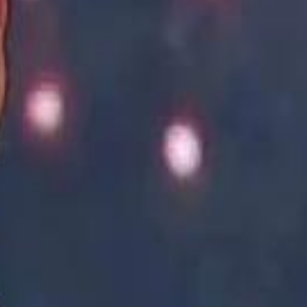
Academy vs Sareyyet Ramallah - Jawwal Basketball League highlights
Academy vs Sareyyet Ramallah - Jawwal Basketball League highlights
Saudi Aramco helicopter crashed near Ras Tanura on Sunday morning
Saudi Aramco helicopter crashed near Ras Tanura on Sunday morning
“We Did Not Discuss It": GCC Secretary General Denies $300 Billion Iran Talks With Rubio
“We Did Not Discuss It": GCC Secretary General Denies $300 Billion Iran Talks With Rubio
it Founder Amjad Masad: 'I Have Not Really Reflected on My Wealth'