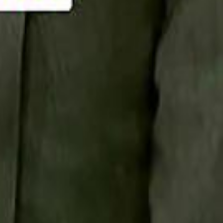
Smashi home
سماشي على لينكدإن
تابع سماشي على يوتيوب
تابع سماشي على X
على فيسبوك
الأسئلة الشائعة
اتصل بنا
الإعلان على سماشي
ملاحظات
سياسة الخصوصية
الشروط والأحكام
الوظائف
من نحن
الإبلاغ عن مشكلة