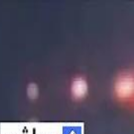
الانتقال إلى المحتوى الرئيسي
سماشي
شاهد أكثر عبر التطبيق
تنزيل
Smashi home
الجدول
الرئيسية
الرياضة
تصنيفات الرياضة
 الطائرة
كريكت
كرة قدم الصالات
كرة السلة
كرة القدم
الأعمال
القنوات
ترفيه
بيزنس
سبورتس
كريبتو
جيمنج
بحث