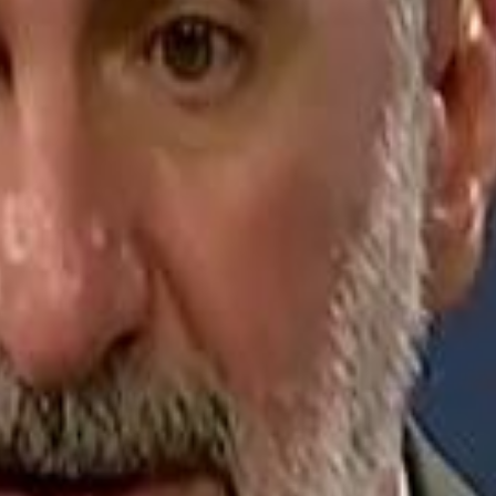
Jerusalem Basketball 
Jerusalem Basketball 
A 
A 
Repl