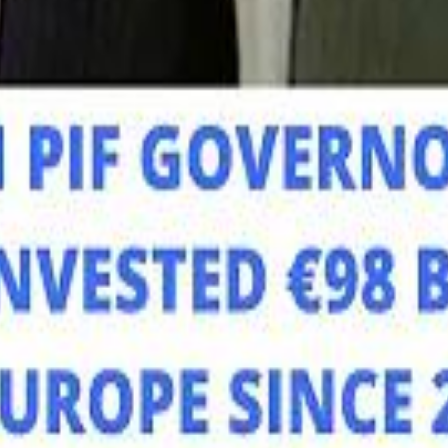
Mo
Mo
Sau
Sau