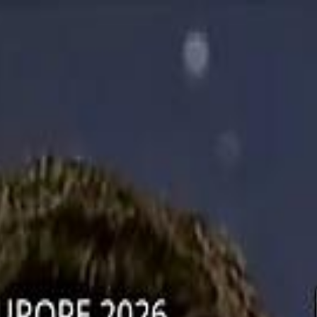
دريفتنج
كرة اليد
كرة
هوم
صحة
جرين
سفر
قيادة
طعام