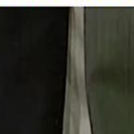
 توك
تابع سماشي على إنستغرام
تابع سماشي على تويتش
تابع 