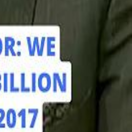
hamed Alabbar Says Emaar Has Delayed Dubai Creek Tower Tender
hamed Alabbar Says Emaar Has Delayed Dubai Creek Tower Tender
Marco Rubio in Abu Dhabi: "Iran Cannot Charge Tolls on Hormuz"
Marco Rubio in Abu Dhabi: "Iran Cannot Charge Tolls on Hormuz"
di PIF Governor: We have invested €98 Billion in Europe since 2017
di PIF Governor: We have invested €98 Billion in Europe since 2017