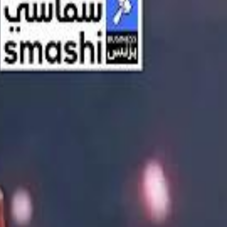
اشتراك
تسجيل الدخول
English
الرئيسية
أحدث المقاطع
أحدث المقاطع
أحدث المقاطع
Streaming, AI, and the End of Traditional Cinema Economics
Streaming, AI, and the End of Traditional Cinema Economics
Inside the $111 Billion Paramount–Warner Bros. Mega‑Merger
Inside the $111 Billion Paramount–Warner Bros. Mega‑Merger