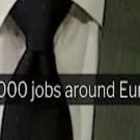
H
Mohamed K
Mohamed K
Al Haboo
Al Haboo