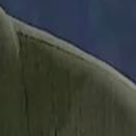
it Founder Amjad Masad: 'I Have Not Really Reflected on My Wealth'
b Sawiris: "I Am Happy to Invest in Syria and Be Part of Its Future"
b Sawiris: "I Am Happy to Invest in Syria and Be Part of Its Future"
UAE AI Minister: "My Salary Used to Be $10
UAE AI Minister: "My Salary Used to Be $10
ow Nasser Al Khelaifi Built PSG Into a $5.8 Billion Football Empire