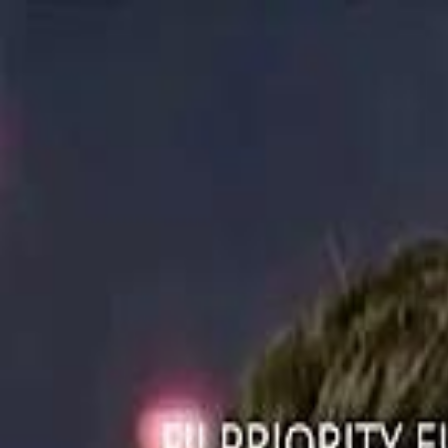
ستايل