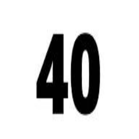
A 
A 
Repl
Repl
Egyptian Businessman Nagui