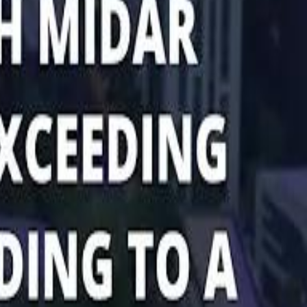
Marco Rubio in Abu Dhabi: "Iran Cannot Charge Tolls on Hormuz"
Marco Rubio in Abu Dhabi: "Iran Cannot Charge Tolls on Hormuz"
di PIF Governor: We have invested €98 Billion in Europe since 2017
di PIF Governor: We have invested €98 Billion in Europe since 2017
ent is heading into Egypt's fast-growing East Cairo corridor from UAE
ent is heading into Egypt's fast-growing East Cairo corridor from UAE