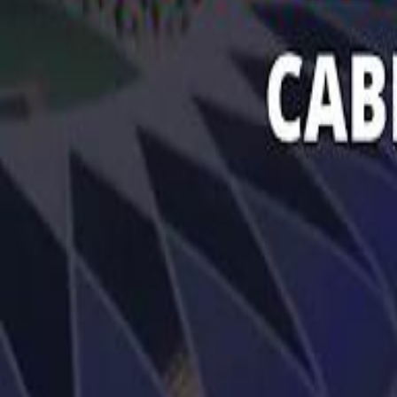
تابع سماشي
تابع سماشي على سناب شات
تابع سماشي على تيك