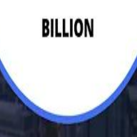
Egyptian Businessman Nagui
H
H
Mohamed K