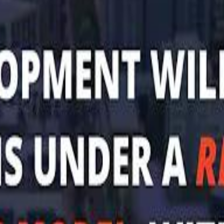
Mohamed K
Al Haboo
Al Haboo
Mo
Mo