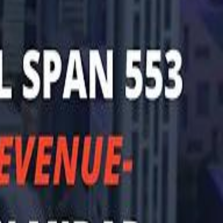
halifa Al Mubarak: "When We Say We Are Going to Do Something
b Founders: 'Paul Pogba Was Brave Enough to Bet on Camel Racing'
b Founders: 'Paul Pogba Was Brave Enough to Bet on Camel Racing'
Rashed Al Habtoor: 'Despite the Criticism
Rashed Al Habtoor: 'Despite the Criticism
hamed Alabbar Says Emaar Has Delayed Dubai Creek Tower Tender
hamed Alabbar Says Emaar Has Delayed Dubai Creek Tower Tender