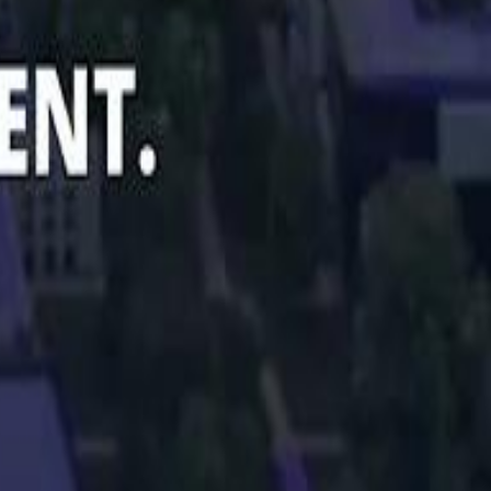
Smashi home
سماشي على لينكدإن
تابع سماشي على يوتيوب
تابع سماشي على X
على فيسبوك
الأسئلة الشائعة
اتصل بنا
الإعلان على سماشي
ملاحظات
سياسة الخصوصية
الشروط والأحكام
الوظائف
من نحن
الإبلاغ عن مشكلة