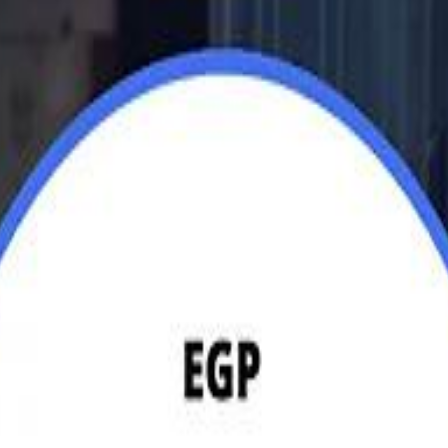
Jerusalem Basketball 
Jerusalem Basketball 