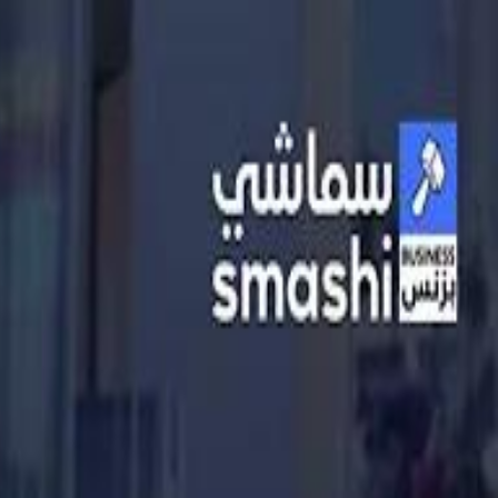
الانتقال إلى المحتوى الرئيسي
سماشي
شاهد أكثر عبر التطبيق
تنزيل
Smashi home
الجدول
الرئيسية
الرياضة
تصنيفات الرياضة
كريكت
كرة قدم الصالات
كرة السلة
كرة القدم
سبورتس
الأعمال
القنوات
قيادة
طعام
ترفيه
كريبتو
جيمنج
بحث