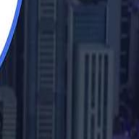
b Sawiris: "I Am Happy to Invest in Syria and Be Part of Its Future"
UAE AI Minister: "My Salary Used to Be $10
UAE AI Minister: "My Salary Used to Be $10
ow Nasser Al Khelaifi Built PSG Into a $5.8 Billion Football Empire
ow Nasser Al Khelaifi Built PSG Into a $5.8 Billion Football Empire
halifa Al Mubarak: "When We Say We Are Going to Do Something