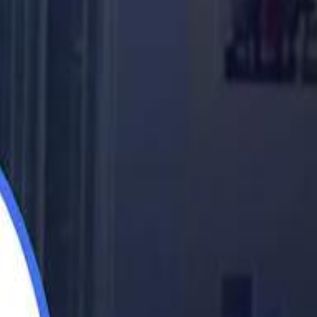
اشتراك
تسجيل الدخول
English
الرئيسية
أحدث المقاطع
أحدث المقاطع
أحدث المقاطع
Barcelona eyeing Azzedine Ounahi after De Jong injury
Barcelona eyeing Azzedine Ounahi after De Jong injury
Academy vs Sareyyet Ramallah - Jawwal Basketball League highlights
Academy vs Sareyyet Ramallah - Jawwal Basketball League highlights