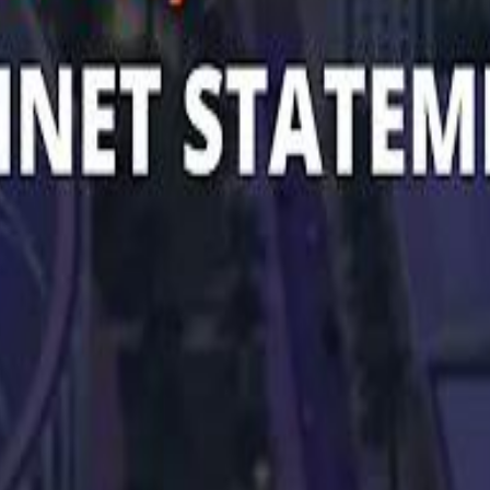
 توك
تابع سماشي على إنستغرام
تابع سماشي على تويتش
تابع 