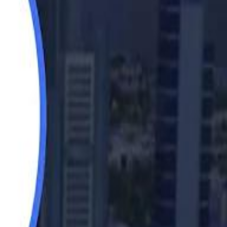
Saudi Aramco helicopter crashed near Ras Tanura on Sunday morning
Saudi Aramco helicopter crashed near Ras Tanura on Sunday morning
“We Did Not Discuss It": GCC Secretary General Denies $300 Billion Iran Talks With Rubio
“We Did Not Discuss It": GCC Secretary General Denies $300 Billion Iran Talks With Rubio
it Founder Amjad Masad: 'I Have Not Really Reflected on My Wealth'
it Founder Amjad Masad: 'I Have Not Really Reflected on My Wealth'
b Sawiris: "I Am Happy to Invest in Syria and Be Part of Its Future"