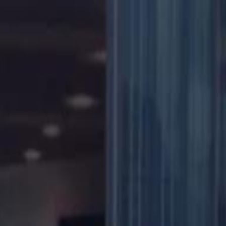
دريفتنج
كرة اليد
كرة الطائرة
ستايل
هوم
صحة
جرين
سفر