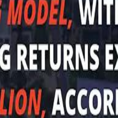
Sau
Sau
A $3.1 billion investm
A $3.1 billion investm