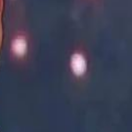
Academy vs Sareyyet Ramallah - Jawwal Basketball League highlights
Academy vs Sareyyet Ramallah - Jawwal Basketball League highlights
Saudi Aramco helicopter crashed near Ras Tanura on Sunday morning
Saudi Aramco helicopter crashed near Ras Tanura on Sunday morning
“We Did Not Discuss It": GCC Secretary General Denies $300 Billion Iran Talks With Rubio
“We Did Not Discuss It": GCC Secretary General Denies $300 Billion Iran Talks With Rubio
it Founder Amjad Masad: 'I Have Not Really Reflected on My Wealth'