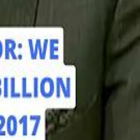
hamed Alabbar Says Emaar Has Delayed Dubai Creek Tower Tender
hamed Alabbar Says Emaar Has Delayed Dubai Creek Tower Tender
Marco Rubio in Abu Dhabi: "Iran Cannot Charge Tolls on Hormuz"
Marco Rubio in Abu Dhabi: "Iran Cannot Charge Tolls on Hormuz"
di PIF Governor: We have invested €98 Billion in Europe since 2017
di PIF Governor: We have invested €98 Billion in Europe since 2017