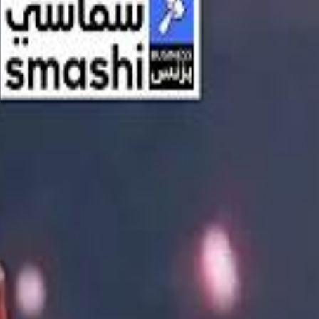
اشتراك
تسجيل الدخول
English
الرئيسية
أحدث المقاطع
أحدث المقاطع
أحدث المقاطع
Streaming, AI, and the End of Traditional Cinema Economics
Streaming, AI, and the End of Traditional Cinema Economics
Inside the $111 Billion Paramount–Warner Bros. Mega‑Merger
Inside the $111 Billion Paramount–Warner Bros. Mega‑Merger