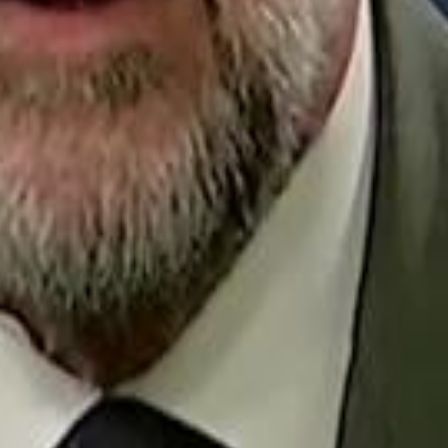
Repl
Egyptian Businessman Nagui
Egyptian Businessman Nagui
H