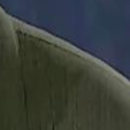
it Founder Amjad Masad: 'I Have Not Really Reflected on My Wealth'
b Sawiris: "I Am Happy to Invest in Syria and Be Part of Its Future"
b Sawiris: "I Am Happy to Invest in Syria and Be Part of Its Future"
UAE AI Minister: "My Salary Used to Be $10
UAE AI Minister: "My Salary Used to Be $10
ow Nasser Al Khelaifi Built PSG Into a $5.8 Billion Football Empire