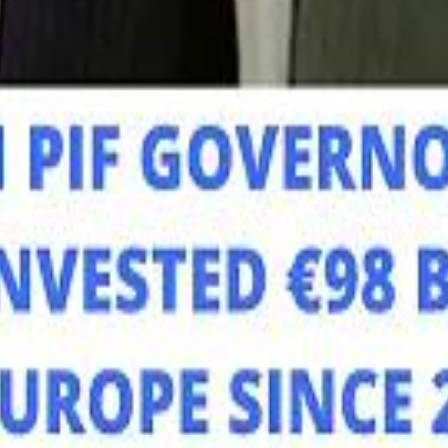
Mo
Mo
Sau
Sau