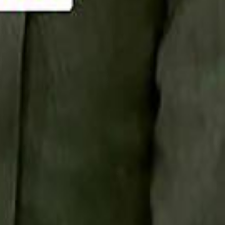
Smashi home
سماشي على لينكدإن
تابع سماشي على يوتيوب
تابع سماشي على X
على فيسبوك
الأسئلة الشائعة
اتصل بنا
الإعلان على سماشي
ملاحظات
سياسة الخصوصية
الشروط والأحكام
الوظائف
من نحن
الإبلاغ عن مشكلة