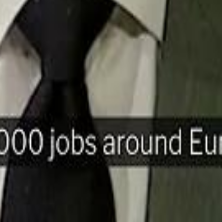
H
Mohamed K
Mohamed K
Al Haboo
Al Haboo