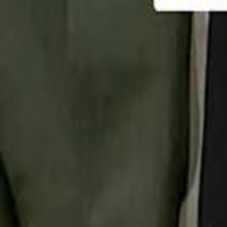
تابع سماشي
تابع سماشي على سناب شات
تابع سماشي على تيك