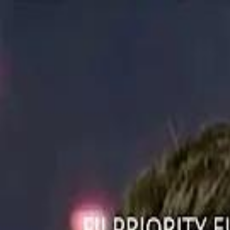
ستايل