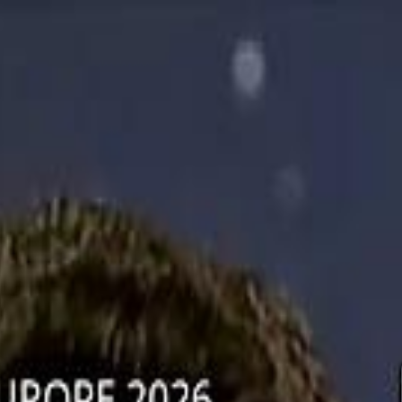
دريفتنج
كرة اليد
كرة
هوم
صحة
جرين
سفر
قيادة
طعام