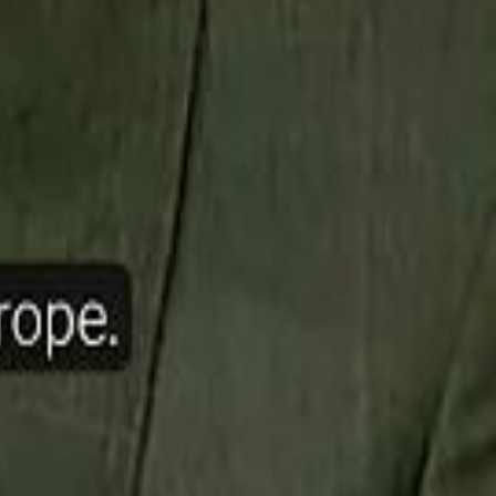
ow Nasser Al Khelaifi Built PSG Into a $5.8 Billion Football Empire
halifa Al Mubarak: "When We Say We Are Going to Do Something
halifa Al Mubarak: "When We Say We Are Going to Do Something
b Founders: 'Paul Pogba Was Brave Enough to Bet on Camel Racing'
b Founders: 'Paul Pogba Was Brave Enough to Bet on Camel Racing'
Rashed Al Habtoor: 'Despite the Criticism
Rashed Al Habtoor: 'Despite the Criticism