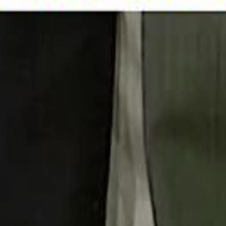
 توك
تابع سماشي على إنستغرام
تابع سماشي على تويتش
تابع 