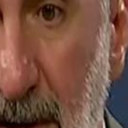
Jerusalem Basketball 
Jerusalem Basketball 
A 
A 
Repl