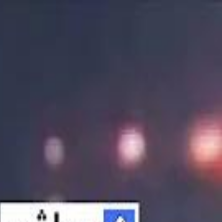
الانتقال إلى المحتوى الرئيسي
سماشي
شاهد أكثر عبر التطبيق
تنزيل
Smashi home
الجدول
الرئيسية
الرياضة
تصنيفات الرياضة
 الطائرة
كريكت
كرة قدم الصالات
كرة السلة
كرة القدم
الأعمال
القنوات
ترفيه
بيزنس
سبورتس
كريبتو
جيمنج
بحث