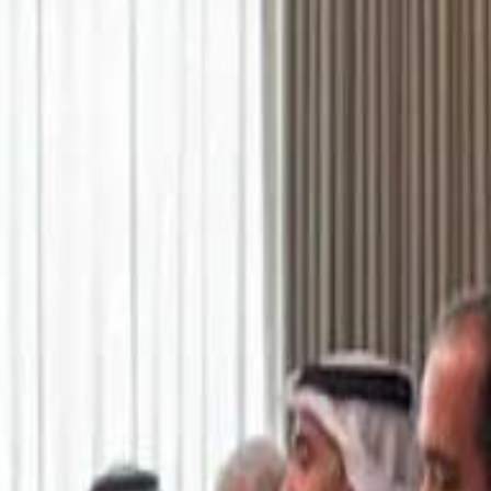
اشتراك
تسجيل الدخول
English
الرئيسية
أحدث المقاطع
أحدث المقاطع
أحدث المقاطع
Academy vs Sareyyet Ramallah - Jawwal Basketball League highlights
Academy vs Sareyyet Ramallah - Jawwal Basketball League highlights
Saudi Aramco helicopter crashed near Ras Tanura on Sunday morning
Saudi Aramco helicopter crashed near Ras Tanura on Sunday morning