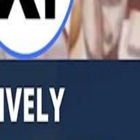
b Founders: 'Paul Pogba Was Brave Enough to Bet on Camel Racing'
Rashed Al Habtoor: 'Despite the Criticism
Rashed Al Habtoor: 'Despite the Criticism
hamed Alabbar Says Emaar Has Delayed Dubai Creek Tower Tender
hamed Alabbar Says Emaar Has Delayed Dubai Creek Tower Tender
Marco Rubio in Abu Dhabi: "Iran Cannot Charge Tolls on Hormuz"
Marco Rubio in Abu Dhabi: "Iran Cannot Charge Tolls on Hormuz"