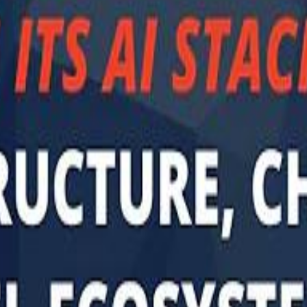
Sau
Sau
A $3.1 billion investm
A $3.1 billion investm
Abu Dhabi-b
Abu Dhabi-b