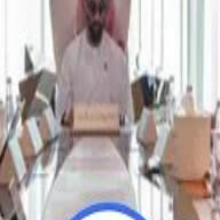
Repl
Repl
Egyptian Businessman Nagui
Egyptian Businessman Nagui