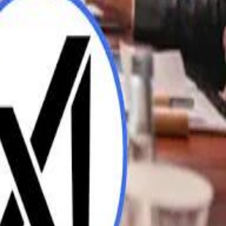
UAE AI Minister: "My Salary Used to Be $10
ow Nasser Al Khelaifi Built PSG Into a $5.8 Billion Football Empire
ow Nasser Al Khelaifi Built PSG Into a $5.8 Billion Football Empire
halifa Al Mubarak: "When We Say We Are Going to Do Something
halifa Al Mubarak: "When We Say We Are Going to Do Something
b Founders: 'Paul Pogba Was Brave Enough to Bet on Camel Racing'