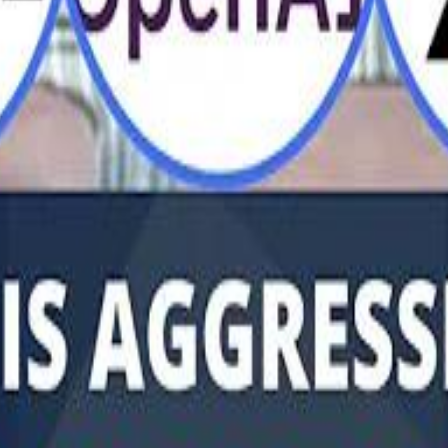
Al Haboo
Mo
Mo