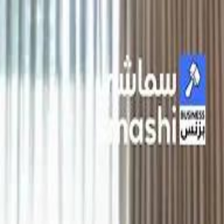
الانتقال إلى المحتوى الرئيسي
سماشي
شاهد أكثر عبر التطبيق
تنزيل
Smashi home
الجدول
الرئيسية
الرياضة
تصنيفات الرياضة
 الطائرة
كريكت
كرة قدم الصالات
كرة السلة
كرة القدم
الأعمال
القنوات
ترفيه
بيزنس
سبورتس
كريبتو
جيمنج
بحث