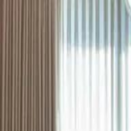
ستايل