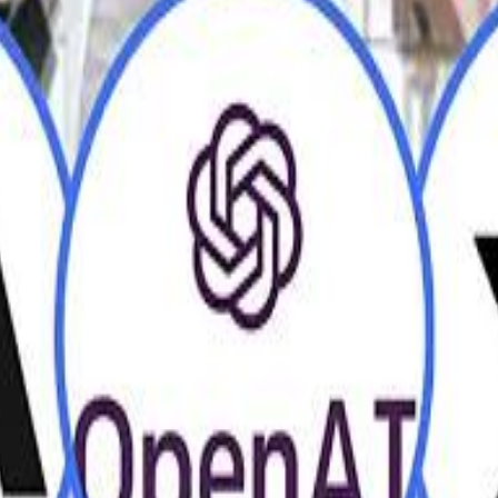
H
H
Mohamed K
Mohamed K
Al Haboo