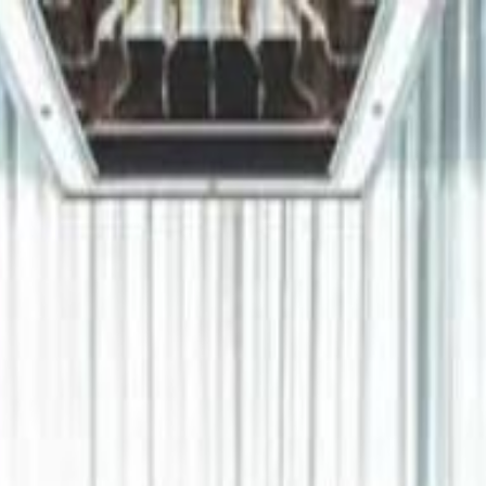
دريفتنج
كرة اليد
كرة
هوم
صحة
جرين
سفر
قيادة
طعام