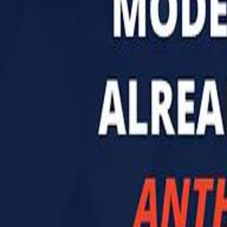
تابع سماشي
تابع سماشي على سناب شات
تابع سماشي على تيك