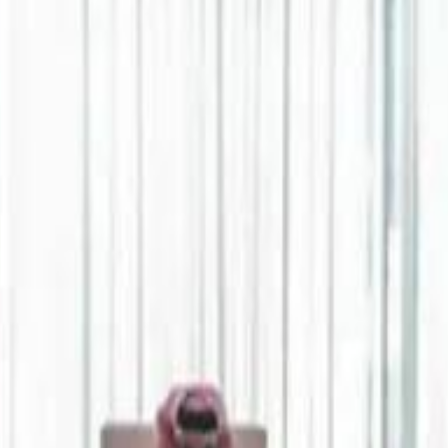
Jerusalem Basketball 
Jerusalem Basketball 
A 
A 