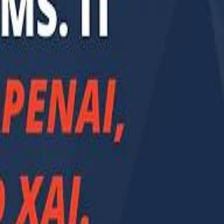
Smashi home
سماشي على لينكدإن
تابع سماشي على يوتيوب
تابع سماشي على X
على فيسبوك
الأسئلة الشائعة
اتصل بنا
الإعلان على سماشي
ملاحظات
سياسة الخصوصية
الشروط والأحكام
الوظائف
من نحن
الإبلاغ عن مشكلة