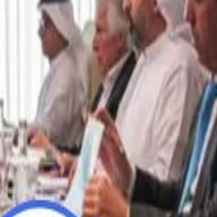
“We Did Not Discuss It": GCC Secretary General Denies $300 Billion Iran Talks With Rubio
“We Did Not Discuss It": GCC Secretary General Denies $300 Billion Iran Talks With Rubio
it Founder Amjad Masad: 'I Have Not Really Reflected on My Wealth'
it Founder Amjad Masad: 'I Have Not Really Reflected on My Wealth'
b Sawiris: "I Am Happy to Invest in Syria and Be Part of Its Future"
b Sawiris: "I Am Happy to Invest in Syria and Be Part of Its Future"
UAE AI Minister: "My Salary Used to Be $10