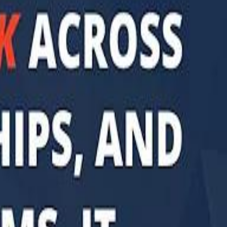
di PIF Governor: We have invested €98 Billion in Europe since 2017
di PIF Governor: We have invested €98 Billion in Europe since 2017
ent is heading into Egypt's fast-growing East Cairo corridor from UAE
ent is heading into Egypt's fast-growing East Cairo corridor from UAE
acked MGX is weighing a major move into Asia’s data-center market
acked MGX is weighing a major move into Asia’s data-center market