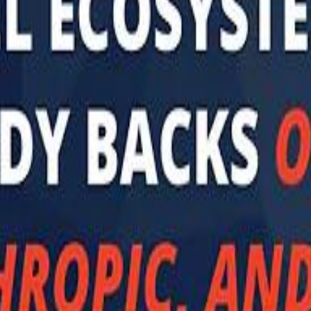
 توك
تابع سماشي على إنستغرام
تابع سماشي على تويتش
تابع 