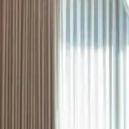
ستايل