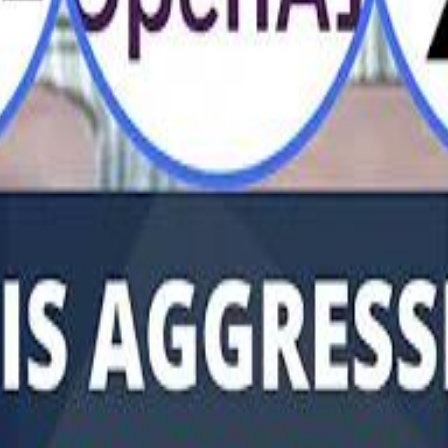
Al Haboo
Mo
Mo