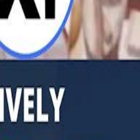
b Founders: 'Paul Pogba Was Brave Enough to Bet on Camel Racing'
Rashed Al Habtoor: 'Despite the Criticism
Rashed Al Habtoor: 'Despite the Criticism
hamed Alabbar Says Emaar Has Delayed Dubai Creek Tower Tender
hamed Alabbar Says Emaar Has Delayed Dubai Creek Tower Tender
Marco Rubio in Abu Dhabi: "Iran Cannot Charge Tolls on Hormuz"
Marco Rubio in Abu Dhabi: "Iran Cannot Charge Tolls on Hormuz"