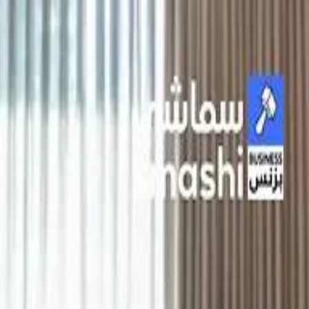
الانتقال إلى المحتوى الرئيسي
سماشي
شاهد أكثر عبر التطبيق
تنزيل
Smashi home
الجدول
الرئيسية
الرياضة
تصنيفات الرياضة
 الطائرة
كريكت
كرة قدم الصالات
كرة السلة
كرة القدم
الأعمال
القنوات
ترفيه
بيزنس
سبورتس
كريبتو
جيمنج
بحث