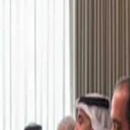
اشتراك
تسجيل الدخول
English
الرئيسية
أحدث المقاطع
أحدث المقاطع
أحدث المقاطع
Academy vs Sareyyet Ramallah - Jawwal Basketball League highlights
Academy vs Sareyyet Ramallah - Jawwal Basketball League highlights
Saudi Aramco helicopter crashed near Ras Tanura on Sunday morning
Saudi Aramco helicopter crashed near Ras Tanura on Sunday morning