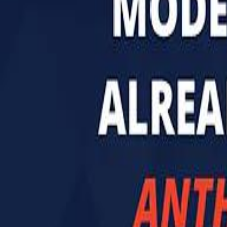
تابع سماشي
تابع سماشي على سناب شات
تابع سماشي على تيك