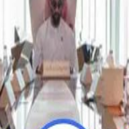
Repl
Repl
Egyptian Businessman Nagui
Egyptian Businessman Nagui