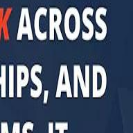
di PIF Governor: We have invested €98 Billion in Europe since 2017
di PIF Governor: We have invested €98 Billion in Europe since 2017
ent is heading into Egypt's fast-growing East Cairo corridor from UAE
ent is heading into Egypt's fast-growing East Cairo corridor from UAE
acked MGX is weighing a major move into Asia’s data-center market
acked MGX is weighing a major move into Asia’s data-center market