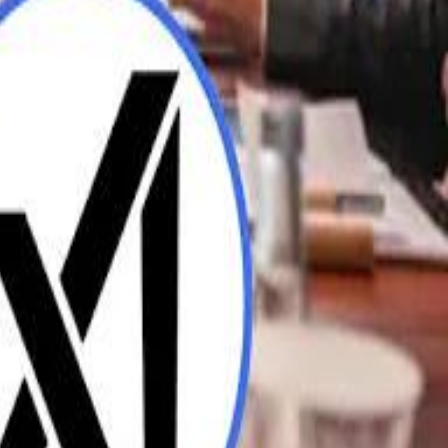
UAE AI Minister: "My Salary Used to Be $10
ow Nasser Al Khelaifi Built PSG Into a $5.8 Billion Football Empire
ow Nasser Al Khelaifi Built PSG Into a $5.8 Billion Football Empire
halifa Al Mubarak: "When We Say We Are Going to Do Something
halifa Al Mubarak: "When We Say We Are Going to Do Something
b Founders: 'Paul Pogba Was Brave Enough to Bet on Camel Racing'