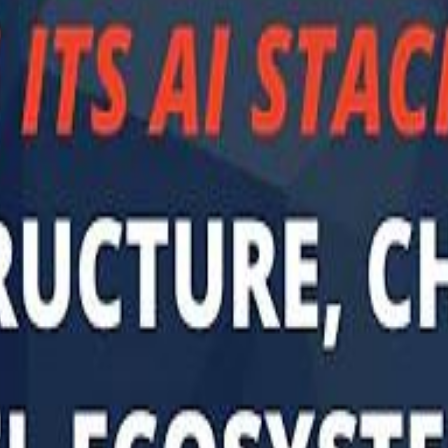
Sau
Sau
A $3.1 billion investm
A $3.1 billion investm
Abu Dhabi-b
Abu Dhabi-b