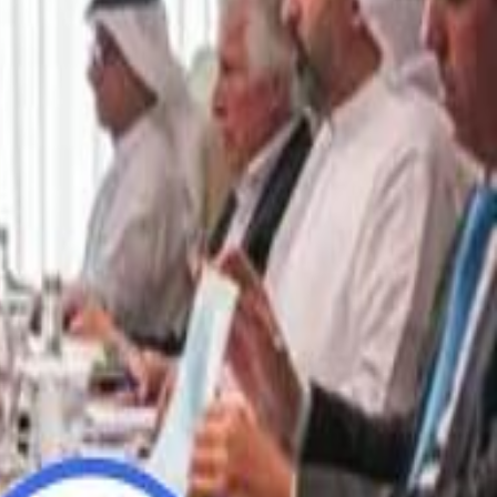
“We Did Not Discuss It": GCC Secretary General Denies $300 Billion Iran Talks With Rubio
“We Did Not Discuss It": GCC Secretary General Denies $300 Billion Iran Talks With Rubio
it Founder Amjad Masad: 'I Have Not Really Reflected on My Wealth'
it Founder Amjad Masad: 'I Have Not Really Reflected on My Wealth'
b Sawiris: "I Am Happy to Invest in Syria and Be Part of Its Future"
b Sawiris: "I Am Happy to Invest in Syria and Be Part of Its Future"
UAE AI Minister: "My Salary Used to Be $10