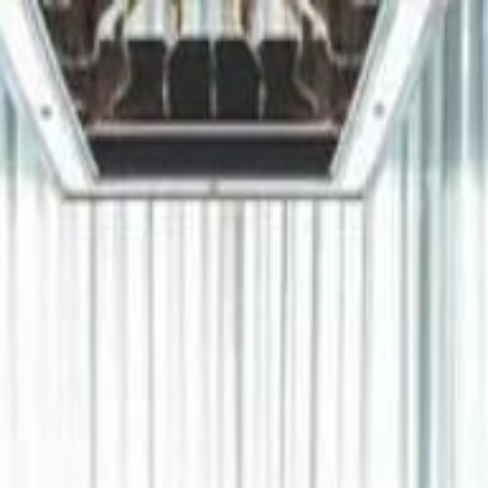
دريفتنج
كرة اليد
كرة
هوم
صحة
جرين
سفر
قيادة
طعام