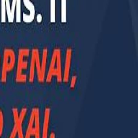
Smashi home
سماشي على لينكدإن
تابع سماشي على يوتيوب
تابع سماشي على X
على فيسبوك
الأسئلة الشائعة
اتصل بنا
الإعلان على سماشي
ملاحظات
سياسة الخصوصية
الشروط والأحكام
الوظائف
من نحن
الإبلاغ عن مشكلة