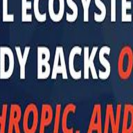
 توك
تابع سماشي على إنستغرام
تابع سماشي على تويتش
تابع 