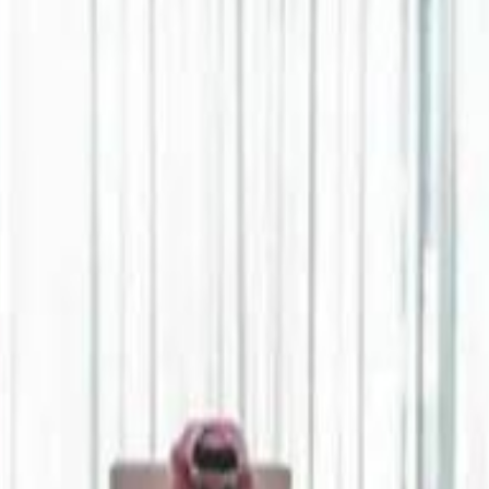
Jerusalem Basketball 
Jerusalem Basketball 
A 
A 