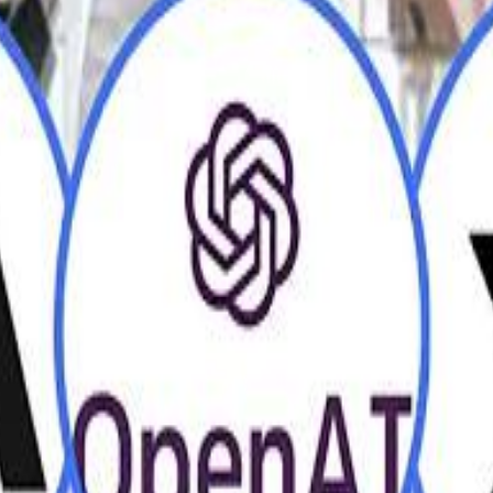
H
H
Mohamed K
Mohamed K
Al Haboo