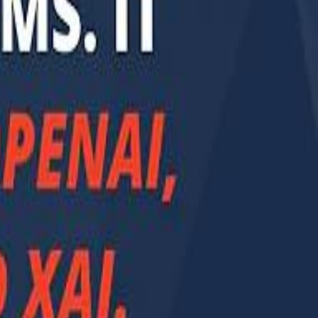
Smashi home
سماشي على لينكدإن
تابع سماشي على يوتيوب
تابع سماشي على X
على فيسبوك
الأسئلة الشائعة
اتصل بنا
الإعلان على سماشي
ملاحظات
سياسة الخصوصية
الشروط والأحكام
الوظائف
من نحن
الإبلاغ عن مشكلة