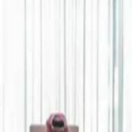
Jerusalem Basketball 
Jerusalem Basketball 
A 
A 