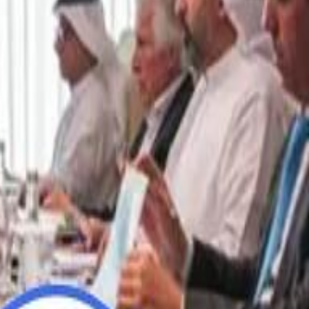
“We Did Not Discuss It": GCC Secretary General Denies $300 Billion Iran Talks With Rubio
“We Did Not Discuss It": GCC Secretary General Denies $300 Billion Iran Talks With Rubio
it Founder Amjad Masad: 'I Have Not Really Reflected on My Wealth'
it Founder Amjad Masad: 'I Have Not Really Reflected on My Wealth'
b Sawiris: "I Am Happy to Invest in Syria and Be Part of Its Future"
b Sawiris: "I Am Happy to Invest in Syria and Be Part of Its Future"
UAE AI Minister: "My Salary Used to Be $10