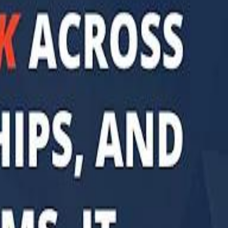
di PIF Governor: We have invested €98 Billion in Europe since 2017
di PIF Governor: We have invested €98 Billion in Europe since 2017
ent is heading into Egypt's fast-growing East Cairo corridor from UAE
ent is heading into Egypt's fast-growing East Cairo corridor from UAE
acked MGX is weighing a major move into Asia’s data-center market
acked MGX is weighing a major move into Asia’s data-center market