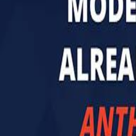
تابع سماشي
تابع سماشي على سناب شات
تابع سماشي على تيك