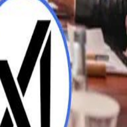
UAE AI Minister: "My Salary Used to Be $10
ow Nasser Al Khelaifi Built PSG Into a $5.8 Billion Football Empire
ow Nasser Al Khelaifi Built PSG Into a $5.8 Billion Football Empire
halifa Al Mubarak: "When We Say We Are Going to Do Something
halifa Al Mubarak: "When We Say We Are Going to Do Something
b Founders: 'Paul Pogba Was Brave Enough to Bet on Camel Racing'