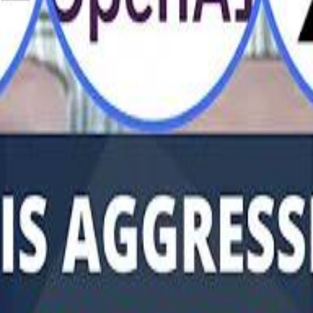
Al Haboo
Mo
Mo