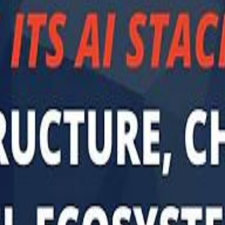
Sau
Sau
A $3.1 billion investm
A $3.1 billion investm
Abu Dhabi-b
Abu Dhabi-b