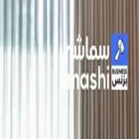
الانتقال إلى المحتوى الرئيسي
سماشي
شاهد أكثر عبر التطبيق
تنزيل
Smashi home
الجدول
الرئيسية
الرياضة
تصنيفات الرياضة
 الطائرة
كريكت
كرة قدم الصالات
كرة السلة
كرة القدم
الأعمال
القنوات
ترفيه
بيزنس
سبورتس
كريبتو
جيمنج
بحث