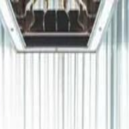
دريفتنج
كرة اليد
كرة
هوم
صحة
جرين
سفر
قيادة
طعام