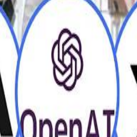
H
H
Mohamed K
Mohamed K
Al Haboo