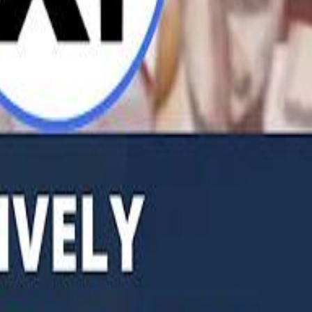
b Founders: 'Paul Pogba Was Brave Enough to Bet on Camel Racing'
Rashed Al Habtoor: 'Despite the Criticism
Rashed Al Habtoor: 'Despite the Criticism
hamed Alabbar Says Emaar Has Delayed Dubai Creek Tower Tender
hamed Alabbar Says Emaar Has Delayed Dubai Creek Tower Tender
Marco Rubio in Abu Dhabi: "Iran Cannot Charge Tolls on Hormuz"
Marco Rubio in Abu Dhabi: "Iran Cannot Charge Tolls on Hormuz"