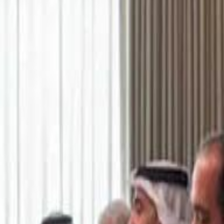
اشتراك
تسجيل الدخول
English
الرئيسية
أحدث المقاطع
أحدث المقاطع
أحدث المقاطع
Academy vs Sareyyet Ramallah - Jawwal Basketball League highlights
Academy vs Sareyyet Ramallah - Jawwal Basketball League highlights
Saudi Aramco helicopter crashed near Ras Tanura on Sunday morning
Saudi Aramco helicopter crashed near Ras Tanura on Sunday morning