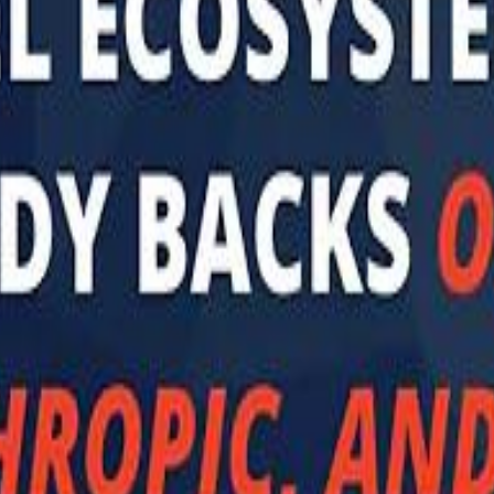
 توك
تابع سماشي على إنستغرام
تابع سماشي على تويتش
تابع 