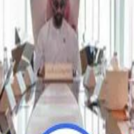
Repl
Repl
Egyptian Businessman Nagui
Egyptian Businessman Nagui