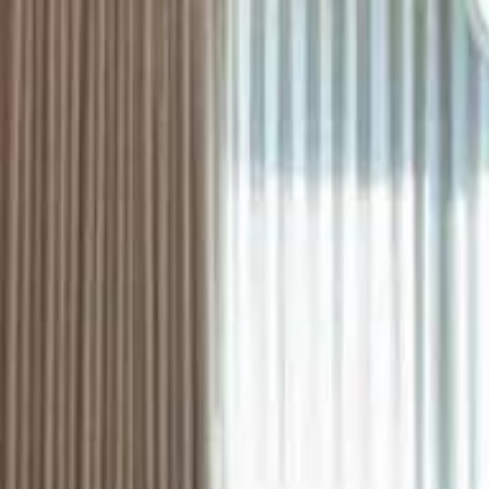
ستايل