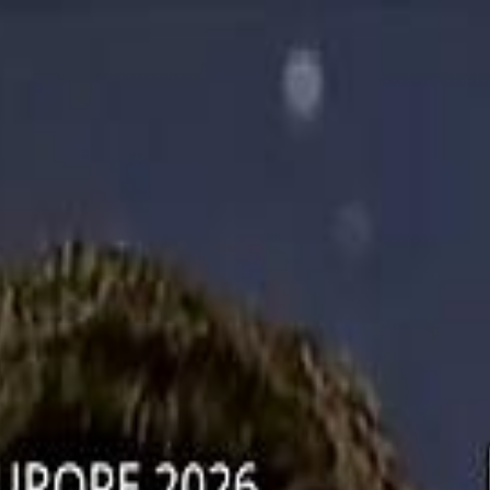
دريفتنج
كرة اليد
كرة
هوم
صحة
جرين
سفر
قيادة
طعام