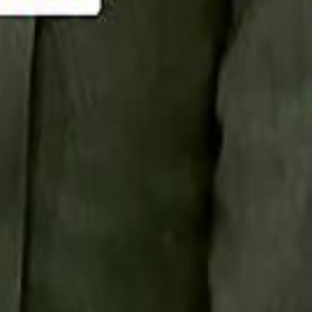
Smashi home
سماشي على لينكدإن
تابع سماشي على يوتيوب
تابع سماشي على X
على فيسبوك
الأسئلة الشائعة
اتصل بنا
الإعلان على سماشي
ملاحظات
سياسة الخصوصية
الشروط والأحكام
الوظائف
من نحن
الإبلاغ عن مشكلة