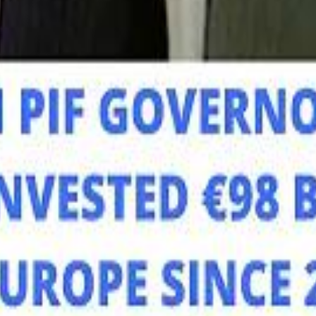
Mo
Mo
Sau
Sau