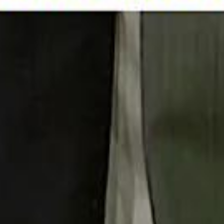
 توك
تابع سماشي على إنستغرام
تابع سماشي على تويتش
تابع 