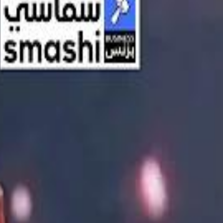
اشتراك
تسجيل الدخول
English
الرئيسية
أحدث المقاطع
أحدث المقاطع
أحدث المقاطع
Streaming, AI, and the End of Traditional Cinema Economics
Streaming, AI, and the End of Traditional Cinema Economics
Inside the $111 Billion Paramount–Warner Bros. Mega‑Merger
Inside the $111 Billion Paramount–Warner Bros. Mega‑Merger