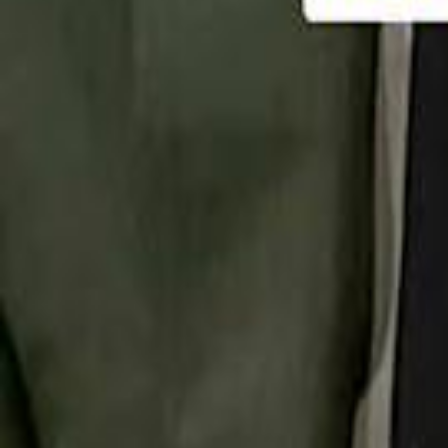
تابع سماشي
تابع سماشي على سناب شات
تابع سماشي على تيك