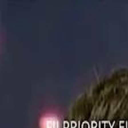
ستايل