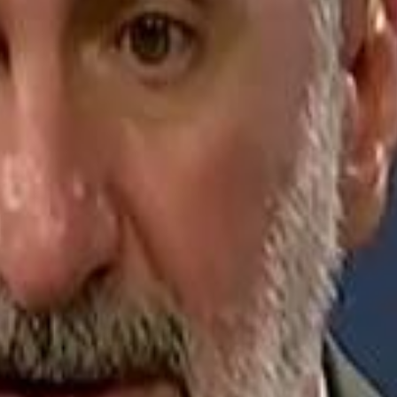
Jerusalem Basketball 
Jerusalem Basketball 
A 
A 
Repl