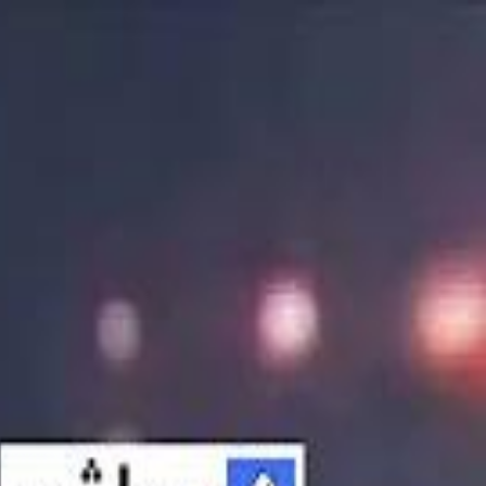
الانتقال إلى المحتوى الرئيسي
سماشي
شاهد أكثر عبر التطبيق
تنزيل
Smashi home
الجدول
الرئيسية
الرياضة
تصنيفات الرياضة
 الطائرة
كريكت
كرة قدم الصالات
كرة السلة
كرة القدم
الأعمال
القنوات
ترفيه
بيزنس
سبورتس
كريبتو
جيمنج
بحث