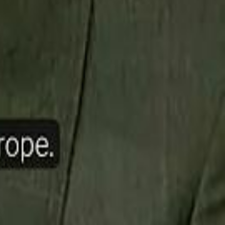
ow Nasser Al Khelaifi Built PSG Into a $5.8 Billion Football Empire
halifa Al Mubarak: "When We Say We Are Going to Do Something
halifa Al Mubarak: "When We Say We Are Going to Do Something
b Founders: 'Paul Pogba Was Brave Enough to Bet on Camel Racing'
b Founders: 'Paul Pogba Was Brave Enough to Bet on Camel Racing'
Rashed Al Habtoor: 'Despite the Criticism
Rashed Al Habtoor: 'Despite the Criticism