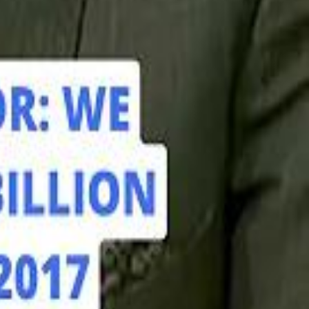
hamed Alabbar Says Emaar Has Delayed Dubai Creek Tower Tender
hamed Alabbar Says Emaar Has Delayed Dubai Creek Tower Tender
Marco Rubio in Abu Dhabi: "Iran Cannot Charge Tolls on Hormuz"
Marco Rubio in Abu Dhabi: "Iran Cannot Charge Tolls on Hormuz"
di PIF Governor: We have invested €98 Billion in Europe since 2017
di PIF Governor: We have invested €98 Billion in Europe since 2017