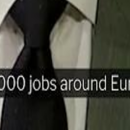
H
Mohamed K
Mohamed K
Al Haboo
Al Haboo