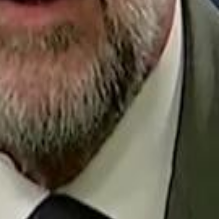
Repl
Egyptian Businessman Nagui
Egyptian Businessman Nagui
H