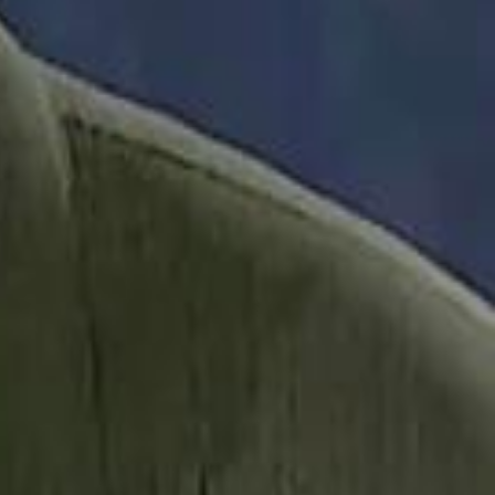
it Founder Amjad Masad: 'I Have Not Really Reflected on My Wealth'
b Sawiris: "I Am Happy to Invest in Syria and Be Part of Its Future"
b Sawiris: "I Am Happy to Invest in Syria and Be Part of Its Future"
UAE AI Minister: "My Salary Used to Be $10
UAE AI Minister: "My Salary Used to Be $10
ow Nasser Al Khelaifi Built PSG Into a $5.8 Billion Football Empire