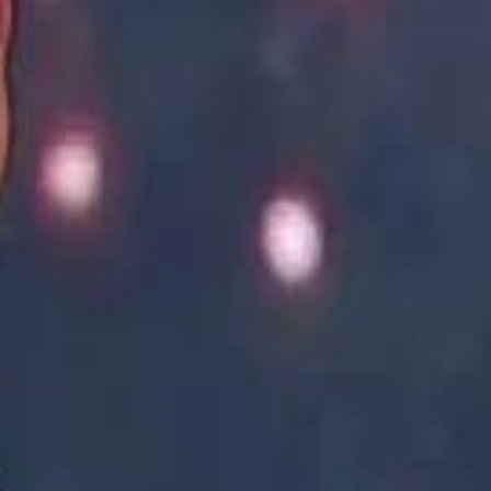
Academy vs Sareyyet Ramallah - Jawwal Basketball League highlights
Academy vs Sareyyet Ramallah - Jawwal Basketball League highlights
Saudi Aramco helicopter crashed near Ras Tanura on Sunday morning
Saudi Aramco helicopter crashed near Ras Tanura on Sunday morning
“We Did Not Discuss It": GCC Secretary General Denies $300 Billion Iran Talks With Rubio
“We Did Not Discuss It": GCC Secretary General Denies $300 Billion Iran Talks With Rubio
it Founder Amjad Masad: 'I Have Not Really Reflected on My Wealth'