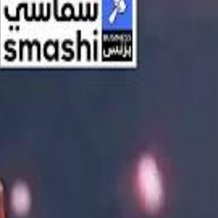
اشتراك
تسجيل الدخول
English
الرئيسية
أحدث المقاطع
أحدث المقاطع
أحدث المقاطع
Streaming, AI, and the End of Traditional Cinema Economics
Streaming, AI, and the End of Traditional Cinema Economics
Inside the $111 Billion Paramount–Warner Bros. Mega‑Merger
Inside the $111 Billion Paramount–Warner Bros. Mega‑Merger