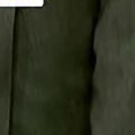
Smashi home
سماشي على لينكدإن
تابع سماشي على يوتيوب
تابع سماشي على X
على فيسبوك
الأسئلة الشائعة
اتصل بنا
الإعلان على سماشي
ملاحظات
سياسة الخصوصية
الشروط والأحكام
الوظائف
من نحن
الإبلاغ عن مشكلة