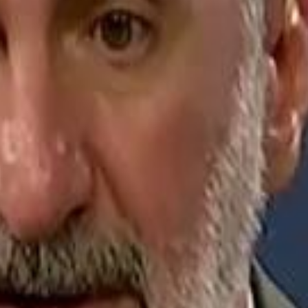
Jerusalem Basketball 
Jerusalem Basketball 
A 
A 
Repl