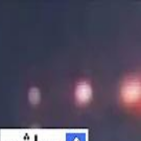
الانتقال إلى المحتوى الرئيسي
سماشي
شاهد أكثر عبر التطبيق
تنزيل
Smashi home
الجدول
الرئيسية
الرياضة
تصنيفات الرياضة
 الطائرة
كريكت
كرة قدم الصالات
كرة السلة
كرة القدم
الأعمال
القنوات
ترفيه
بيزنس
سبورتس
كريبتو
جيمنج
بحث