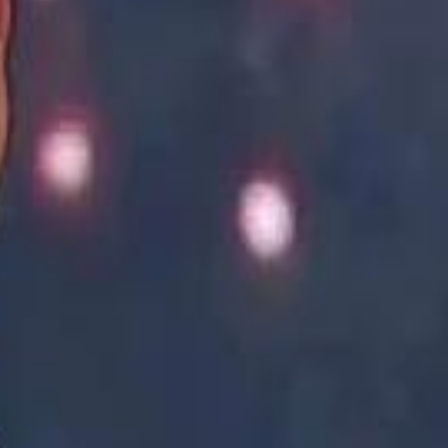
Academy vs Sareyyet Ramallah - Jawwal Basketball League highlights
Academy vs Sareyyet Ramallah - Jawwal Basketball League highlights
Saudi Aramco helicopter crashed near Ras Tanura on Sunday morning
Saudi Aramco helicopter crashed near Ras Tanura on Sunday morning
“We Did Not Discuss It": GCC Secretary General Denies $300 Billion Iran Talks With Rubio
“We Did Not Discuss It": GCC Secretary General Denies $300 Billion Iran Talks With Rubio
it Founder Amjad Masad: 'I Have Not Really Reflected on My Wealth'