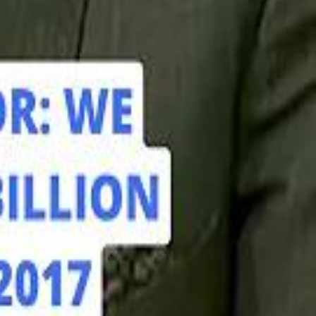
hamed Alabbar Says Emaar Has Delayed Dubai Creek Tower Tender
hamed Alabbar Says Emaar Has Delayed Dubai Creek Tower Tender
Marco Rubio in Abu Dhabi: "Iran Cannot Charge Tolls on Hormuz"
Marco Rubio in Abu Dhabi: "Iran Cannot Charge Tolls on Hormuz"
di PIF Governor: We have invested €98 Billion in Europe since 2017
di PIF Governor: We have invested €98 Billion in Europe since 2017