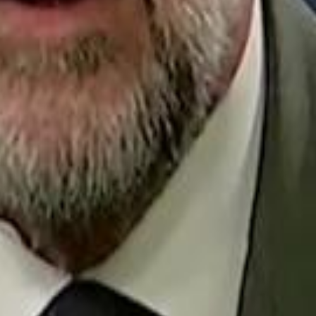
Repl
Egyptian Businessman Nagui
Egyptian Businessman Nagui
H