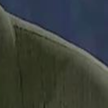
it Founder Amjad Masad: 'I Have Not Really Reflected on My Wealth'
b Sawiris: "I Am Happy to Invest in Syria and Be Part of Its Future"
b Sawiris: "I Am Happy to Invest in Syria and Be Part of Its Future"
UAE AI Minister: "My Salary Used to Be $10
UAE AI Minister: "My Salary Used to Be $10
ow Nasser Al Khelaifi Built PSG Into a $5.8 Billion Football Empire