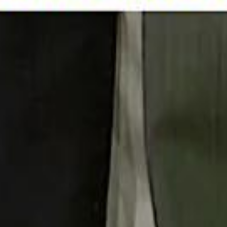
 توك
تابع سماشي على إنستغرام
تابع سماشي على تويتش
تابع 