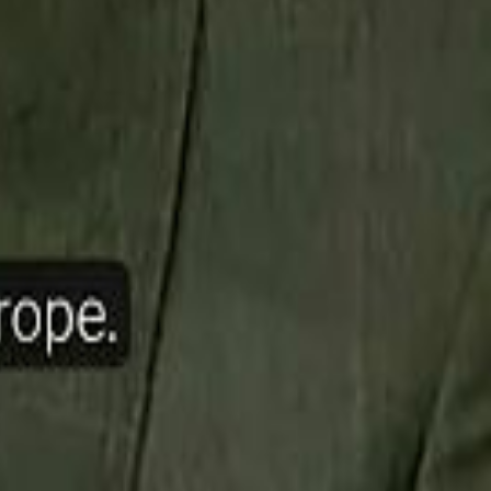
ow Nasser Al Khelaifi Built PSG Into a $5.8 Billion Football Empire
halifa Al Mubarak: "When We Say We Are Going to Do Something
halifa Al Mubarak: "When We Say We Are Going to Do Something
b Founders: 'Paul Pogba Was Brave Enough to Bet on Camel Racing'
b Founders: 'Paul Pogba Was Brave Enough to Bet on Camel Racing'
Rashed Al Habtoor: 'Despite the Criticism
Rashed Al Habtoor: 'Despite the Criticism