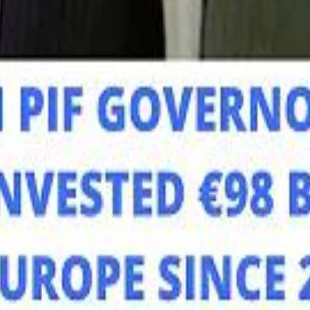
Mo
Mo
Sau
Sau