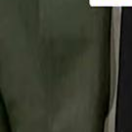
تابع سماشي
تابع سماشي على سناب شات
تابع سماشي على تيك