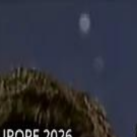
دريفتنج
كرة اليد
كرة
هوم
صحة
جرين
سفر
قيادة
طعام