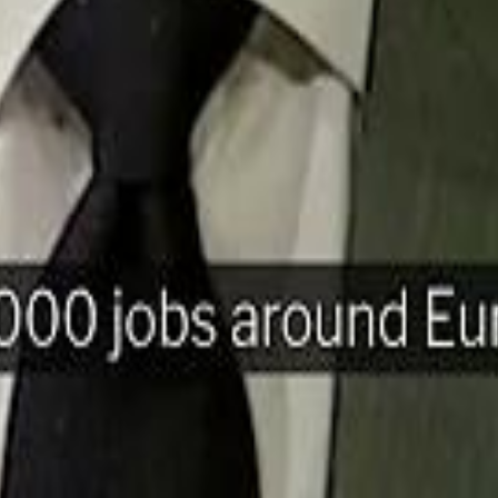
H
Mohamed K
Mohamed K
Al Haboo
Al Haboo