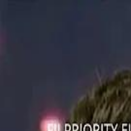
ستايل