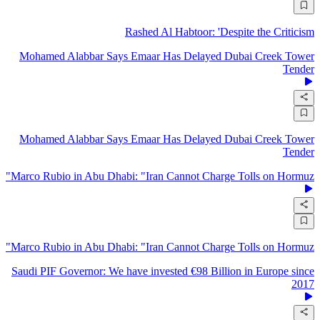
Rashed Al Habtoor: 'Despite the Criticism
Mohamed Alabbar Says Emaar Has Delayed Dubai Creek Tower
Tender
Mohamed Alabbar Says Emaar Has Delayed Dubai Creek Tower
Tender
Marco Rubio in Abu Dhabi: "Iran Cannot Charge Tolls on Hormuz"
Marco Rubio in Abu Dhabi: "Iran Cannot Charge Tolls on Hormuz"
Saudi PIF Governor: We have invested €98 Billion in Europe since
2017