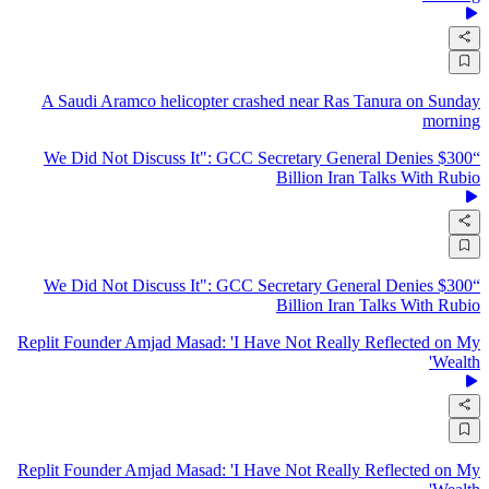
A Saudi Aramco helicopter crashed near Ras Tanura on Sunday
morning
“We Did Not Discuss It": GCC Secretary General Denies $300
Billion Iran Talks With Rubio
“We Did Not Discuss It": GCC Secretary General Denies $300
Billion Iran Talks With Rubio
Replit Founder Amjad Masad: 'I Have Not Really Reflected on My
Wealth'
Replit Founder Amjad Masad: 'I Have Not Really Reflected on My