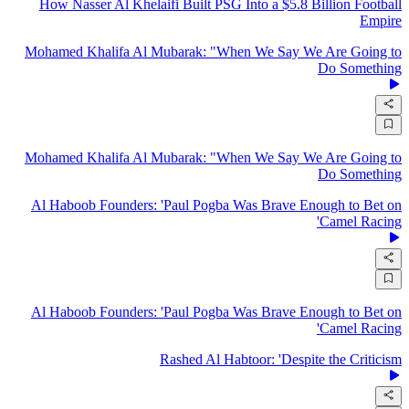
How Nasser Al Khelaifi Built PSG Into a $5.8 Billion Football
Empire
Mohamed Khalifa Al Mubarak: "When We Say We Are Going to
Do Something
Mohamed Khalifa Al Mubarak: "When We Say We Are Going to
Do Something
Al Haboob Founders: 'Paul Pogba Was Brave Enough to Bet on
Camel Racing'
Al Haboob Founders: 'Paul Pogba Was Brave Enough to Bet on
Camel Racing'
Rashed Al Habtoor: 'Despite the Criticism