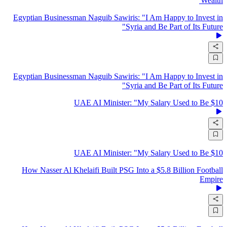
Wealth'
Egyptian Businessman Naguib Sawiris: "I Am Happy to Invest in
Syria and Be Part of Its Future"
Egyptian Businessman Naguib Sawiris: "I Am Happy to Invest in
Syria and Be Part of Its Future"
UAE AI Minister: "My Salary Used to Be $10
UAE AI Minister: "My Salary Used to Be $10
How Nasser Al Khelaifi Built PSG Into a $5.8 Billion Football
Empire