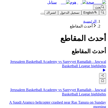
ستايل
هوم
صحة
بحث
اشتراك
تسجيل الدخول
English
الرئيسية
أحدث المقاطع
أحدث المقاطع
أحدث المقاطع
Jerusalem Basketball Academy vs Sareyyet Ramallah - Jawwal
Basketball League highlights
Jerusalem Basketball Academy vs Sareyyet Ramallah - Jawwal
Basketball League highlights
A Saudi Aramco helicopter crashed near Ras Tanura on Sunday
morning