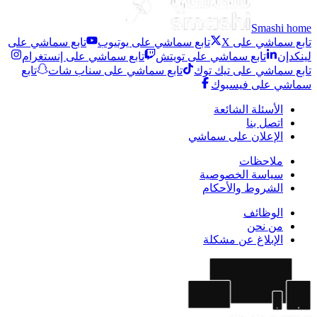
Smashi home
تابع سماشي على
تابع سماشي على يوتيوب
تابع سماشي على X
تابع سماشي على إنستغرام
تابع سماشي على تويتش
لينكدإن
تابع
تابع سماشي على سناب شات
تابع سماشي على تيك توك
سماشي على فيسبوك
الأسئلة الشائعة
اتصل بنا
الإعلان على سماشي
ملاحظات
سياسة الخصوصية
الشروط والأحكام
الوظائف
من نحن
الإبلاغ عن مشكلة