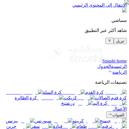
الانتقال إلى المحتوى الرئيسي
سماشي
شاهد أكثر عبر التطبيق
تنزيل
Smashi home
الجدول
الرئيسية
الرياضة
تصنيفات الرياضة
كرة السلة
كرة القدم
كرة الطائرة
كريكت
كرة قدم الصالات
دريفتنج
كرة اليد
الأعمال
القنوات
بيزنس
سبورتس
كريبتو
جيمنج
جرين
سفر
قيادة
طعام
ترفيه