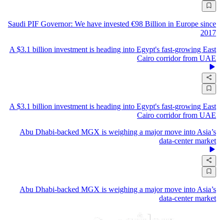
Saudi PIF Governor: We have invested €98 Billion in Europe since
2017
A $3.1 billion investment is heading into Egypt's fast-growing East
Cairo corridor from UAE
A $3.1 billion investment is heading into Egypt's fast-growing East
Cairo corridor from UAE
Abu Dhabi-backed MGX is weighing a major move into Asia’s
data-center market
Abu Dhabi-backed MGX is weighing a major move into Asia’s
data-center market