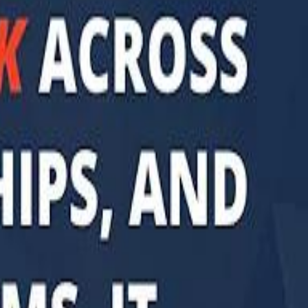
di PIF Governor: We have invested €98 Billion in Europe since 2017
di PIF Governor: We have invested €98 Billion in Europe since 2017
ent is heading into Egypt's fast-growing East Cairo corridor from UAE
ent is heading into Egypt's fast-growing East Cairo corridor from UAE
acked MGX is weighing a major move into Asia’s data-center market
acked MGX is weighing a major move into Asia’s data-center market