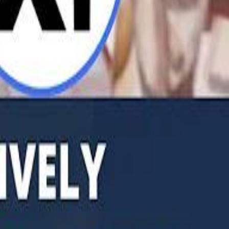
b Founders: 'Paul Pogba Was Brave Enough to Bet on Camel Racing'
Rashed Al Habtoor: 'Despite the Criticism
Rashed Al Habtoor: 'Despite the Criticism
hamed Alabbar Says Emaar Has Delayed Dubai Creek Tower Tender
hamed Alabbar Says Emaar Has Delayed Dubai Creek Tower Tender
Marco Rubio in Abu Dhabi: "Iran Cannot Charge Tolls on Hormuz"
Marco Rubio in Abu Dhabi: "Iran Cannot Charge Tolls on Hormuz"