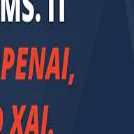
Smashi home
سماشي على لينكدإن
تابع سماشي على يوتيوب
تابع سماشي على X
على فيسبوك
الأسئلة الشائعة
اتصل بنا
الإعلان على سماشي
ملاحظات
سياسة الخصوصية
الشروط والأحكام
الوظائف
من نحن
الإبلاغ عن مشكلة