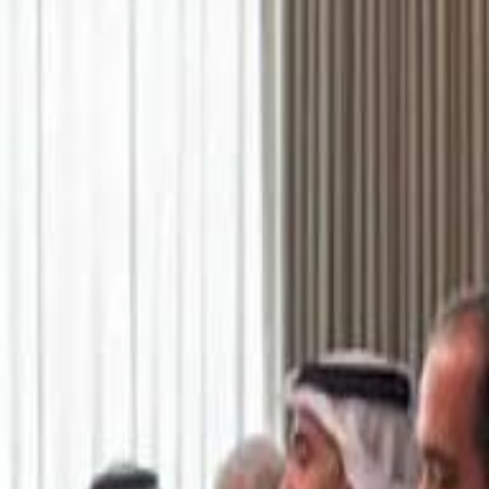
اشتراك
تسجيل الدخول
English
الرئيسية
أحدث المقاطع
أحدث المقاطع
أحدث المقاطع
Academy vs Sareyyet Ramallah - Jawwal Basketball League highlights
Academy vs Sareyyet Ramallah - Jawwal Basketball League highlights
Saudi Aramco helicopter crashed near Ras Tanura on Sunday morning
Saudi Aramco helicopter crashed near Ras Tanura on Sunday morning