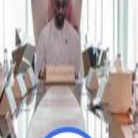
Repl
Repl
Egyptian Businessman Nagui
Egyptian Businessman Nagui