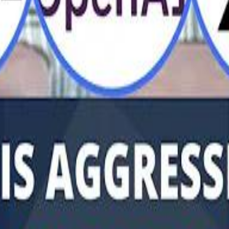
Al Haboo
Mo
Mo