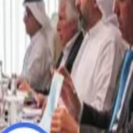
“We Did Not Discuss It": GCC Secretary General Denies $300 Billion Iran Talks With Rubio
“We Did Not Discuss It": GCC Secretary General Denies $300 Billion Iran Talks With Rubio
it Founder Amjad Masad: 'I Have Not Really Reflected on My Wealth'
it Founder Amjad Masad: 'I Have Not Really Reflected on My Wealth'
b Sawiris: "I Am Happy to Invest in Syria and Be Part of Its Future"
b Sawiris: "I Am Happy to Invest in Syria and Be Part of Its Future"
UAE AI Minister: "My Salary Used to Be $10