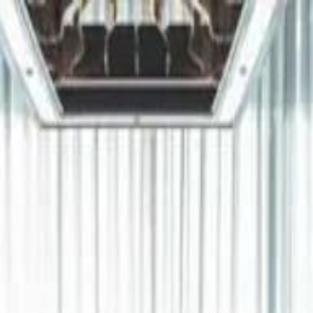
دريفتنج
كرة اليد
كرة الطائرة
ستايل
هوم
صحة
جرين
سفر