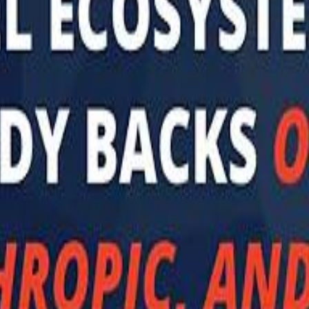
 توك
تابع سماشي على إنستغرام
تابع سماشي على تويتش
تابع 