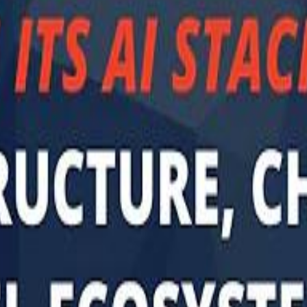
Sau
Sau
A $3.1 billion investm
A $3.1 billion investm
Abu Dhabi-b
Abu Dhabi-b