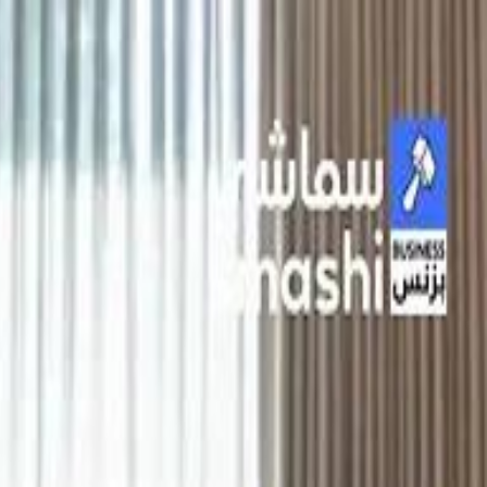
الانتقال إلى المحتوى الرئيسي
سماشي
شاهد أكثر عبر التطبيق
تنزيل
Smashi home
الجدول
الرئيسية
الرياضة
تصنيفات الرياضة
كريكت
كرة قدم الصالات
كرة السلة
كرة القدم
سبورتس
الأعمال
القنوات
قيادة
طعام
ترفيه
كريبتو
جيمنج
بحث