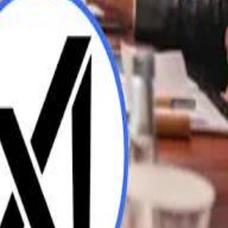
UAE AI Minister: "My Salary Used to Be $10
ow Nasser Al Khelaifi Built PSG Into a $5.8 Billion Football Empire
ow Nasser Al Khelaifi Built PSG Into a $5.8 Billion Football Empire
halifa Al Mubarak: "When We Say We Are Going to Do Something
halifa Al Mubarak: "When We Say We Are Going to Do Something
b Founders: 'Paul Pogba Was Brave Enough to Bet on Camel Racing'