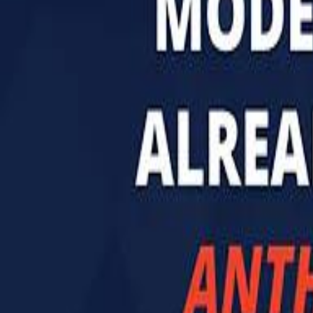
تابع سماشي
تابع سماشي على سناب شات
تابع سماشي على تيك