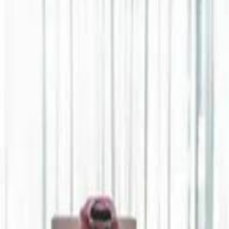
Jerusalem Basketball 
Jerusalem Basketball 
A 
A 