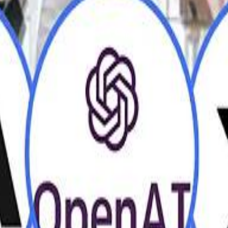
H
H
Mohamed K
Mohamed K
Al Haboo