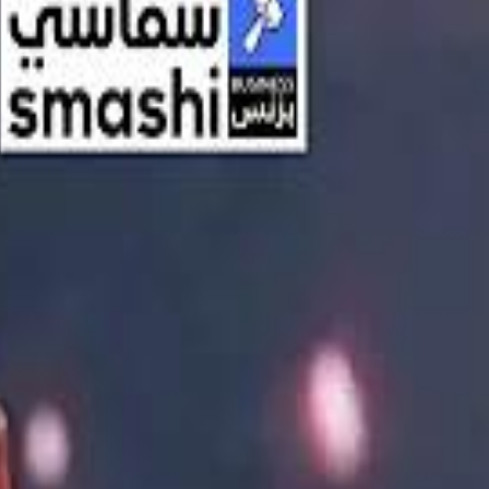
اشتراك
تسجيل الدخول
English
الرئيسية
أحدث المقاطع
أحدث المقاطع
أحدث المقاطع
Streaming, AI, and the End of Traditional Cinema Economics
Streaming, AI, and the End of Traditional Cinema Economics
Inside the $111 Billion Paramount–Warner Bros. Mega‑Merger
Inside the $111 Billion Paramount–Warner Bros. Mega‑Merger