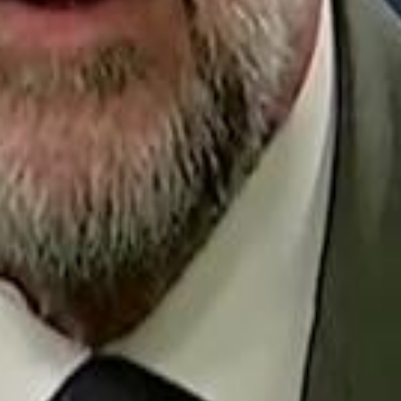
Repl
Egyptian Businessman Nagui
Egyptian Businessman Nagui
H