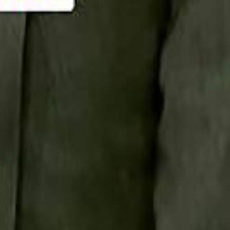
Smashi home
سماشي على لينكدإن
تابع سماشي على يوتيوب
تابع سماشي على X
على فيسبوك
الأسئلة الشائعة
اتصل بنا
الإعلان على سماشي
ملاحظات
سياسة الخصوصية
الشروط والأحكام
الوظائف
من نحن
الإبلاغ عن مشكلة