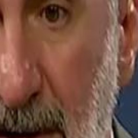
Jerusalem Basketball 
Jerusalem Basketball 
A 
A 
Repl