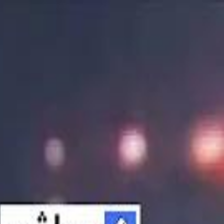
الانتقال إلى المحتوى الرئيسي
سماشي
شاهد أكثر عبر التطبيق
تنزيل
Smashi home
الجدول
الرئيسية
الرياضة
تصنيفات الرياضة
 الطائرة
كريكت
كرة قدم الصالات
كرة السلة
كرة القدم
الأعمال
القنوات
ترفيه
بيزنس
سبورتس
كريبتو
جيمنج
بحث