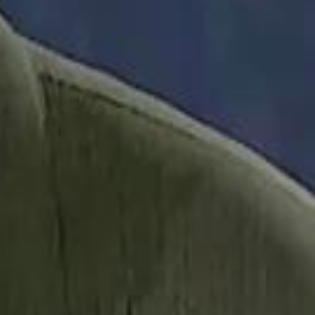
it Founder Amjad Masad: 'I Have Not Really Reflected on My Wealth'
b Sawiris: "I Am Happy to Invest in Syria and Be Part of Its Future"
b Sawiris: "I Am Happy to Invest in Syria and Be Part of Its Future"
UAE AI Minister: "My Salary Used to Be $10
UAE AI Minister: "My Salary Used to Be $10
ow Nasser Al Khelaifi Built PSG Into a $5.8 Billion Football Empire