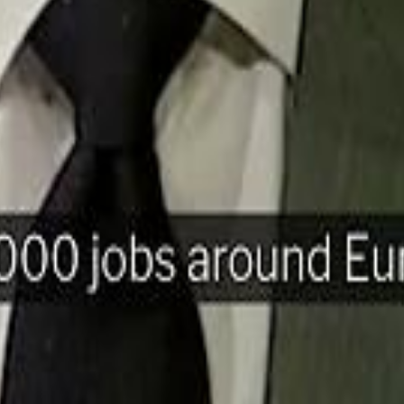
H
Mohamed K
Mohamed K
Al Haboo
Al Haboo