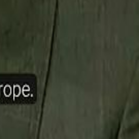
ow Nasser Al Khelaifi Built PSG Into a $5.8 Billion Football Empire
halifa Al Mubarak: "When We Say We Are Going to Do Something
halifa Al Mubarak: "When We Say We Are Going to Do Something
b Founders: 'Paul Pogba Was Brave Enough to Bet on Camel Racing'
b Founders: 'Paul Pogba Was Brave Enough to Bet on Camel Racing'
Rashed Al Habtoor: 'Despite the Criticism
Rashed Al Habtoor: 'Despite the Criticism