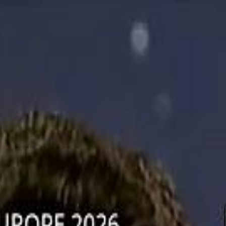
دريفتنج
كرة اليد
كرة
هوم
صحة
جرين
سفر
قيادة
طعام