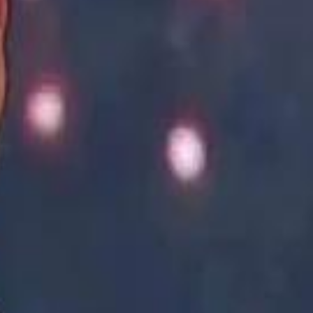
Academy vs Sareyyet Ramallah - Jawwal Basketball League highlights
Academy vs Sareyyet Ramallah - Jawwal Basketball League highlights
Saudi Aramco helicopter crashed near Ras Tanura on Sunday morning
Saudi Aramco helicopter crashed near Ras Tanura on Sunday morning
“We Did Not Discuss It": GCC Secretary General Denies $300 Billion Iran Talks With Rubio
“We Did Not Discuss It": GCC Secretary General Denies $300 Billion Iran Talks With Rubio
it Founder Amjad Masad: 'I Have Not Really Reflected on My Wealth'