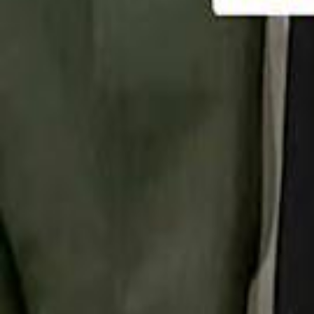
تابع سماشي
تابع سماشي على سناب شات
تابع سماشي على تيك