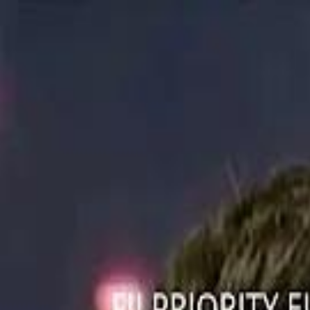
ستايل