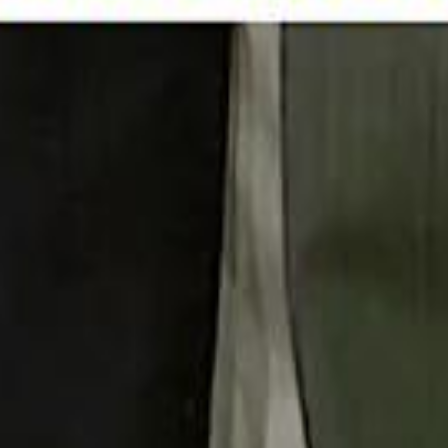
 توك
تابع سماشي على إنستغرام
تابع سماشي على تويتش
تابع 