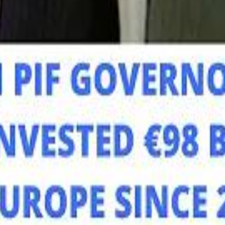
Mo
Mo
Sau
Sau