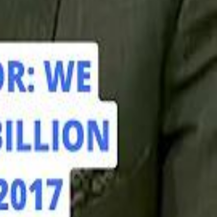
hamed Alabbar Says Emaar Has Delayed Dubai Creek Tower Tender
hamed Alabbar Says Emaar Has Delayed Dubai Creek Tower Tender
Marco Rubio in Abu Dhabi: "Iran Cannot Charge Tolls on Hormuz"
Marco Rubio in Abu Dhabi: "Iran Cannot Charge Tolls on Hormuz"
di PIF Governor: We have invested €98 Billion in Europe since 2017
di PIF Governor: We have invested €98 Billion in Europe since 2017