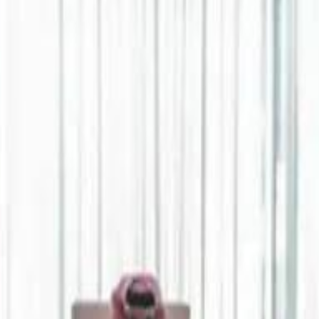
Jerusalem Basketball 
Jerusalem Basketball 
A 
A 