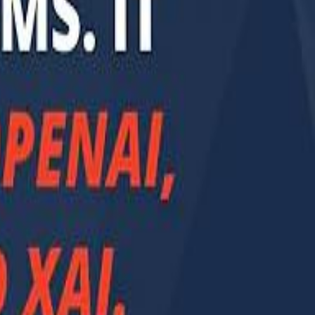
Smashi home
سماشي على لينكدإن
تابع سماشي على يوتيوب
تابع سماشي على X
على فيسبوك
الأسئلة الشائعة
اتصل بنا
الإعلان على سماشي
ملاحظات
سياسة الخصوصية
الشروط والأحكام
الوظائف
من نحن
الإبلاغ عن مشكلة