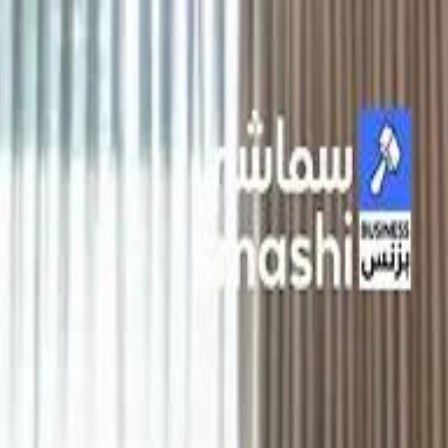
الانتقال إلى المحتوى الرئيسي
سماشي
شاهد أكثر عبر التطبيق
تنزيل
Smashi home
الجدول
الرئيسية
الرياضة
تصنيفات الرياضة
 الطائرة
كريكت
كرة قدم الصالات
كرة السلة
كرة القدم
الأعمال
القنوات
ترفيه
بيزنس
سبورتس
كريبتو
جيمنج
بحث