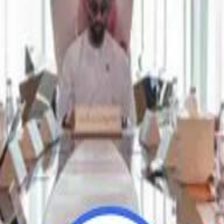
Repl
Repl
Egyptian Businessman Nagui
Egyptian Businessman Nagui