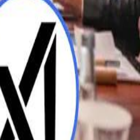
UAE AI Minister: "My Salary Used to Be $10
ow Nasser Al Khelaifi Built PSG Into a $5.8 Billion Football Empire
ow Nasser Al Khelaifi Built PSG Into a $5.8 Billion Football Empire
halifa Al Mubarak: "When We Say We Are Going to Do Something
halifa Al Mubarak: "When We Say We Are Going to Do Something
b Founders: 'Paul Pogba Was Brave Enough to Bet on Camel Racing'