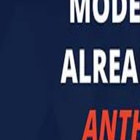
تابع سماشي
تابع سماشي على سناب شات
تابع سماشي على تيك