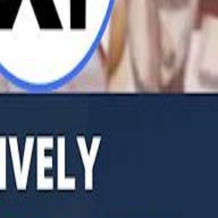
b Founders: 'Paul Pogba Was Brave Enough to Bet on Camel Racing'
Rashed Al Habtoor: 'Despite the Criticism
Rashed Al Habtoor: 'Despite the Criticism
hamed Alabbar Says Emaar Has Delayed Dubai Creek Tower Tender
hamed Alabbar Says Emaar Has Delayed Dubai Creek Tower Tender
Marco Rubio in Abu Dhabi: "Iran Cannot Charge Tolls on Hormuz"
Marco Rubio in Abu Dhabi: "Iran Cannot Charge Tolls on Hormuz"