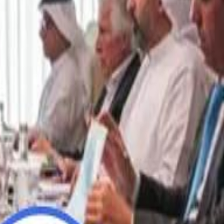
“We Did Not Discuss It": GCC Secretary General Denies $300 Billion Iran Talks With Rubio
“We Did Not Discuss It": GCC Secretary General Denies $300 Billion Iran Talks With Rubio
it Founder Amjad Masad: 'I Have Not Really Reflected on My Wealth'
it Founder Amjad Masad: 'I Have Not Really Reflected on My Wealth'
b Sawiris: "I Am Happy to Invest in Syria and Be Part of Its Future"
b Sawiris: "I Am Happy to Invest in Syria and Be Part of Its Future"
UAE AI Minister: "My Salary Used to Be $10