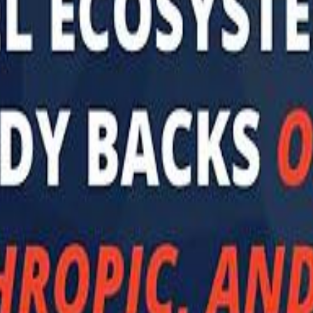
 توك
تابع سماشي على إنستغرام
تابع سماشي على تويتش
تابع 