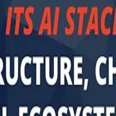
Sau
Sau
A $3.1 billion investm
A $3.1 billion investm
Abu Dhabi-b
Abu Dhabi-b