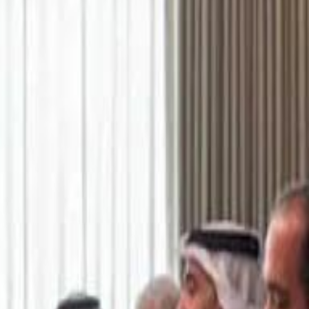
اشتراك
تسجيل الدخول
English
الرئيسية
أحدث المقاطع
أحدث المقاطع
أحدث المقاطع
Academy vs Sareyyet Ramallah - Jawwal Basketball League highlights
Academy vs Sareyyet Ramallah - Jawwal Basketball League highlights
Saudi Aramco helicopter crashed near Ras Tanura on Sunday morning
Saudi Aramco helicopter crashed near Ras Tanura on Sunday morning