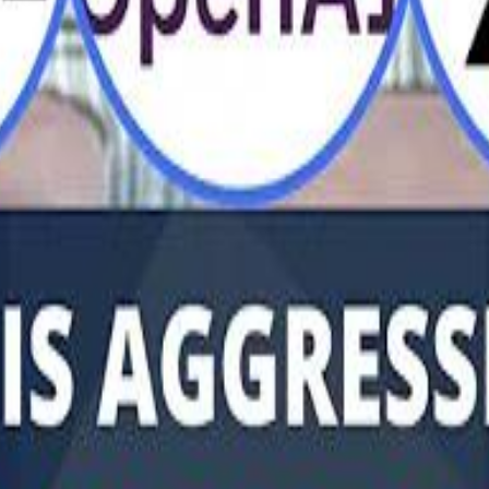
Al Haboo
Mo
Mo