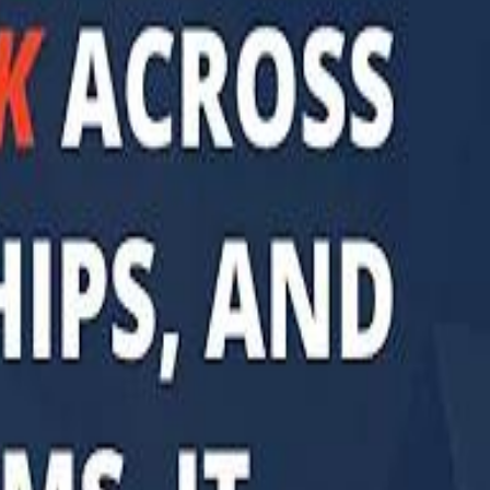
di PIF Governor: We have invested €98 Billion in Europe since 2017
di PIF Governor: We have invested €98 Billion in Europe since 2017
ent is heading into Egypt's fast-growing East Cairo corridor from UAE
ent is heading into Egypt's fast-growing East Cairo corridor from UAE
acked MGX is weighing a major move into Asia’s data-center market
acked MGX is weighing a major move into Asia’s data-center market