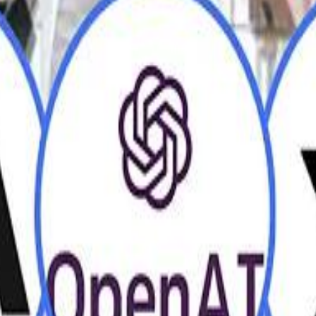
H
H
Mohamed K
Mohamed K
Al Haboo