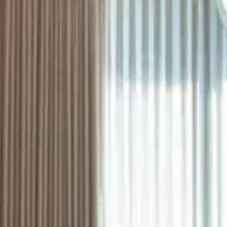
ستايل