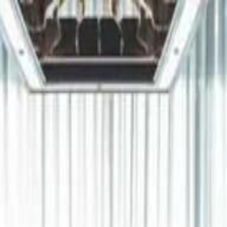
دريفتنج
كرة اليد
كرة
هوم
صحة
جرين
سفر
قيادة
طعام