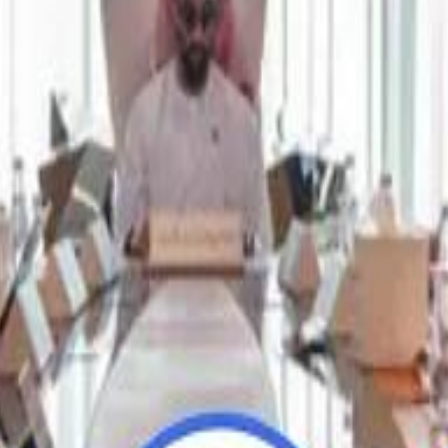
Repl
Repl
Egyptian Businessman Nagui
Egyptian Businessman Nagui