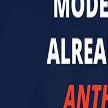
تابع سماشي
تابع سماشي على سناب شات
تابع سماشي على تيك