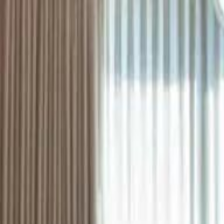
ستايل