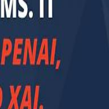
Smashi home
سماشي على لينكدإن
تابع سماشي على يوتيوب
تابع سماشي على X
على فيسبوك
الأسئلة الشائعة
اتصل بنا
الإعلان على سماشي
ملاحظات
سياسة الخصوصية
الشروط والأحكام
الوظائف
من نحن
الإبلاغ عن مشكلة