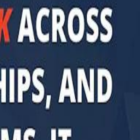
di PIF Governor: We have invested €98 Billion in Europe since 2017
di PIF Governor: We have invested €98 Billion in Europe since 2017
ent is heading into Egypt's fast-growing East Cairo corridor from UAE
ent is heading into Egypt's fast-growing East Cairo corridor from UAE
acked MGX is weighing a major move into Asia’s data-center market
acked MGX is weighing a major move into Asia’s data-center market