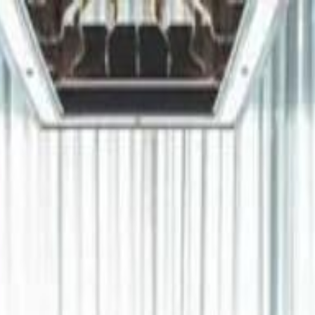
دريفتنج
كرة اليد
كرة
هوم
صحة
جرين
سفر
قيادة
طعام