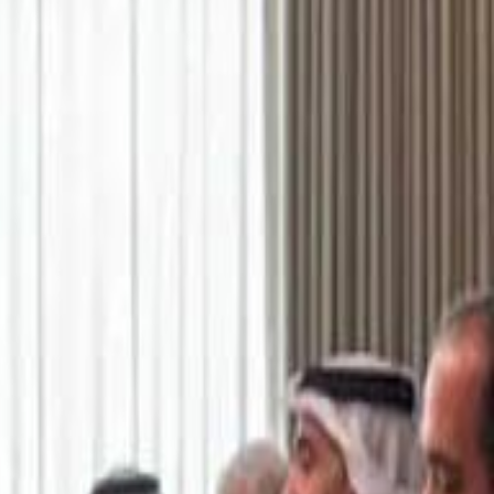
اشتراك
تسجيل الدخول
English
الرئيسية
أحدث المقاطع
أحدث المقاطع
أحدث المقاطع
Academy vs Sareyyet Ramallah - Jawwal Basketball League highlights
Academy vs Sareyyet Ramallah - Jawwal Basketball League highlights
Saudi Aramco helicopter crashed near Ras Tanura on Sunday morning
Saudi Aramco helicopter crashed near Ras Tanura on Sunday morning