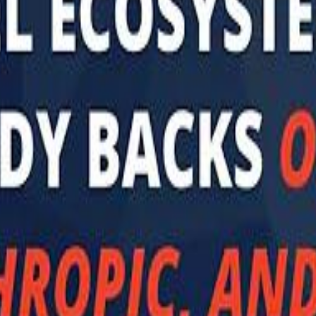
 توك
تابع سماشي على إنستغرام
تابع سماشي على تويتش
تابع 