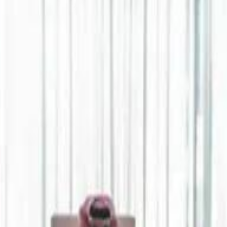
Jerusalem Basketball 
Jerusalem Basketball 
A 
A 