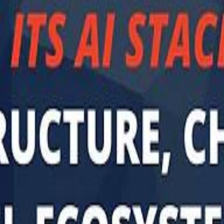
Sau
Sau
A $3.1 billion investm
A $3.1 billion investm
Abu Dhabi-b
Abu Dhabi-b