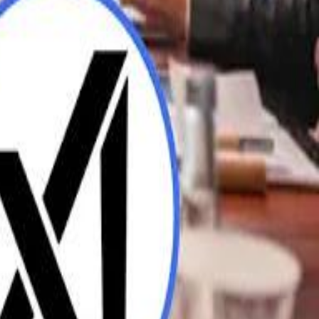
UAE AI Minister: "My Salary Used to Be $10
ow Nasser Al Khelaifi Built PSG Into a $5.8 Billion Football Empire
ow Nasser Al Khelaifi Built PSG Into a $5.8 Billion Football Empire
halifa Al Mubarak: "When We Say We Are Going to Do Something
halifa Al Mubarak: "When We Say We Are Going to Do Something
b Founders: 'Paul Pogba Was Brave Enough to Bet on Camel Racing'