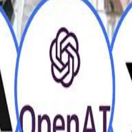
H
H
Mohamed K
Mohamed K
Al Haboo