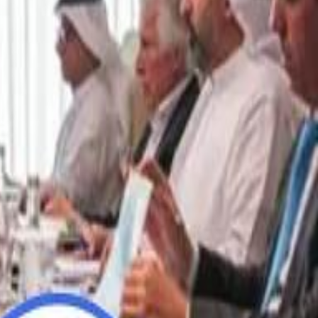
“We Did Not Discuss It": GCC Secretary General Denies $300 Billion Iran Talks With Rubio
“We Did Not Discuss It": GCC Secretary General Denies $300 Billion Iran Talks With Rubio
it Founder Amjad Masad: 'I Have Not Really Reflected on My Wealth'
it Founder Amjad Masad: 'I Have Not Really Reflected on My Wealth'
b Sawiris: "I Am Happy to Invest in Syria and Be Part of Its Future"
b Sawiris: "I Am Happy to Invest in Syria and Be Part of Its Future"
UAE AI Minister: "My Salary Used to Be $10