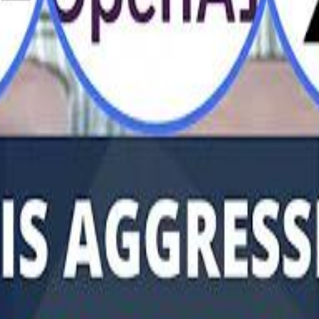
Al Haboo
Mo
Mo