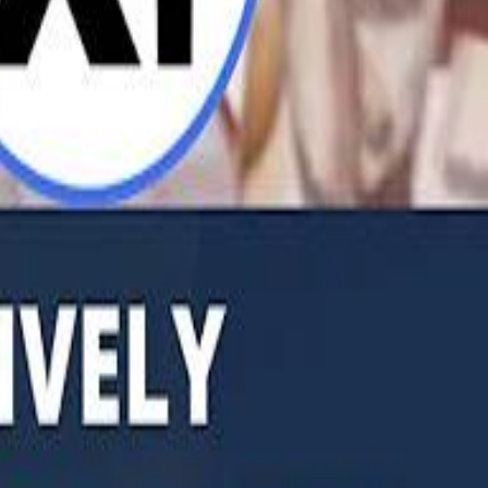
b Founders: 'Paul Pogba Was Brave Enough to Bet on Camel Racing'
Rashed Al Habtoor: 'Despite the Criticism
Rashed Al Habtoor: 'Despite the Criticism
hamed Alabbar Says Emaar Has Delayed Dubai Creek Tower Tender
hamed Alabbar Says Emaar Has Delayed Dubai Creek Tower Tender
Marco Rubio in Abu Dhabi: "Iran Cannot Charge Tolls on Hormuz"
Marco Rubio in Abu Dhabi: "Iran Cannot Charge Tolls on Hormuz"