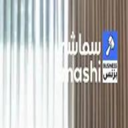
الانتقال إلى المحتوى الرئيسي
سماشي
شاهد أكثر عبر التطبيق
تنزيل
Smashi home
الجدول
الرئيسية
الرياضة
تصنيفات الرياضة
 الطائرة
كريكت
كرة قدم الصالات
كرة السلة
كرة القدم
الأعمال
القنوات
ترفيه
بيزنس
سبورتس
كريبتو
جيمنج
بحث