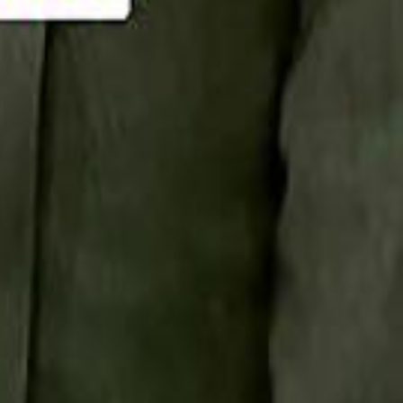
Smashi home
سماشي على لينكدإن
تابع سماشي على يوتيوب
تابع سماشي على X
على فيسبوك
الأسئلة الشائعة
اتصل بنا
الإعلان على سماشي
ملاحظات
سياسة الخصوصية
الشروط والأحكام
الوظائف
من نحن
الإبلاغ عن مشكلة