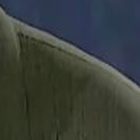
it Founder Amjad Masad: 'I Have Not Really Reflected on My Wealth'
b Sawiris: "I Am Happy to Invest in Syria and Be Part of Its Future"
b Sawiris: "I Am Happy to Invest in Syria and Be Part of Its Future"
UAE AI Minister: "My Salary Used to Be $10
UAE AI Minister: "My Salary Used to Be $10
ow Nasser Al Khelaifi Built PSG Into a $5.8 Billion Football Empire