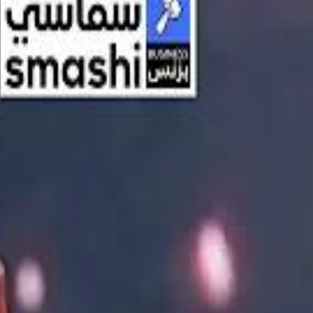
اشتراك
تسجيل الدخول
English
الرئيسية
أحدث المقاطع
أحدث المقاطع
أحدث المقاطع
Streaming, AI, and the End of Traditional Cinema Economics
Streaming, AI, and the End of Traditional Cinema Economics
Inside the $111 Billion Paramount–Warner Bros. Mega‑Merger
Inside the $111 Billion Paramount–Warner Bros. Mega‑Merger