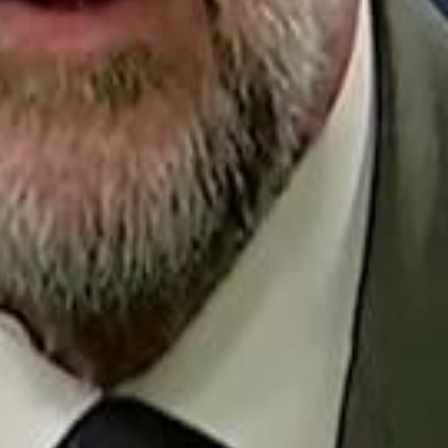
Repl
Egyptian Businessman Nagui
Egyptian Businessman Nagui
H