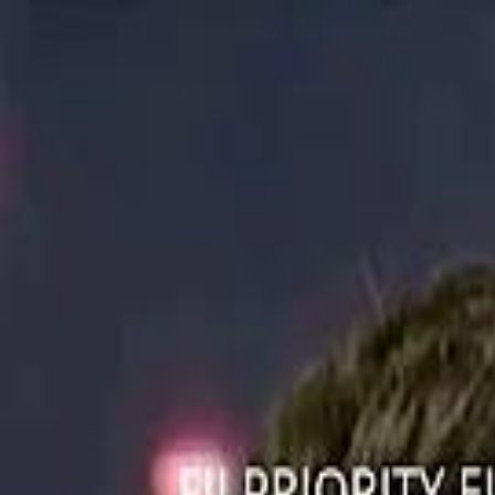
ستايل