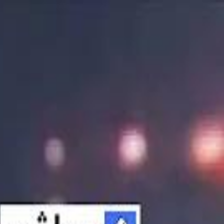
الانتقال إلى المحتوى الرئيسي
سماشي
شاهد أكثر عبر التطبيق
تنزيل
Smashi home
الجدول
الرئيسية
الرياضة
تصنيفات الرياضة
 الطائرة
كريكت
كرة قدم الصالات
كرة السلة
كرة القدم
الأعمال
القنوات
ترفيه
بيزنس
سبورتس
كريبتو
جيمنج
بحث