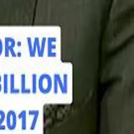
hamed Alabbar Says Emaar Has Delayed Dubai Creek Tower Tender
hamed Alabbar Says Emaar Has Delayed Dubai Creek Tower Tender
Marco Rubio in Abu Dhabi: "Iran Cannot Charge Tolls on Hormuz"
Marco Rubio in Abu Dhabi: "Iran Cannot Charge Tolls on Hormuz"
di PIF Governor: We have invested €98 Billion in Europe since 2017
di PIF Governor: We have invested €98 Billion in Europe since 2017