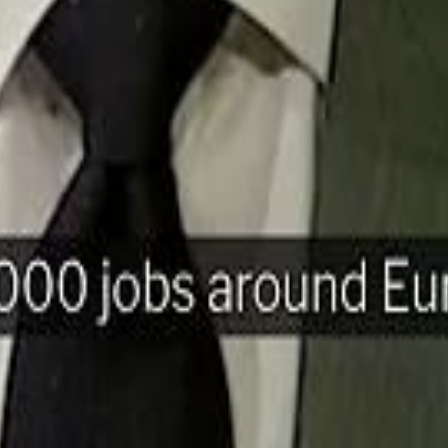
H
Mohamed K
Mohamed K
Al Haboo
Al Haboo