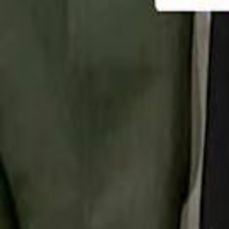
تابع سماشي
تابع سماشي على سناب شات
تابع سماشي على تيك