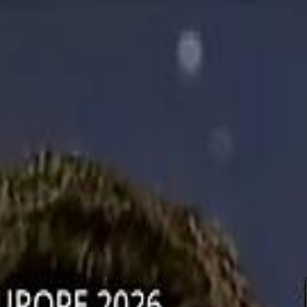
دريفتنج
كرة اليد
كرة
هوم
صحة
جرين
سفر
قيادة
طعام