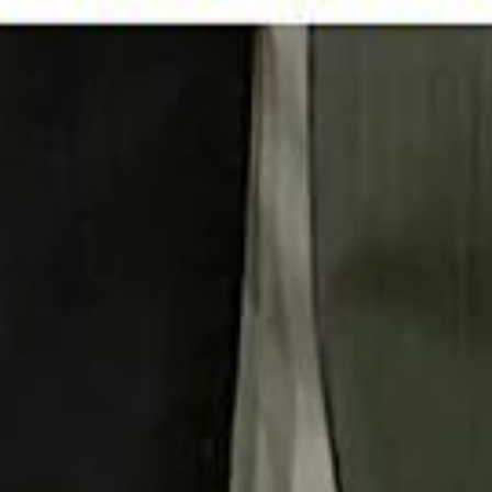
 توك
تابع سماشي على إنستغرام
تابع سماشي على تويتش
تابع 