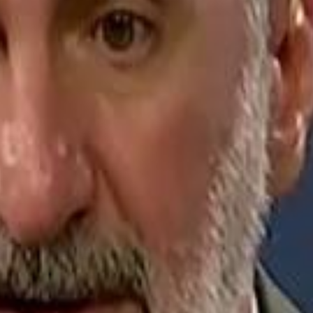
Jerusalem Basketball 
Jerusalem Basketball 
A 
A 
Repl