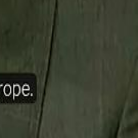
ow Nasser Al Khelaifi Built PSG Into a $5.8 Billion Football Empire
halifa Al Mubarak: "When We Say We Are Going to Do Something
halifa Al Mubarak: "When We Say We Are Going to Do Something
b Founders: 'Paul Pogba Was Brave Enough to Bet on Camel Racing'
b Founders: 'Paul Pogba Was Brave Enough to Bet on Camel Racing'
Rashed Al Habtoor: 'Despite the Criticism
Rashed Al Habtoor: 'Despite the Criticism