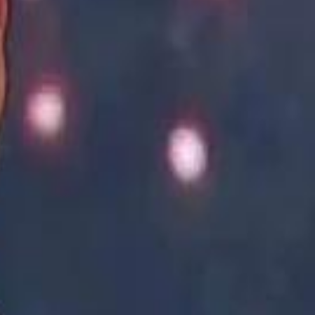
Academy vs Sareyyet Ramallah - Jawwal Basketball League highlights
Academy vs Sareyyet Ramallah - Jawwal Basketball League highlights
Saudi Aramco helicopter crashed near Ras Tanura on Sunday morning
Saudi Aramco helicopter crashed near Ras Tanura on Sunday morning
“We Did Not Discuss It": GCC Secretary General Denies $300 Billion Iran Talks With Rubio
“We Did Not Discuss It": GCC Secretary General Denies $300 Billion Iran Talks With Rubio
it Founder Amjad Masad: 'I Have Not Really Reflected on My Wealth'