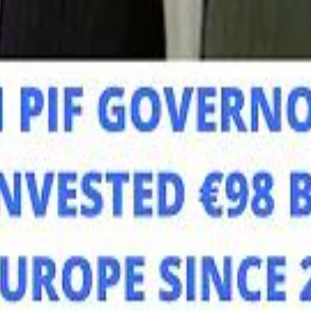
Mo
Mo
Sau
Sau