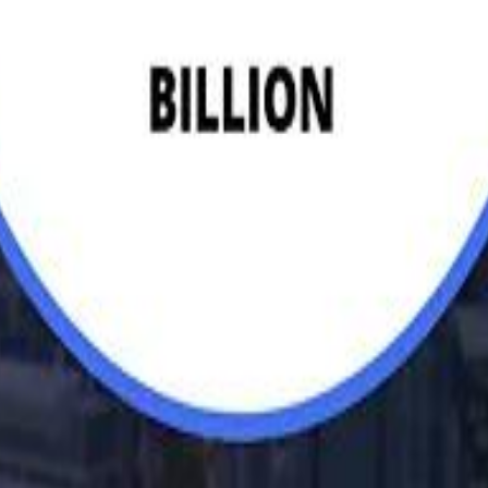
Egyptian Businessman Nagui
H
H
Mohamed K