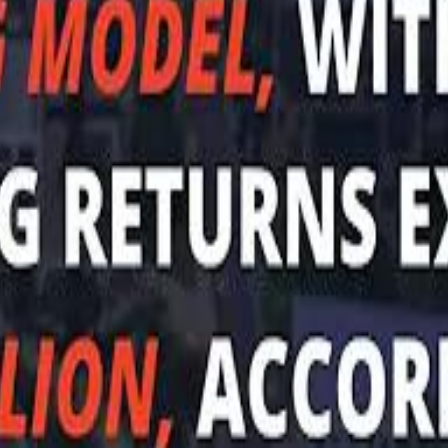
Sau
Sau
A $3.1 billion investm
A $3.1 billion investm