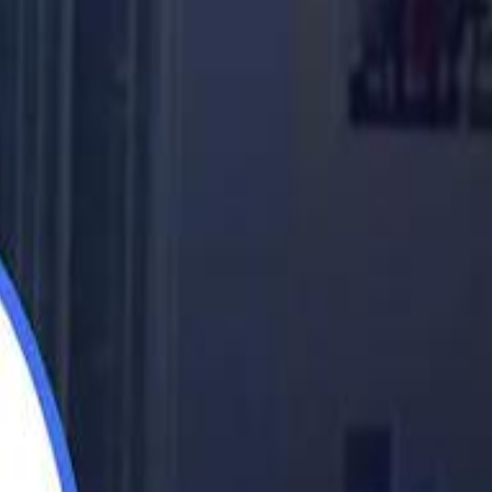
اشتراك
تسجيل الدخول
English
الرئيسية
أحدث المقاطع
أحدث المقاطع
أحدث المقاطع
Barcelona eyeing Azzedine Ounahi after De Jong injury
Barcelona eyeing Azzedine Ounahi after De Jong injury
Academy vs Sareyyet Ramallah - Jawwal Basketball League highlights
Academy vs Sareyyet Ramallah - Jawwal Basketball League highlights