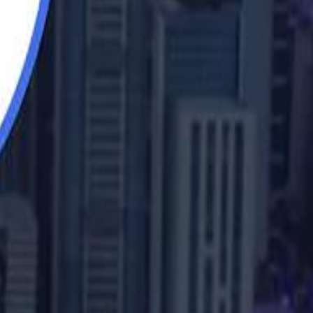
b Sawiris: "I Am Happy to Invest in Syria and Be Part of Its Future"
UAE AI Minister: "My Salary Used to Be $10
UAE AI Minister: "My Salary Used to Be $10
ow Nasser Al Khelaifi Built PSG Into a $5.8 Billion Football Empire
ow Nasser Al Khelaifi Built PSG Into a $5.8 Billion Football Empire
halifa Al Mubarak: "When We Say We Are Going to Do Something