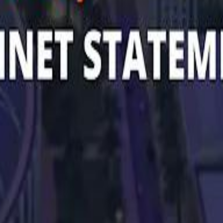
 توك
تابع سماشي على إنستغرام
تابع سماشي على تويتش
تابع 