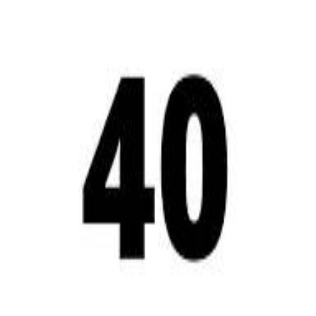
A 
A 
Repl
Repl
Egyptian Businessman Nagui