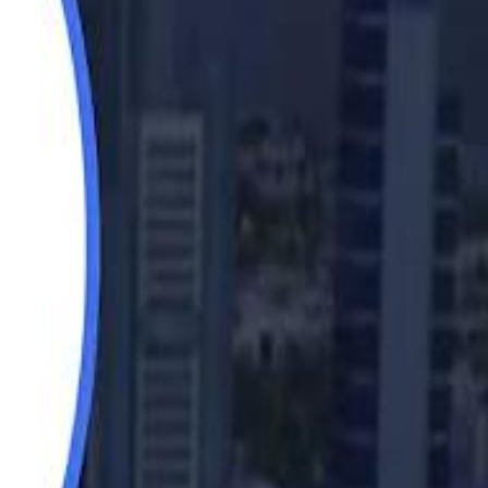
Saudi Aramco helicopter crashed near Ras Tanura on Sunday morning
Saudi Aramco helicopter crashed near Ras Tanura on Sunday morning
“We Did Not Discuss It": GCC Secretary General Denies $300 Billion Iran Talks With Rubio
“We Did Not Discuss It": GCC Secretary General Denies $300 Billion Iran Talks With Rubio
it Founder Amjad Masad: 'I Have Not Really Reflected on My Wealth'
it Founder Amjad Masad: 'I Have Not Really Reflected on My Wealth'
b Sawiris: "I Am Happy to Invest in Syria and Be Part of Its Future"