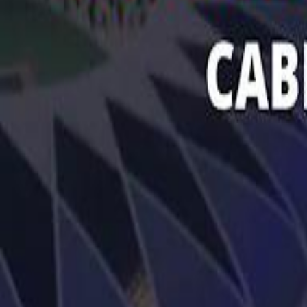
تابع سماشي
تابع سماشي على سناب شات
تابع سماشي على تيك