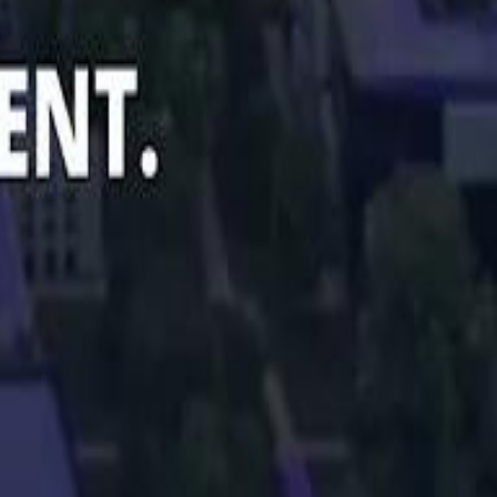
Smashi home
سماشي على لينكدإن
تابع سماشي على يوتيوب
تابع سماشي على X
على فيسبوك
الأسئلة الشائعة
اتصل بنا
الإعلان على سماشي
ملاحظات
سياسة الخصوصية
الشروط والأحكام
الوظائف
من نحن
الإبلاغ عن مشكلة