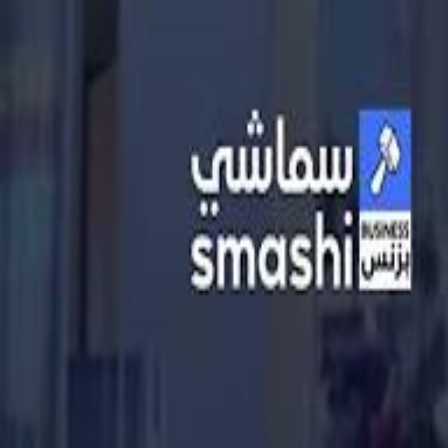
الانتقال إلى المحتوى الرئيسي
سماشي
شاهد أكثر عبر التطبيق
تنزيل
Smashi home
الجدول
الرئيسية
الرياضة
تصنيفات الرياضة
كريكت
كرة قدم الصالات
كرة السلة
كرة القدم
سبورتس
الأعمال
القنوات
قيادة
طعام
ترفيه
كريبتو
جيمنج
بحث