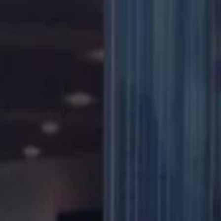
دريفتنج
كرة اليد
كرة الطائرة
ستايل
هوم
صحة
جرين
سفر