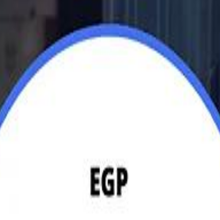
Jerusalem Basketball 
Jerusalem Basketball 