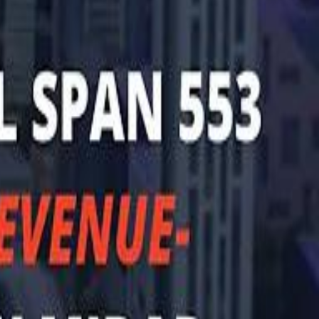
halifa Al Mubarak: "When We Say We Are Going to Do Something
b Founders: 'Paul Pogba Was Brave Enough to Bet on Camel Racing'
b Founders: 'Paul Pogba Was Brave Enough to Bet on Camel Racing'
Rashed Al Habtoor: 'Despite the Criticism
Rashed Al Habtoor: 'Despite the Criticism
hamed Alabbar Says Emaar Has Delayed Dubai Creek Tower Tender
hamed Alabbar Says Emaar Has Delayed Dubai Creek Tower Tender