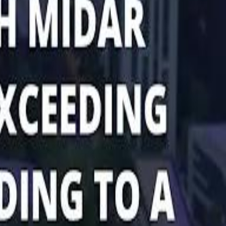
Marco Rubio in Abu Dhabi: "Iran Cannot Charge Tolls on Hormuz"
Marco Rubio in Abu Dhabi: "Iran Cannot Charge Tolls on Hormuz"
di PIF Governor: We have invested €98 Billion in Europe since 2017
di PIF Governor: We have invested €98 Billion in Europe since 2017
ent is heading into Egypt's fast-growing East Cairo corridor from UAE
ent is heading into Egypt's fast-growing East Cairo corridor from UAE