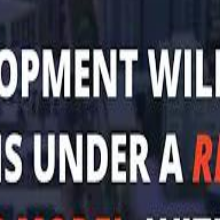
Mohamed K
Al Haboo
Al Haboo
Mo
Mo